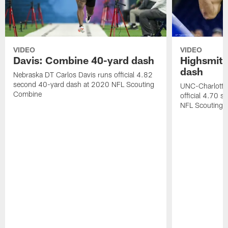
VIDEO
VIDEO
Davis: Combine 40-yard dash
Highsmith
dash
Nebraska DT Carlos Davis runs official 4.82
second 40-yard dash at 2020 NFL Scouting
UNC-Charlotte 
Combine
official 4.70 
NFL Scouting 