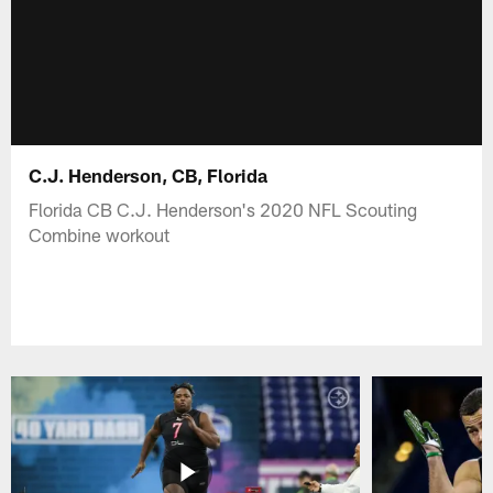
C.J. Henderson, CB, Florida
Florida CB C.J. Henderson's 2020 NFL Scouting
Combine workout