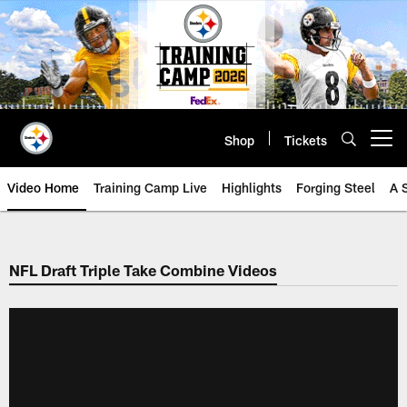
Skip
to
main
content
Shop
Tickets
Open menu button
Video Home
Training Camp Live
Highlights
Forging Steel
A 
NFL Draft Triple Take Combine Videos