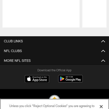
Pause
Play
CLUB LINKS
NFL CLUBS
MORE NFL SITES
Download the Official App
Unless you click “Reject Optional Cookies” you are agreeing to