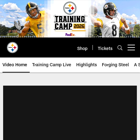
Skip
to
main
content
Shop
Tickets
Open menu button
Video Home
Training Camp Live
Highlights
Forging Steel
A 