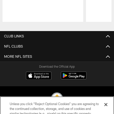
Pause
Play
CLUB LINKS
NFL CLUBS
MORE NFL SITES
Download the Official App
Unless you click “Reject Optional Cookies” you are agreeing to
the continued collection, storage, and use of cookies and
similar technologies (e.g., pixels) on this specific property,
© 2026 Pittsburgh Steelers. All Rights Reserved