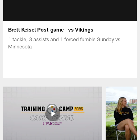
Brett Keisel Post-game - vs Vikings
1 tackle, 3 assists and 1 forced fumble Sunday vs
Minnesota