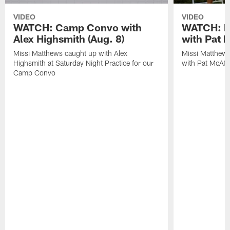
VIDEO
VIDEO
WATCH: Camp Convo with
WATCH: Ex
Alex Highsmith (Aug. 8)
with Pat 
Missi Matthews caught up with Alex
Missi Matthews
Highsmith at Saturday Night Practice for our
with Pat McAfee
Camp Convo