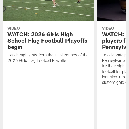
VIDEO
VIDEO
WATCH: 2026 Girls High
WATCH: Ce
School Flag Football Playoffs
players f
begin
Pennsylva
Watch highlights from the initial rounds of the
To celebrate pl
2026 Girls Flag Football Playoffs
Pennsylvania, t
for their high 
football for pla
inducted into t
custom gold ch