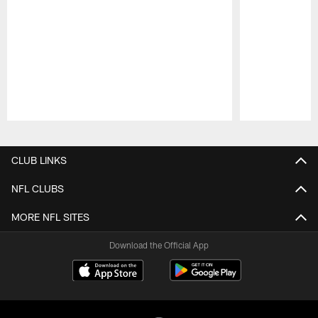
Pause
Play
CLUB LINKS
NFL CLUBS
MORE NFL SITES
Download the Official App