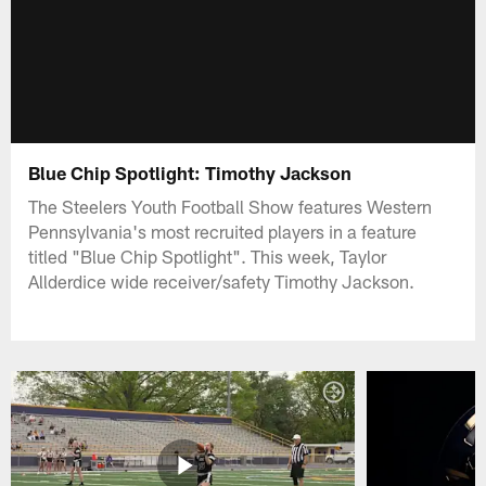
Blue Chip Spotlight: Timothy Jackson
The Steelers Youth Football Show features Western
Pennsylvania's most recruited players in a feature
titled "Blue Chip Spotlight". This week, Taylor
Allderdice wide receiver/safety Timothy Jackson.