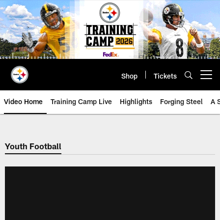
Skip
to
main
content
Shop
Tickets
Open menu button
Video Home
Training Camp Live
Highlights
Forging Steel
A 
Youth Football