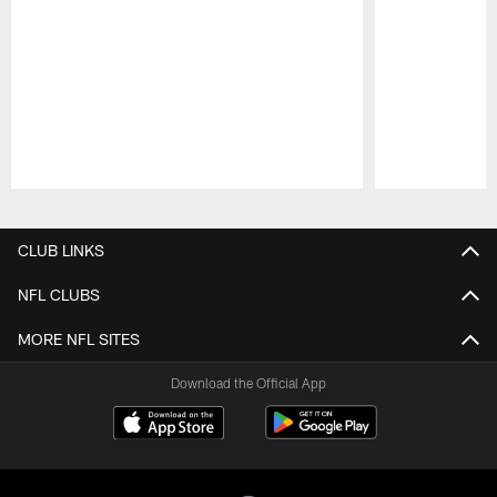
Pause
Play
CLUB LINKS
NFL CLUBS
MORE NFL SITES
Download the Official App