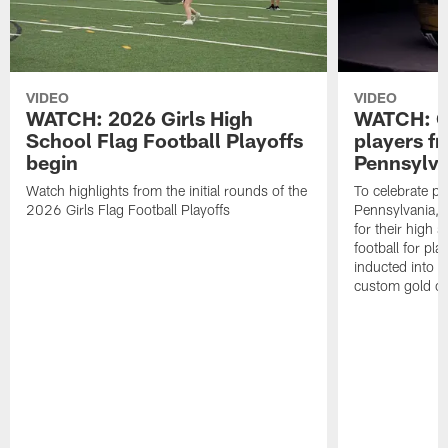
VIDEO
VIDEO
WATCH: 2026 Girls High
WATCH: Ce
School Flag Football Playoffs
players f
begin
Pennsylva
Watch highlights from the initial rounds of the
To celebrate pl
2026 Girls Flag Football Playoffs
Pennsylvania, t
for their high 
football for pla
inducted into t
custom gold ch