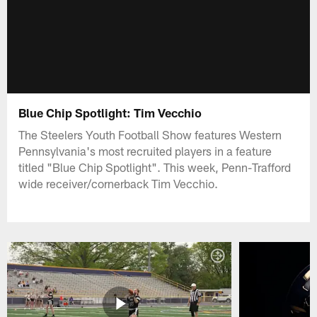
Blue Chip Spotlight: Tim Vecchio
The Steelers Youth Football Show features Western
Pennsylvania's most recruited players in a feature
titled "Blue Chip Spotlight". This week, Penn-Trafford
wide receiver/cornerback Tim Vecchio.