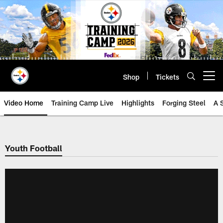
Skip
to
main
content
Shop
Tickets
Open menu button
Video Home
Training Camp Live
Highlights
Forging Steel
A 
Youth Football