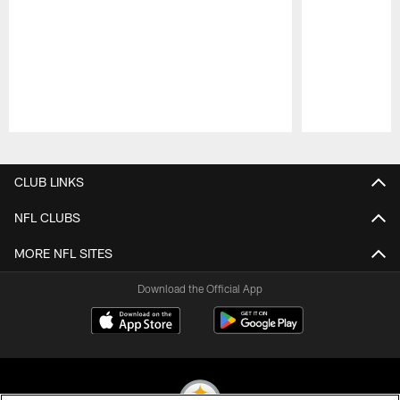
Pause
Play
CLUB LINKS
NFL CLUBS
MORE NFL SITES
Download the Official App