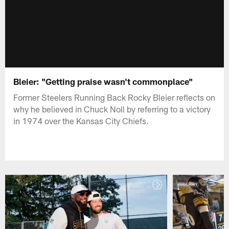
Bleier: "Getting praise wasn't commonplace"
Former Steelers Running Back Rocky Bleier reflects on
why he believed in Chuck Noll by referring to a victory
in 1974 over the Kansas City Chiefs.