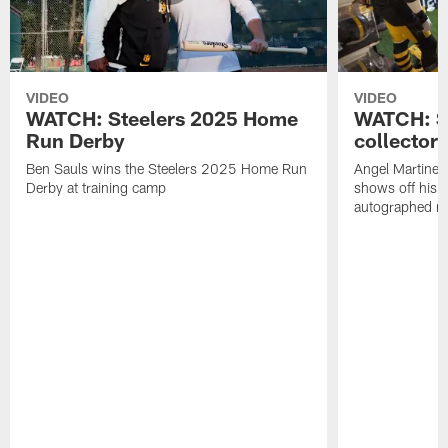
VIDEO
VIDEO
WATCH: Steelers 2025 Home
WATCH: SN
Run Derby
collector'
Ben Sauls wins the Steelers 2025 Home Run
Angel Martinez
Derby at training camp
shows off his S
autographed me