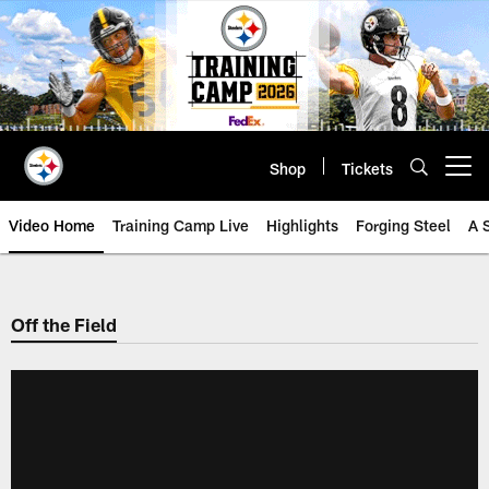
Skip
to
main
content
Shop
Tickets
Open menu button
Video Home
Training Camp Live
Highlights
Forging Steel
A 
Off the Field