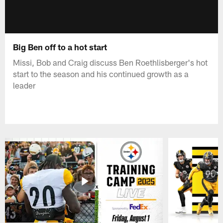
Big Ben off to a hot start
Missi, Bob and Craig discuss Ben Roethlisberger's hot
start to the season and his continued growth as a
leader