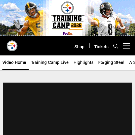
Skip
to
main
content
Shop
Tickets
Open menu button
Video Home
Training Camp Live
Highlights
Forging Steel
A 