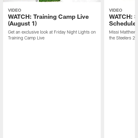
VIDEO
VIDEO
WATCH: Training Camp Live
WATCH: St
(August 1)
Schedule 
Get an exclusive look at Friday Night Lights on
Missi Matthews
Training Camp Live
the Steelers 2