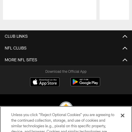
Pause
Play
CLUB LINKS
NFL CLUBS
MORE NFL SITES
Download the Official App
Unless you click “Reject Optional Cookies” you are agreeing to
the continued collection, storage, and use of cookies and
similar technologies (e.g., pixels) on this specific property,
© 2026 Pittsburgh Steelers. All Rights Reserved
device, and browser. Cookies and similar technologies are