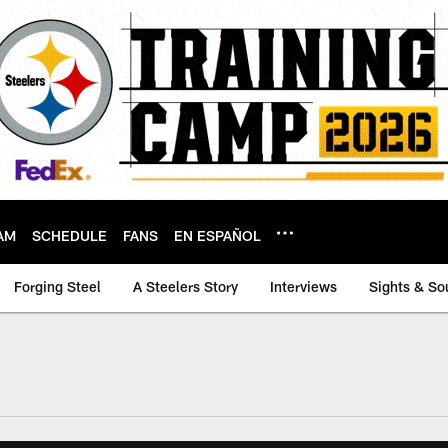
AM
SCHEDULE
FANS
EN ESPAÑOL
Forging Steel
A Steelers Story
Interviews
Sights & So