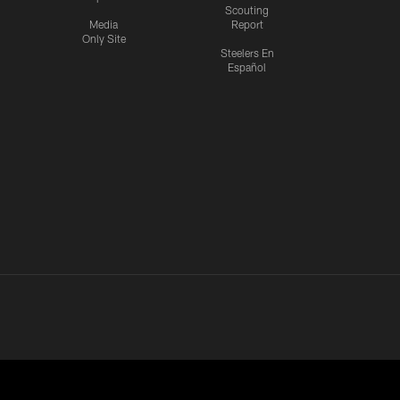
Scouting
Media
Report
Only Site
Steelers En
Español