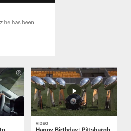
iz he has been
VIDEO
to
Happy Birthday: Pittsburgh