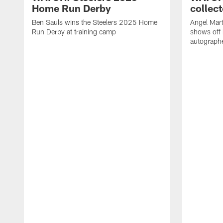
Home Run Derby
collect
Ben Sauls wins the Steelers 2025 Home
Angel Mart
Run Derby at training camp
shows off 
autographe