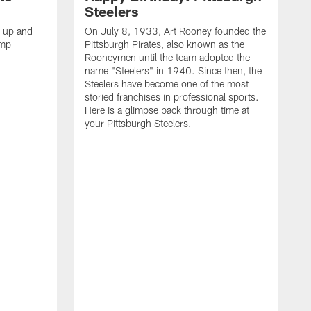
Steelers
s up and
On July 8, 1933, Art Rooney founded the
amp
Pittsburgh Pirates, also known as the
Rooneymen until the team adopted the
name "Steelers" in 1940. Since then, the
Steelers have become one of the most
storied franchises in professional sports.
Here is a glimpse back through time at
your Pittsburgh Steelers.
A
d
f