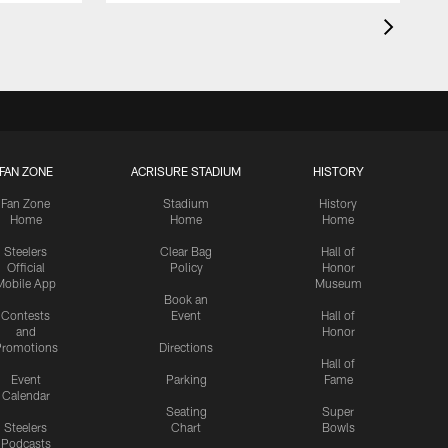
FAN ZONE
ACRISURE STADIUM
HISTORY
Fan Zone
Stadium
History
Home
Home
Home
Steelers
Clear Bag
Hall of
Official
Policy
Honor
Mobile App
Museum
Book an
Contests
Event
Hall of
and
Honor
romotions
Directions
Hall of
Event
Parking
Fame
Calendar
Seating
Super
Steelers
Chart
Bowls
Podcasts