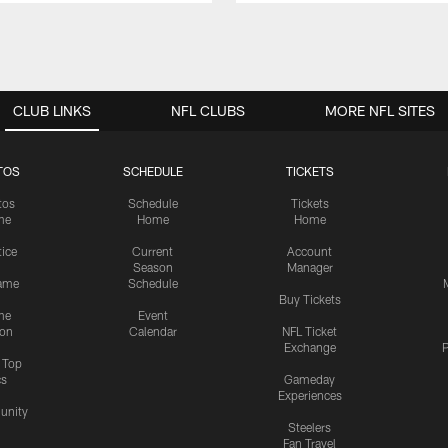
CLUB LINKS
NFL CLUBS
MORE NFL SITES
TOS
SCHEDULE
TICKETS
tos
Schedule
Tickets
me
Home
Home
tice
Current
Account
Season
Manager
ame
Schedule
Buy Tickets
me
Event
ion
Calendar
NFL Ticket
Exchange
P
s Top
cs
Gameday
Experiences
nity
Steelers
Fan Travel