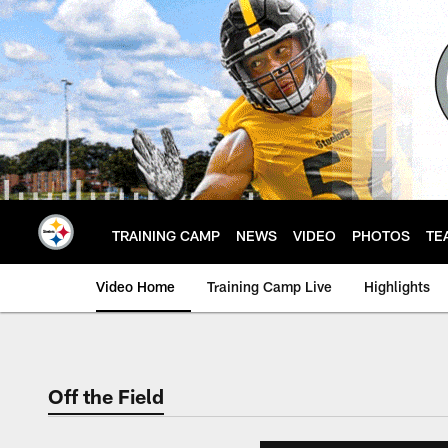
Skip
to
main
content
TRAINING CAMP
NEWS
VIDEO
PHOTOS
TE
Video Home
Training Camp Live
Highlights
Off the Field