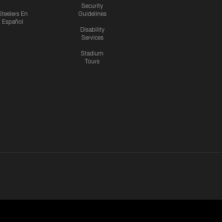
Security
Steelers En
Guidelines
Español
Disability
Services
Stadium
Tours