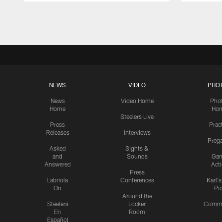
Pause
Play
NEWS
VIDEO
PHO
News
Video Home
Pho
Home
Ho
Steelers Live
Press
Prac
Releases
Interviews
Preg
Asked
Sights &
and
Sounds
Ga
Answered
Act
Press
Labriola
Conferences
Karl'
On
Pi
Around the
Steelers
Locker
Commu
En
Room
Español