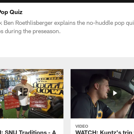
Pop Quiz
k Ben Roethlisberger explains the no-huddle pop qu
s during the preseason.
VIDEO
 SNU Traditions - A
WATCH: Kuntz's trip 