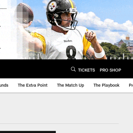
TICKETS
PRO SHOP
unds
The Extra Point
The Match Up
The Playbook
P