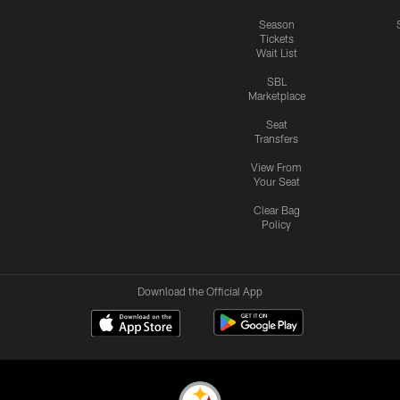
Season
Tickets
Wait List
SBL
Marketplace
Seat
Transfers
View From
Your Seat
Clear Bag
Policy
Download the Official App