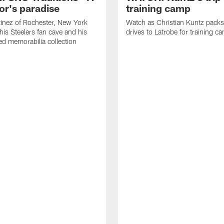
or's paradise
training camp
inez of Rochester, New York
Watch as Christian Kuntz pack
his Steelers fan cave and his
drives to Latrobe for training c
d memorabilia collection