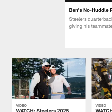
Ben's No-Huddle 
Steelers quarterbac
giving his teammate
VIDEO
VIDEO
WATCH: Steelers 2025
WATCH: