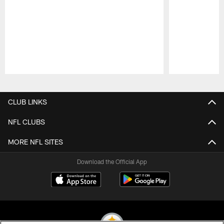
Pause
Play
CLUB LINKS
NFL CLUBS
MORE NFL SITES
Download the Official App