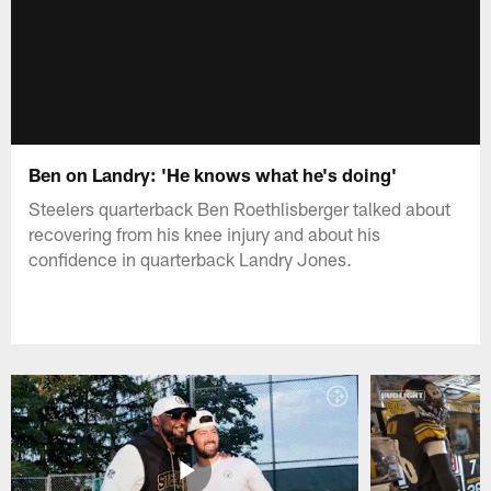
Ben on Landry: 'He knows what he's doing'
Steelers quarterback Ben Roethlisberger talked about
recovering from his knee injury and about his
confidence in quarterback Landry Jones.