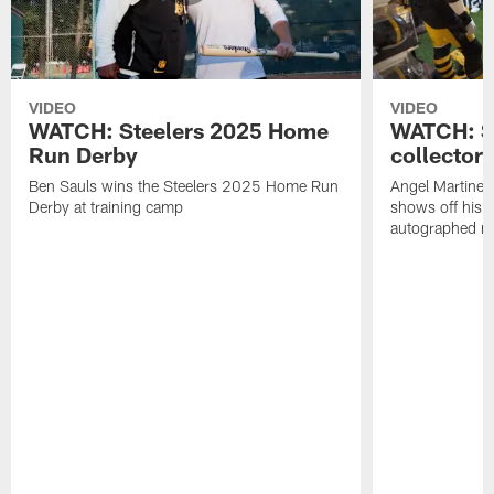
VIDEO
VIDEO
WATCH: Steelers 2025 Home
WATCH: SN
Run Derby
collector'
Ben Sauls wins the Steelers 2025 Home Run
Angel Martinez
Derby at training camp
shows off his S
autographed me