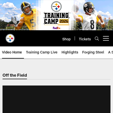
Skip
to
main
content
Shop
Tickets
Open menu button
Video Home
Training Camp Live
Highlights
Forging Steel
A 
Off the Field