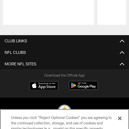
Pause
Play
CLUB LINKS
NFL CLUBS
MORE NFL SITES
Download the Official App
Unless you click “Reject Optional Cookies” you are agreeing to
the continued collection, storage, and use of cookies and
similar technologies (e.g., pixels) on this specific property,
© 2026 Pittsburgh Steelers. All Rights Reserved