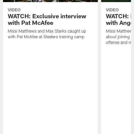
VIDEO
VIDEO
WATCH: Exclusive interview
WATCH: Ex
with Pat McAfee
with Ange
Missi Matthews and Max Starks caught up
Missi Matthews
with Pat McAfee at Steelers training camp
about joining t
offense and m