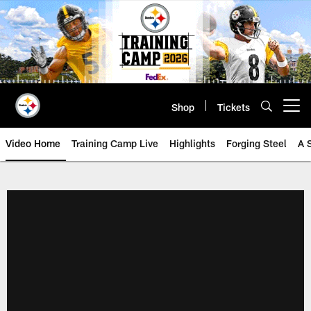
Skip
to
main
content
Shop
Tickets
Open menu button
Video Home
Training Camp Live
Highlights
Forging Steel
A 