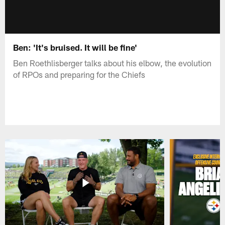
Ben: 'It's bruised. It will be fine'
Ben Roethlisberger talks about his elbow, the evolution
of RPOs and preparing for the Chiefs