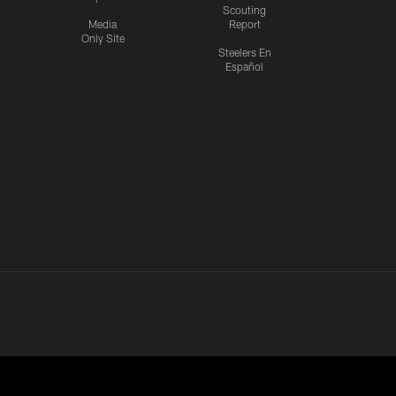
Scouting
Media
Report
Only Site
Steelers En
Español