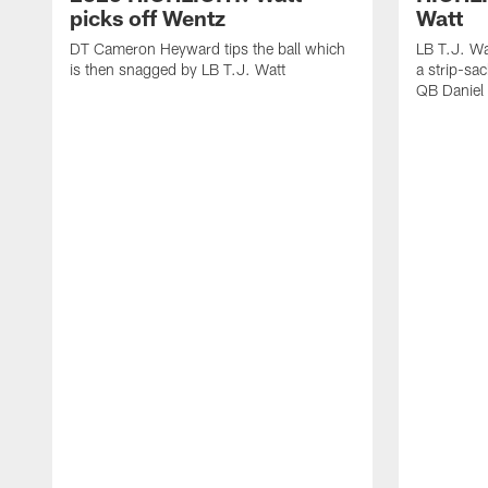
picks off Wentz
Watt
DT Cameron Heyward tips the ball which
LB T.J. Wa
is then snagged by LB T.J. Watt
a strip-sa
QB Daniel