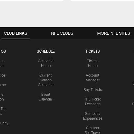
CLUB LINKS
NFL CLUBS
MORE NFL SITES
TOS
SCHEDULE
TICKETS
tos
Schedule
Tickets
me
Home
Home
tice
Current
Account
Season
Manager
ame
Schedule
Buy Tickets
me
Event
ion
Calendar
NFL Ticket
Exchange
P
s Top
cs
Gameday
Experiences
nity
Steelers
Fan Travel