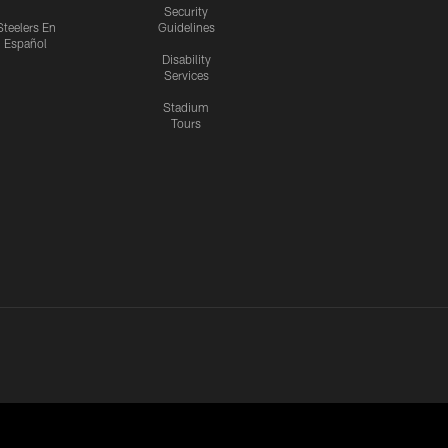
Security
Steelers En
Guidelines
Español
Disability
Services
Stadium
Tours