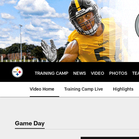
Skip
to
main
content
TRAINING CAMP
NEWS
VIDEO
PHOTOS
TE
Video Home
Training Camp Live
Highlights
Game Day