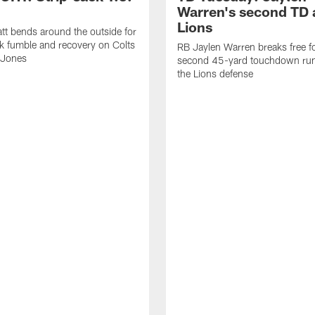
Warren's second TD 
Lions
tt bends around the outside for
ck fumble and recovery on Colts
RB Jaylen Warren breaks free f
 Jones
second 45-yard touchdown run
the Lions defense