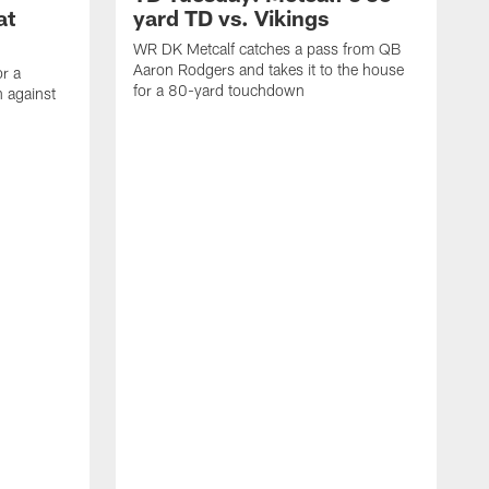
at
yard TD vs. Vikings
WR DK Metcalf catches a pass from QB
Aaron Rodgers and takes it to the house
or a
for a 80-yard touchdown
 against
L
C
N
t