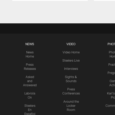
Pause
Play
NEWS
VIDEO
PHO
News
Video Home
Pho
Home
Ho
Steelers Live
Press
Prac
Releases
Interviews
Preg
Asked
Sights &
and
Sounds
Ga
Answered
Act
Press
Labriola
Conferences
Karl'
On
Pi
Around the
Steelers
Locker
Commu
En
Room
Español