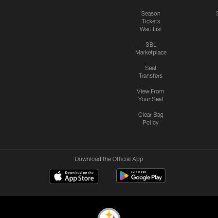
Season
Tickets
Wait List
SBL
Marketplace
Seat
Transfers
View From
Your Seat
Clear Bag
Policy
Download the Official App