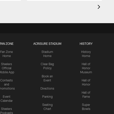
FAN ZONE
ACRISURE STADIUM
HISTORY
Fan Zone
Stadium
History
Home
Home
Home
Steelers
Clear Bag
Hall of
Official
Policy
Honor
Mobile App
Museum
Book an
Contests
Event
Hall of
and
Honor
romotions
Directions
Hall of
Event
Parking
Fame
Calendar
Seating
Super
Steelers
Chart
Bowls
Podcasts