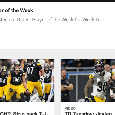
yer of the Week
Steelers Digest Player of the Week for Week 5.
VIDEO
GHT: Strip-sack T.J.
TD Tuesday: Jaylen