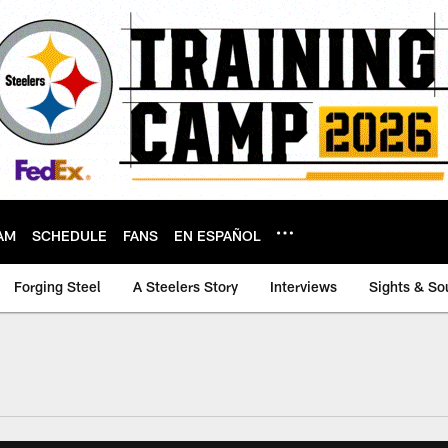
AM
SCHEDULE
FANS
EN ESPAÑOL
Forging Steel
A Steelers Story
Interviews
Sights & So