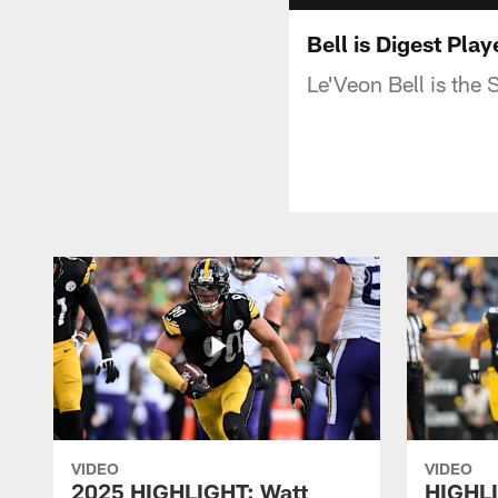
Bell is Digest Pla
Le'Veon Bell is the 
VIDEO
VIDEO
2025 HIGHLIGHT: Watt
HIGHLI