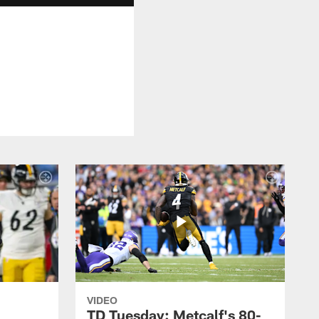
VIDEO
TD Tuesday: Metcalf's 80-