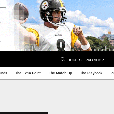
TICKETS
PRO SHOP
unds
The Extra Point
The Match Up
The Playbook
P