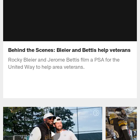
Behind the Scenes: Bleier and Bettis help veterans
Rocky Bleier and Jerome Bettis film a PSA for the
United Way to help area veterans.