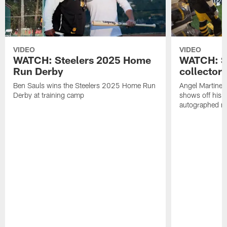
VIDEO
VIDEO
WATCH: Steelers 2025 Home
WATCH: SN
Run Derby
collector'
Ben Sauls wins the Steelers 2025 Home Run
Angel Martinez
Derby at training camp
shows off his S
autographed me