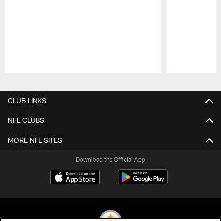
Pause
Play
CLUB LINKS
NFL CLUBS
MORE NFL SITES
Download the Official App