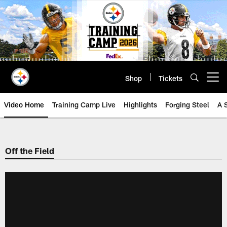
Skip
to
main
content
Shop
Tickets
Open menu button
Video Home
Training Camp Live
Highlights
Forging Steel
A 
Off the Field