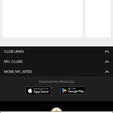
Pause
Play
CLUB LINKS
NFL CLUBS
MORE NFL SITES
Download the Official App