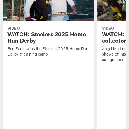
VIDEO
VIDEO
WATCH: Steelers 2025 Home
WATCH: SN
Run Derby
collector'
Ben Sauls wins the Steelers 2025 Home Run
Angel Martinez
Derby at training camp
shows off his S
autographed me