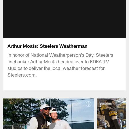
Arthur Moats: Steelers Weatherman
In honor of National Weatherperson's Day, Steelers
linebacker Arthur Moats headed over to KDKA-TV
studios to deliver the local weather forecast for
Steelers.com.