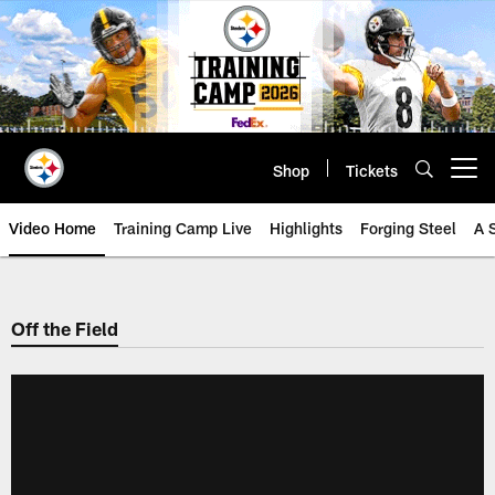
Skip
to
main
content
Shop
Tickets
Open menu button
Video Home
Training Camp Live
Highlights
Forging Steel
A 
Off the Field