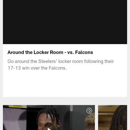
Around the Locker Room - vs. Falcons
Go around the Steelers' locker room following their
17-13 win over the Falcons.