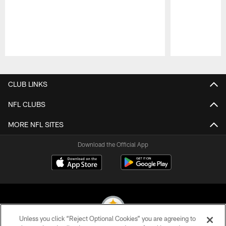
Pause
Play
CLUB LINKS
NFL CLUBS
MORE NFL SITES
Download the Official App
Unless you click “Reject Optional Cookies” you are agreeing to