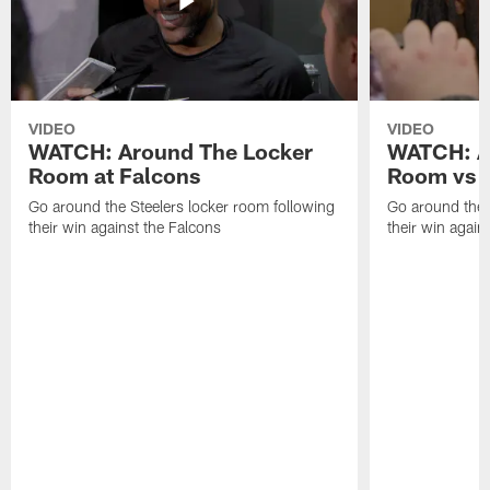
VIDEO
VIDEO
WATCH: Around The Locker
WATCH: A
Room at Falcons
Room vs B
Go around the Steelers locker room following
Go around the 
their win against the Falcons
their win agains