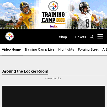
Skip
to
main
content
Shop
Tickets
Open menu button
Video Home
Training Camp Live
Highlights
Forging Steel
A 
Around the Locker Room
Presented By