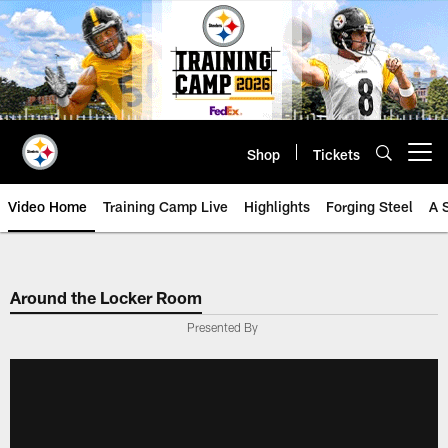
Skip
to
main
content
Shop
Tickets
Open menu button
Video Home
Training Camp Live
Highlights
Forging Steel
A 
Around the Locker Room
Presented By