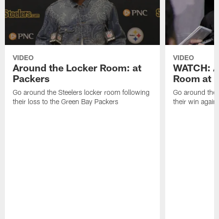
VIDEO
VIDEO
Around the Locker Room: at
WATCH: A
Packers
Room at F
Go around the Steelers locker room following
Go around the 
their loss to the Green Bay Packers
their win again