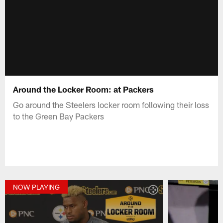
Around the Locker Room: at Packers
Go around the Steelers locker room following their loss
to the Green Bay Packers
NOW PLAYING