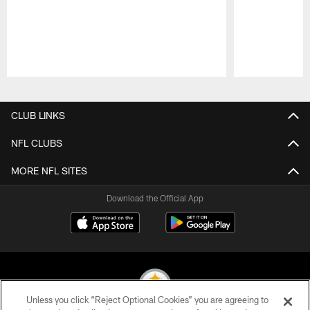
Pause
Play
CLUB LINKS
NFL CLUBS
MORE NFL SITES
Download the Official App
Unless you click “Reject Optional Cookies” you are agreeing to