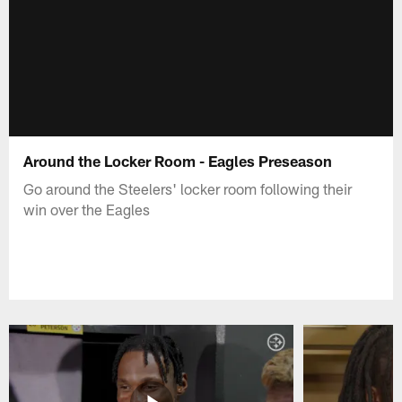
Around the Locker Room - Eagles Preseason
Go around the Steelers' locker room following their
win over the Eagles