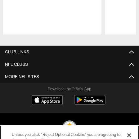
Pause
Play
CLUB LINKS
NFL CLUBS
MORE NFL SITES
Download the Official App
Unless you click “Reject Optional Cookies” you are agreeing to