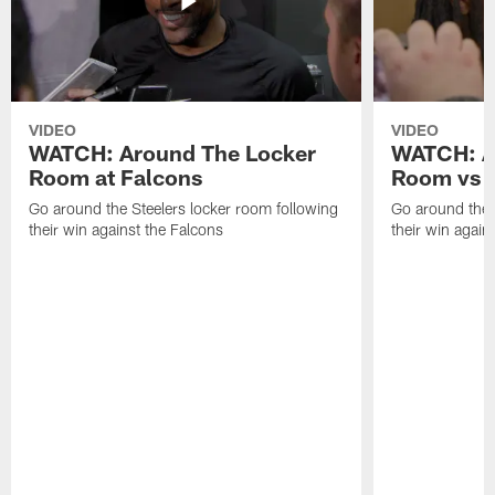
VIDEO
VIDEO
WATCH: Around The Locker
WATCH: A
Room at Falcons
Room vs B
Go around the Steelers locker room following
Go around the 
their win against the Falcons
their win agains