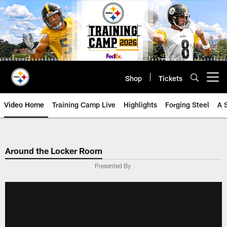
Skip
to
main
content
Shop
Tickets
Open menu button
Video Home
Training Camp Live
Highlights
Forging Steel
A 
Around the Locker Room
Presented By