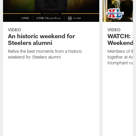
VIDEO
VIDEO
An historic weekend for
WATCH: 2
Steelers alumni
Weekend 
Relive the best moments from a historic
Members of th
weekend for Steelers alumni
together at Acri
triumphant run t