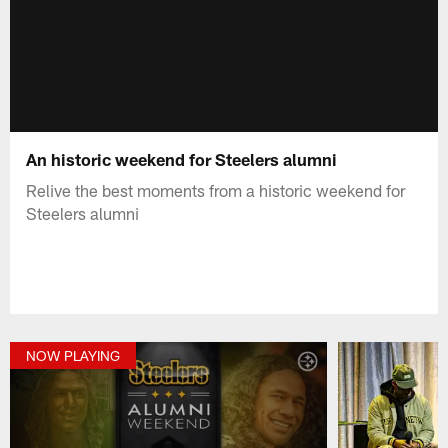
An historic weekend for Steelers alumni
Relive the best moments from a historic weekend for
Steelers alumni
NOW PLAYING