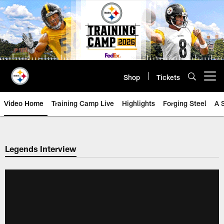
Skip
to
main
content
Shop
Tickets
Open menu button
Video Home
Training Camp Live
Highlights
Forging Steel
A 
Legends Interview