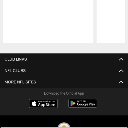
Pause
Play
CLUB LINKS
NFL CLUBS
MORE NFL SITES
Download the Official App