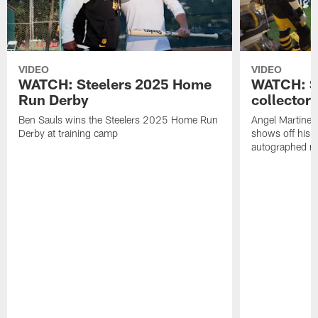
VIDEO
VIDEO
WATCH: Steelers 2025 Home
WATCH: SN
Run Derby
collector'
Ben Sauls wins the Steelers 2025 Home Run
Angel Martinez
Derby at training camp
shows off his S
autographed me