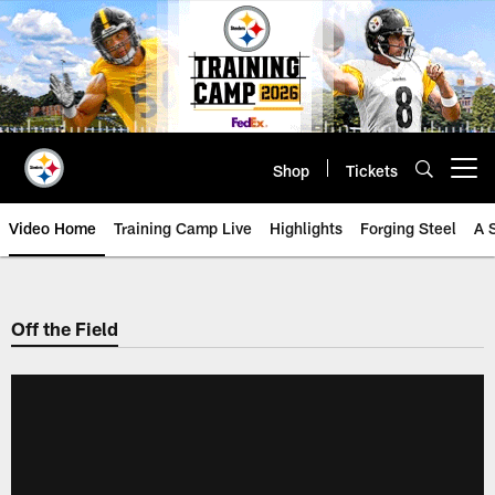
Skip
to
main
content
Shop
Tickets
Open menu button
Video Home
Training Camp Live
Highlights
Forging Steel
A 
Off the Field