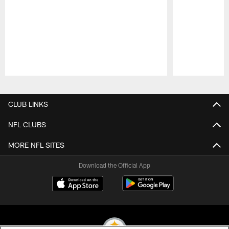
Pause
Play
CLUB LINKS
NFL CLUBS
MORE NFL SITES
Download the Official App