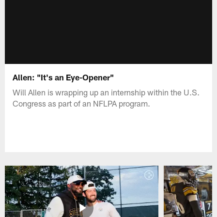
Allen: "It's an Eye-Opener"
Will Allen is wrapping up an internship within the U.S.
Congress as part of an NFLPA program.