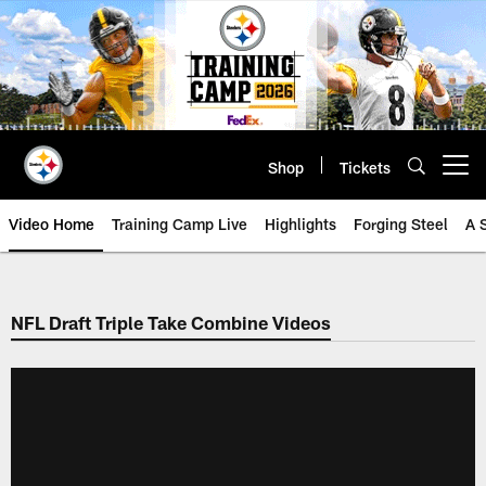
Skip
to
main
content
Shop
Tickets
Open menu button
Video Home
Training Camp Live
Highlights
Forging Steel
A 
NFL Draft Triple Take Combine Videos