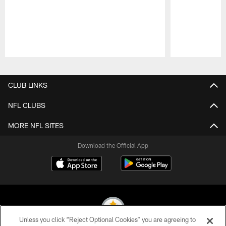
Pause
Play
CLUB LINKS
NFL CLUBS
MORE NFL SITES
Download the Official App
Unless you click “Reject Optional Cookies” you are agreeing to