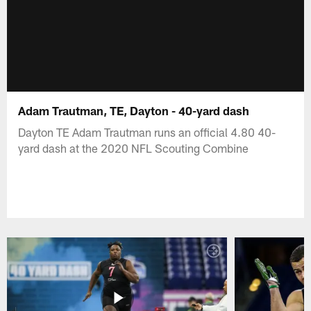
Adam Trautman, TE, Dayton - 40-yard dash
Dayton TE Adam Trautman runs an official 4.80 40-
yard dash at the 2020 NFL Scouting Combine