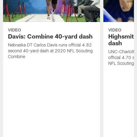
VIDEO
VIDEO
Davis: Combine 40-yard dash
Highsmith
dash
Nebraska DT Carlos Davis runs official 4.82
second 40-yard dash at 2020 NFL Scouting
UNC-Charlotte 
Combine
official 4.70 
NFL Scouting 