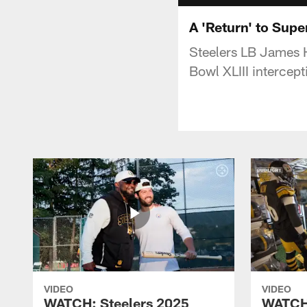
A 'Return' to Supe
Steelers LB James H
Bowl XLIII intercep
VIDEO
VIDEO
WATCH: Steelers 2025
WATCH: