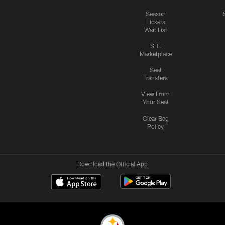
Season
Tickets
Wait List
SBL
Marketplace
Seat
Transfers
View From
Your Seat
Clear Bag
Policy
Download the Official App