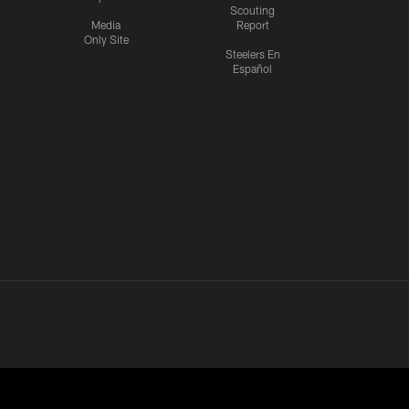
Scouting
Media
Report
Only Site
Steelers En
Español