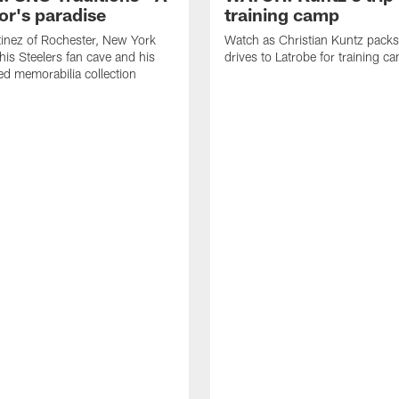
or's paradise
training camp
inez of Rochester, New York
Watch as Christian Kuntz pack
his Steelers fan cave and his
drives to Latrobe for training c
d memorabilia collection