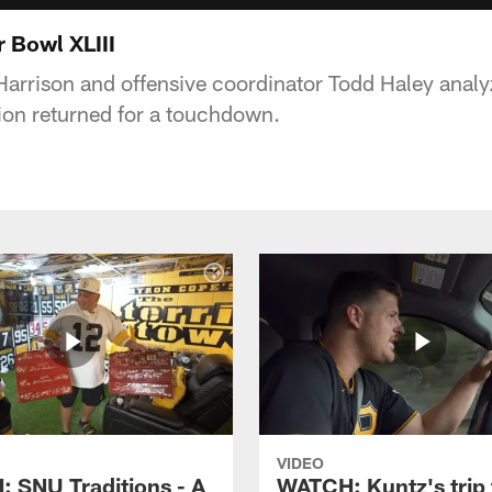
r Bowl XLIII
arrison and offensive coordinator Todd Haley analy
tion returned for a touchdown.
VIDEO
 SNU Traditions - A
WATCH: Kuntz's trip 