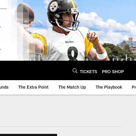
TICKETS
PRO SHOP
unds
The Extra Point
The Match Up
The Playbook
P