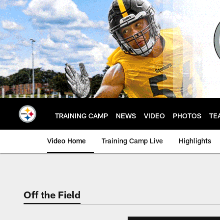
Skip
to
main
content
TRAINING CAMP
NEWS
VIDEO
PHOTOS
TE
Video Home
Training Camp Live
Highlights
Off the Field