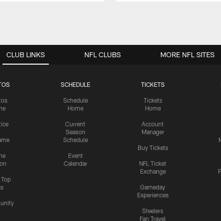
CLUB LINKS
NFL CLUBS
MORE NFL SITES
TOS
SCHEDULE
TICKETS
tos
Schedule
Tickets
me
Home
Home
tice
Current
Account
Season
Manager
ame
Schedule
Buy Tickets
me
Event
ion
Calendar
NFL Ticket
Exchange
P
s Top
cs
Gameday
Experiences
nity
Steelers
Fan Travel