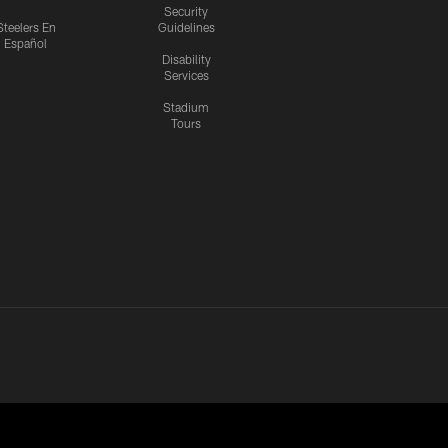
Security
Steelers En
Guidelines
Español
Disability
Services
Stadium
Tours