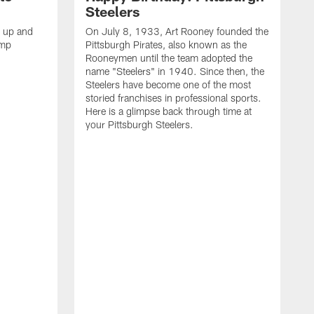
Steelers
s up and
On July 8, 1933, Art Rooney founded the
amp
Pittsburgh Pirates, also known as the
Rooneymen until the team adopted the
name "Steelers" in 1940. Since then, the
Steelers have become one of the most
storied franchises in professional sports.
Here is a glimpse back through time at
your Pittsburgh Steelers.
A
d
f