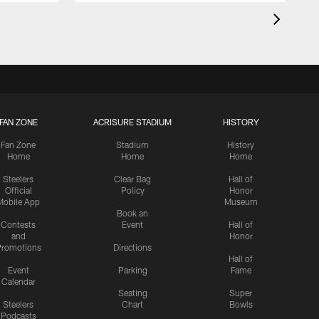
FAN ZONE
ACRISURE STADIUM
HISTORY
Fan Zone
Stadium
History
Home
Home
Home
Steelers
Clear Bag
Hall of
Official
Policy
Honor
Mobile App
Museum
Book an
Contests
Event
Hall of
and
Honor
romotions
Directions
Hall of
Event
Parking
Fame
Calendar
Seating
Super
Steelers
Chart
Bowls
Podcasts