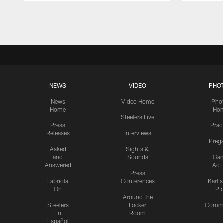
Pause
Play
NEWS
VIDEO
PHO
News
Video Home
Pho
Home
Ho
Steelers Live
Press
Prac
Releases
Interviews
Preg
Asked
Sights &
and
Sounds
Ga
Answered
Act
Press
Labriola
Conferences
Karl'
On
Pi
Around the
Steelers
Locker
Commu
En
Room
Español