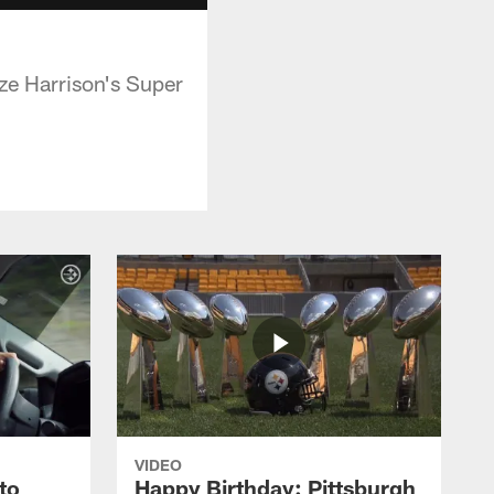
ze Harrison's Super
VIDEO
to
Happy Birthday: Pittsburgh