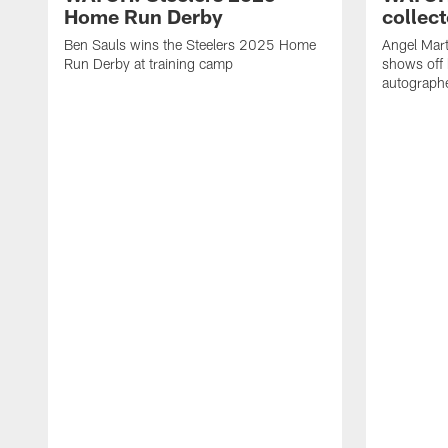
Home Run Derby
collect
Ben Sauls wins the Steelers 2025 Home
Angel Mart
Run Derby at training camp
shows off 
autographe