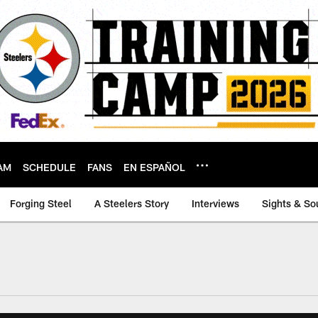
AM
SCHEDULE
FANS
EN ESPAÑOL
Forging Steel
A Steelers Story
Interviews
Sights & So