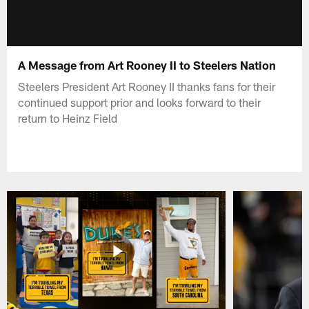
A Message from Art Rooney II to Steelers Nation
Steelers President Art Rooney II thanks fans for their
continued support prior and looks forward to their
return to Heinz Field