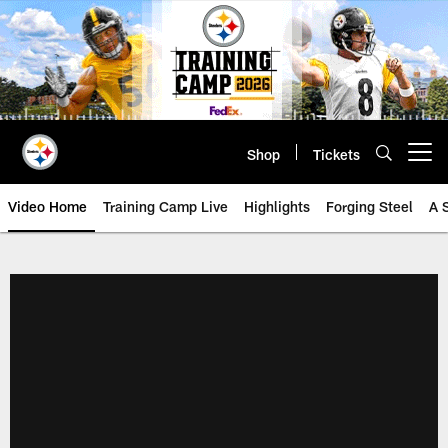
Skip
to
main
content
Shop
Tickets
Open menu button
Video Home
Training Camp Live
Highlights
Forging Steel
A 