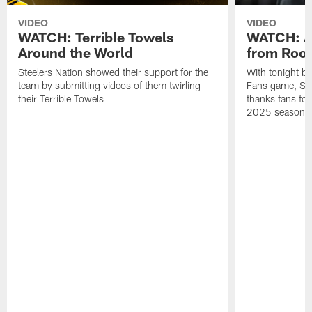
VIDEO
VIDEO
WATCH: Terrible Towels
WATCH: A
Around the World
from Roon
Steelers Nation showed their support for the
With tonight b
team by submitting videos of them twirling
Fans game, Stee
their Terrible Towels
thanks fans for
2025 season