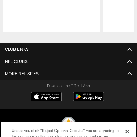
Pause
Play
CLUB LINKS
NFL CLUBS
MORE NFL SITES
Download the Official App
Unless you click “Reject Optional Cookies” you are agreeing to
the continued collection, storage, and use of cookies and