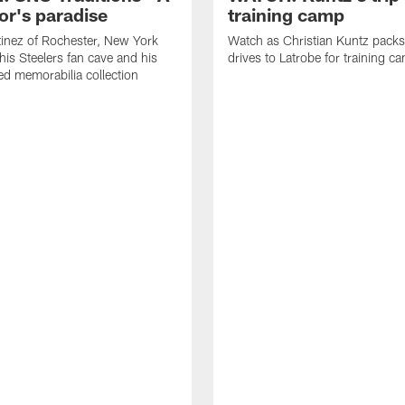
or's paradise
training camp
inez of Rochester, New York
Watch as Christian Kuntz pack
his Steelers fan cave and his
drives to Latrobe for training c
d memorabilia collection