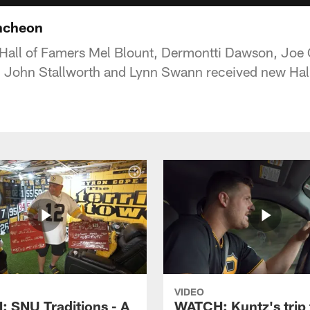
uncheon
 Hall of Famers Mel Blount, Dermontti Dawson, Joe
 John Stallworth and Lynn Swann received new Hall
VIDEO
 SNU Traditions - A
WATCH: Kuntz's trip 