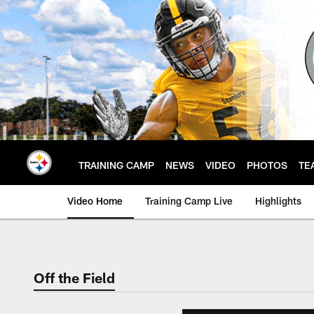
Skip
to
main
content
TRAINING CAMP
NEWS
VIDEO
PHOTOS
TE
Video Home
Training Camp Live
Highlights
Off the Field