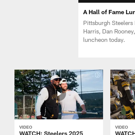
A Hall of Fame L
Pittsburgh Steelers
Harris, Dan Rooney,
luncheon today.
VIDEO
VIDEO
WATCH: Steelers 2025
WATCH: