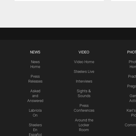
Pause
Play
NEWS
VIDEO
PHO
News
Video Home
Pho
Home
Ho
Steelers Live
Press
Prac
Releases
Interviews
Preg
Asked
Sights &
and
Sounds
Ga
Answered
Act
Press
Labriola
Conferences
Karl'
On
Pi
Around the
Steelers
Locker
Commu
En
Room
Español