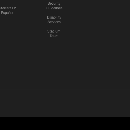
Security
Steelers En
Guidelines
Español
Disability
Services
Stadium
Tours