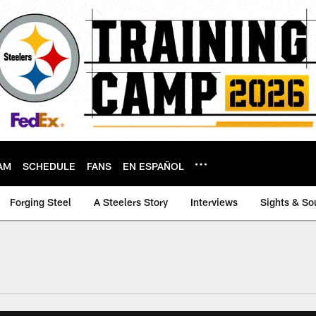
AM
SCHEDULE
FANS
EN ESPAÑOL
Forging Steel
A Steelers Story
Interviews
Sights & So