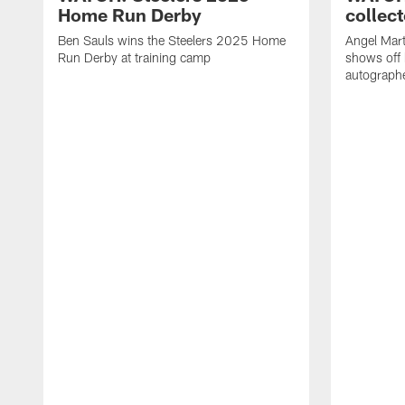
Home Run Derby
collect
Ben Sauls wins the Steelers 2025 Home
Angel Mart
Run Derby at training camp
shows off 
autographe