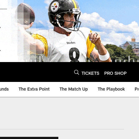
TICKETS
PRO SHOP
unds
The Extra Point
The Match Up
The Playbook
P