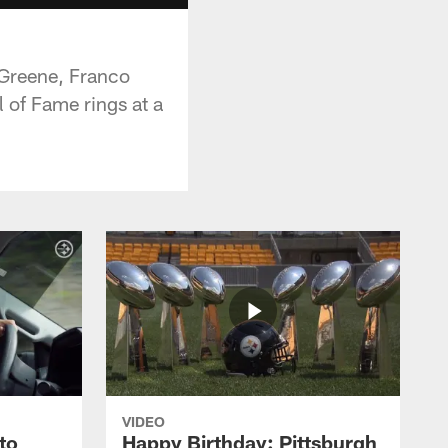
 Greene, Franco
 of Fame rings at a
VIDEO
to
Happy Birthday: Pittsburgh