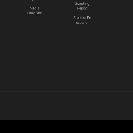
Scouting
Media
Report
Only Site
Steelers En
Español