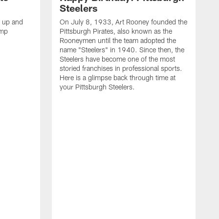
Steelers
s up and
On July 8, 1933, Art Rooney founded the
amp
Pittsburgh Pirates, also known as the
Rooneymen until the team adopted the
name "Steelers" in 1940. Since then, the
Steelers have become one of the most
storied franchises in professional sports.
Here is a glimpse back through time at
your Pittsburgh Steelers.
A
d
f