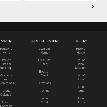
FAN ZONE
ACRISURE STADIUM
HISTORY
Fan Zone
Stadium
History
Home
Home
Home
Steelers
Clear Bag
Hall of
Official
Policy
Honor
Mobile App
Museum
Book an
Contests
Event
Hall of
and
Honor
romotions
Directions
Hall of
Event
Parking
Fame
Calendar
Seating
Super
Steelers
Chart
Bowls
Podcasts