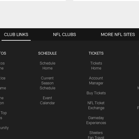
CLUB LINKS
NFL CLUBS
MORE NFL SITES
TOS
SCHEDULE
TICKETS
tos
Schedule
Tickets
me
Home
Home
tice
Current
Account
Season
Manager
ame
Schedule
Buy Tickets
me
Event
ion
Calendar
NFL Ticket
Exchange
P
s Top
cs
Gameday
Experiences
nity
Steelers
Fan Travel