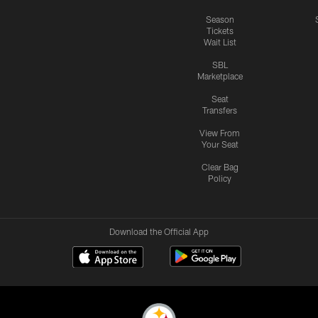
Season
Tickets
Wait List
SBL
Marketplace
Seat
Transfers
View From
Your Seat
Clear Bag
Policy
Download the Official App