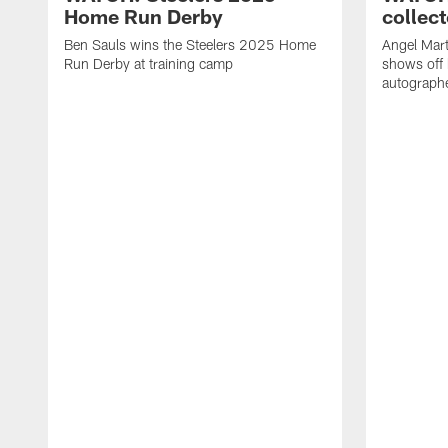
Home Run Derby
collect
Ben Sauls wins the Steelers 2025 Home
Angel Mart
Run Derby at training camp
shows off 
autographe