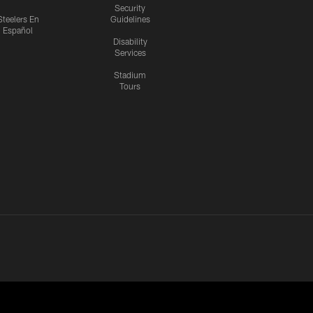
Security
Steelers En
Guidelines
Español
Disability
Services
Stadium
Tours