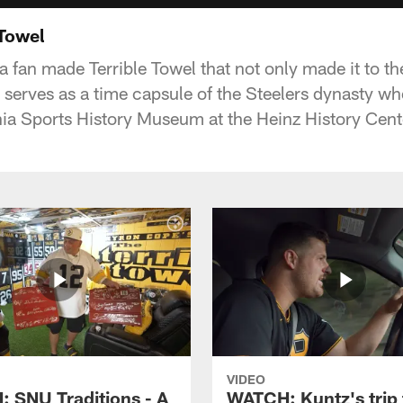
 Towel
 a fan made Terrible Towel that not only made it to t
o serves as a time capsule of the Steelers dynasty wh
a Sports History Museum at the Heinz History Cent
VIDEO
 SNU Traditions - A
WATCH: Kuntz's trip 