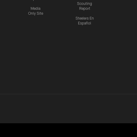
Scouting
Media
Report
Only Site
Steelers En
Español