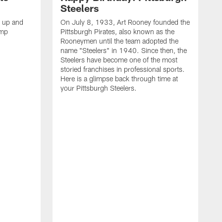
Steelers
s up and
On July 8, 1933, Art Rooney founded the
amp
Pittsburgh Pirates, also known as the
Rooneymen until the team adopted the
name "Steelers" in 1940. Since then, the
Steelers have become one of the most
storied franchises in professional sports.
Here is a glimpse back through time at
your Pittsburgh Steelers.
A
d
f