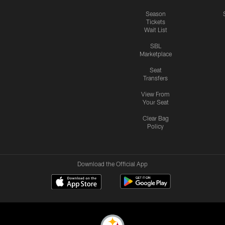
Season
Tickets
Wait List
SBL
Marketplace
Seat
Transfers
View From
Your Seat
Clear Bag
Policy
Download the Official App