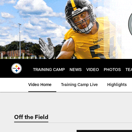
Skip
to
main
content
TRAINING CAMP
NEWS
VIDEO
PHOTOS
TE
Video Home
Training Camp Live
Highlights
Off the Field