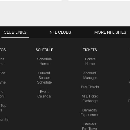
CLUB LINKS
NFL CLUBS
MORE NFL SITES
TOS
SCHEDULE
TICKETS
tos
Schedule
Tickets
me
Home
Home
tice
Current
Account
Season
Manager
ame
Schedule
Buy Tickets
me
Event
ion
Calendar
NFL Ticket
Exchange
P
s Top
cs
Gameday
Experiences
nity
Steelers
Fan Travel