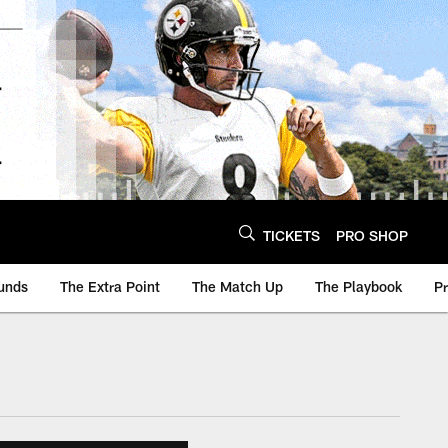
TICKETS
PRO SHOP
unds
The Extra Point
The Match Up
The Playbook
P