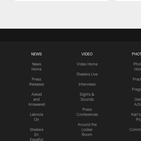
Pause
Play
NEWS
VIDEO
PHO
News
Video Home
Pho
Home
Ho
Steelers Live
Press
Prac
Releases
Interviews
Preg
Asked
Sights &
and
Sounds
Ga
Answered
Act
Press
Labriola
Conferences
Karl'
On
Pi
Around the
Steelers
Locker
Commu
En
Room
Español