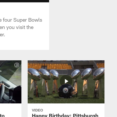
he four Super Bowls
en you visit the
er.
VIDEO
to
Happy Birthday: Pittsburgh