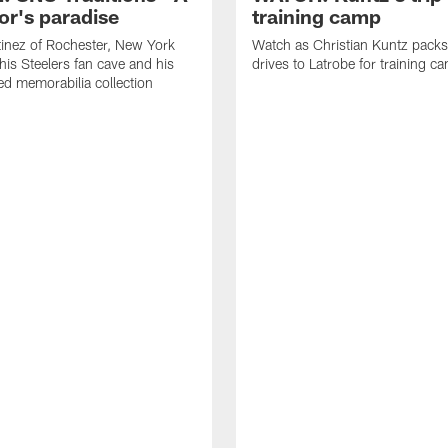
or's paradise
training camp
inez of Rochester, New York
Watch as Christian Kuntz pack
his Steelers fan cave and his
drives to Latrobe for training c
d memorabilia collection