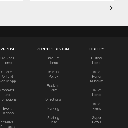
FAN ZONE
ACRISURE STADIUM
HISTORY
Fan Zone
Stadium
History
Home
Home
Home
Steelers
Clear Bag
Hall of
Official
Policy
Honor
Mobile App
Museum
Book an
Contests
Event
Hall of
and
Honor
romotions
Directions
Hall of
Event
Parking
Fame
Calendar
Seating
Super
Steelers
Chart
Bowls
Podcasts