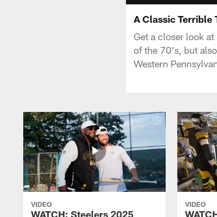
A Classic Terrible
Get a closer look at
of the 70's, but als
Western Pennsylvani
VIDEO
VIDEO
WATCH: Steelers 2025
WATCH: