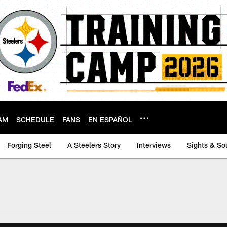
AM
SCHEDULE
FANS
EN ESPAÑOL
Forging Steel
A Steelers Story
Interviews
Sights & So