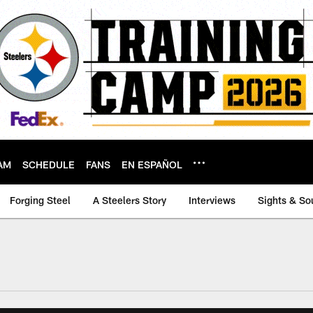
AM
SCHEDULE
FANS
EN ESPAÑOL
Forging Steel
A Steelers Story
Interviews
Sights & So