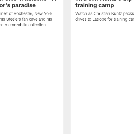
or's paradise
training camp
inez of Rochester, New York
Watch as Christian Kuntz pack
his Steelers fan cave and his
drives to Latrobe for training c
d memorabilia collection