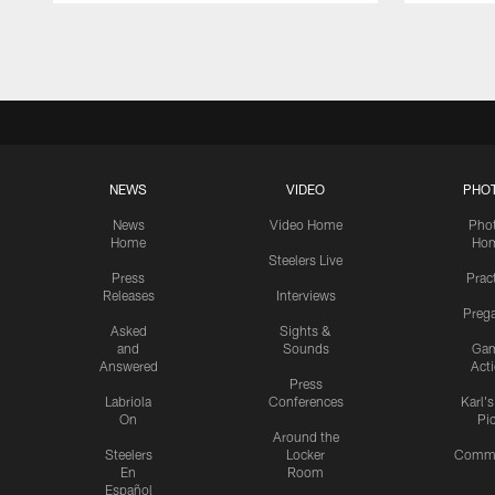
Pause
Play
NEWS
VIDEO
PHO
News
Video Home
Pho
Home
Ho
Steelers Live
Press
Prac
Releases
Interviews
Preg
Asked
Sights &
and
Sounds
Ga
Answered
Act
Press
Labriola
Conferences
Karl'
On
Pi
Around the
Steelers
Locker
Commu
En
Room
Español