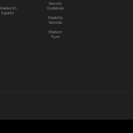
Security
Steelers En
Guidelines
Español
Disability
Services
Stadium
Tours