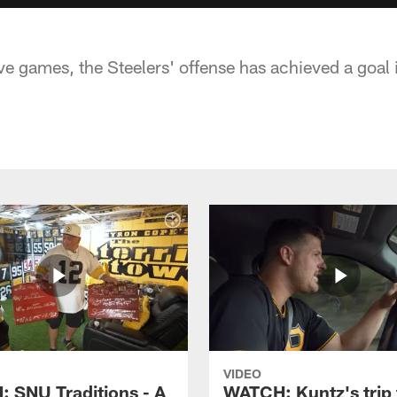
ive games, the Steelers' offense has achieved a goal it 
VIDEO
 SNU Traditions - A
WATCH: Kuntz's trip 