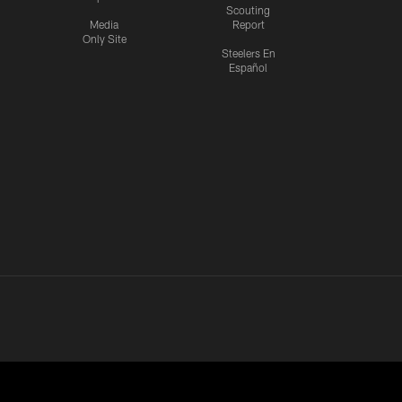
Scouting
Media
Report
Only Site
Steelers En
Español