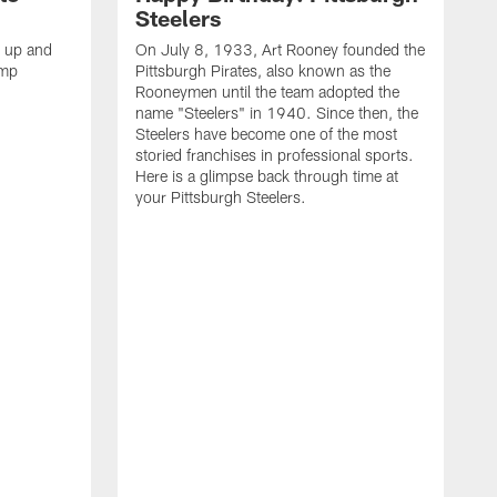
Steelers
s up and
On July 8, 1933, Art Rooney founded the
amp
Pittsburgh Pirates, also known as the
Rooneymen until the team adopted the
name "Steelers" in 1940. Since then, the
Steelers have become one of the most
storied franchises in professional sports.
Here is a glimpse back through time at
your Pittsburgh Steelers.
A
d
f