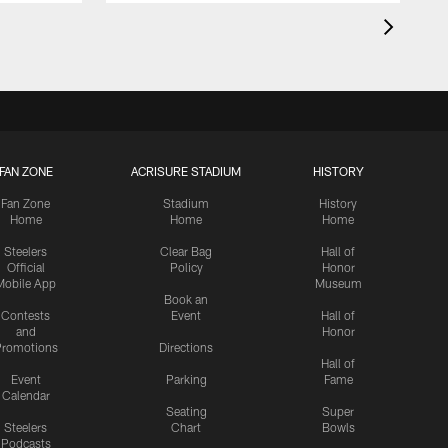
FAN ZONE
ACRISURE STADIUM
HISTORY
Fan Zone
Stadium
History
Home
Home
Home
Steelers
Clear Bag
Hall of
Official
Policy
Honor
Mobile App
Museum
Book an
Contests
Event
Hall of
and
Honor
romotions
Directions
Hall of
Event
Parking
Fame
Calendar
Seating
Super
Steelers
Chart
Bowls
Podcasts