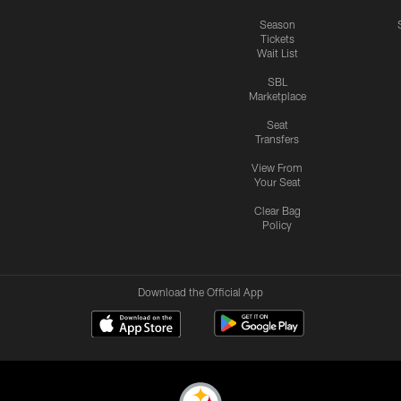
Season
Tickets
Wait List
SBL
Marketplace
Seat
Transfers
View From
Your Seat
Clear Bag
Policy
Download the Official App