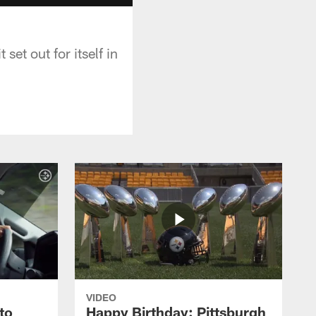
set out for itself in
VIDEO
to
Happy Birthday: Pittsburgh