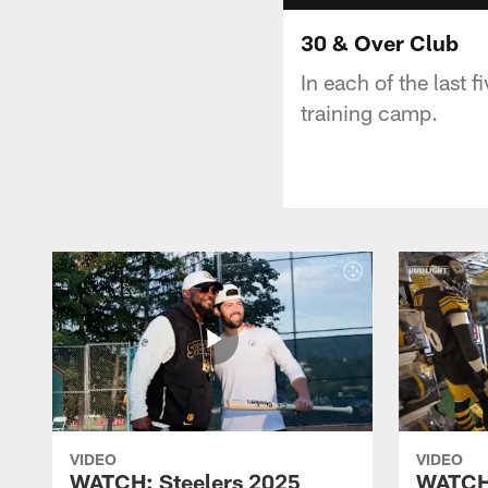
30 & Over Club
In each of the last f
training camp.
VIDEO
VIDEO
WATCH: Steelers 2025
WATCH: