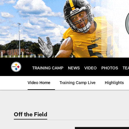
Skip
to
main
content
TRAINING CAMP
NEWS
VIDEO
PHOTOS
TE
Video Home
Training Camp Live
Highlights
Off the Field