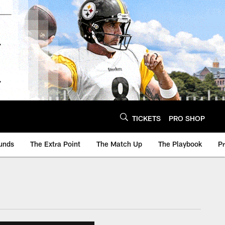
TICKETS
PRO SHOP
unds
The Extra Point
The Match Up
The Playbook
P