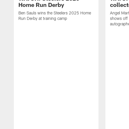
Home Run Derby
collect
Ben Sauls wins the Steelers 2025 Home
Angel Mart
Run Derby at training camp
shows off 
autographe