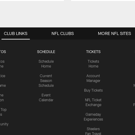
CLUB LINKS
NFL CLUBS
MORE NFL SITES
TOS
SCHEDULE
TICKETS
tos
Schedule
Tickets
me
Home
Home
tice
Current
Account
Season
Manager
ame
Schedule
Buy Tickets
me
Event
ion
Calendar
NFL Ticket
Exchange
P
s Top
cs
Gameday
Experiences
nity
Steelers
Fan Travel