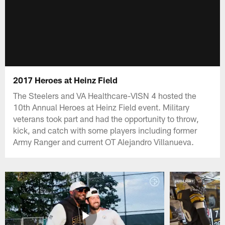
2017 Heroes at Heinz Field
The Steelers and VA Healthcare-VISN 4 hosted the
10th Annual Heroes at Heinz Field event. Military
veterans took part and had the opportunity to throw,
kick, and catch with some players including former
Army Ranger and current OT Alejandro Villanueva.