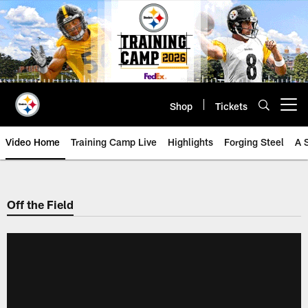
Skip
to
main
content
Shop
Tickets
Open menu button
Video Home
Training Camp Live
Highlights
Forging Steel
A 
Off the Field