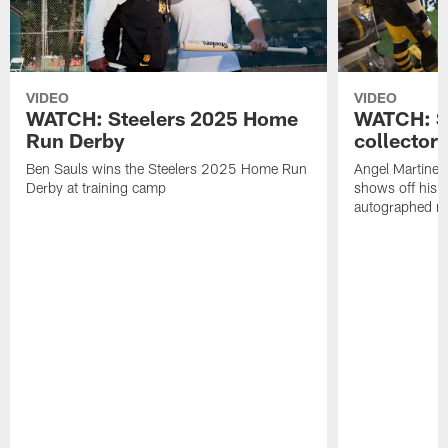
VIDEO
VIDEO
WATCH: Steelers 2025 Home
WATCH: SN
Run Derby
collector'
Ben Sauls wins the Steelers 2025 Home Run
Angel Martinez
Derby at training camp
shows off his S
autographed me