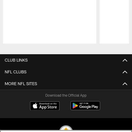
Pause
Play
CLUB LINKS
NFL CLUBS
MORE NFL SITES
Download the Official App