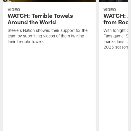
VIDEO
VIDEO
WATCH: Terrible Towels
WATCH: A
Around the World
from Roon
Steelers Nation showed their support for the
With tonight b
team by submitting videos of them twirling
Fans game, Stee
their Terrible Towels
thanks fans for
2025 season