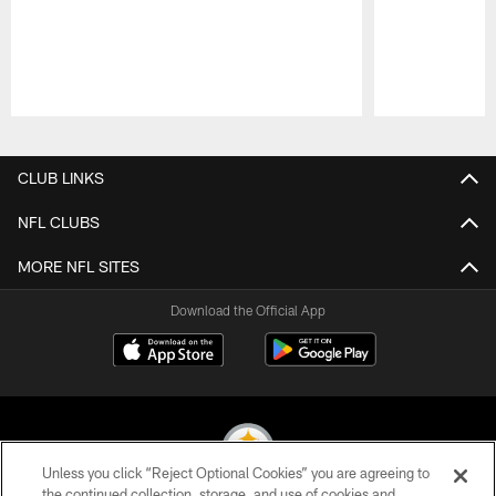
Pause
Play
CLUB LINKS
NFL CLUBS
MORE NFL SITES
Download the Official App
Unless you click “Reject Optional Cookies” you are agreeing to
the continued collection, storage, and use of cookies and