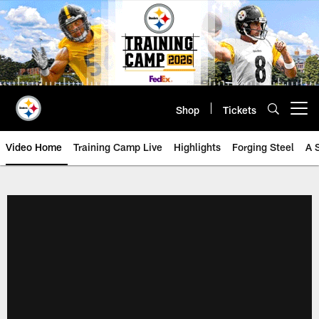
Skip
to
main
content
Shop
Tickets
Open menu button
Video Home
Training Camp Live
Highlights
Forging Steel
A 