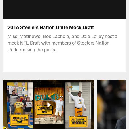
2016 Steelers Nation Unite Mock Draft
Missi Matthews, Bob Labriola, and Dale Lolley host a
mock NFL Draft with members of Steelers Nation
Unite making the picks.