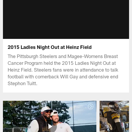
2015 Ladies Night Out at Heinz Field
The Pittsburgh Steelers and Magee-Womens Breast
Cancer Program held the 2015 Ladies Night Out at
Heinz Field. Steelers fans were in attendance to talk
football with cornerback Will Gay and defensive end
Stephon Tuitt.