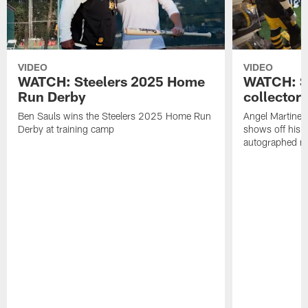
VIDEO
VIDEO
WATCH: Steelers 2025 Home
WATCH: SN
Run Derby
collector'
Ben Sauls wins the Steelers 2025 Home Run
Angel Martinez
Derby at training camp
shows off his S
autographed me