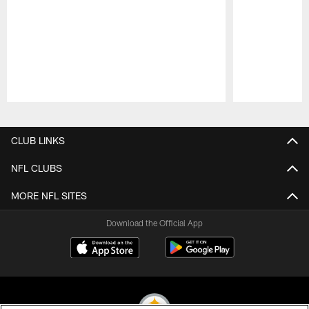
Pause
Play
CLUB LINKS
NFL CLUBS
MORE NFL SITES
Download the Official App