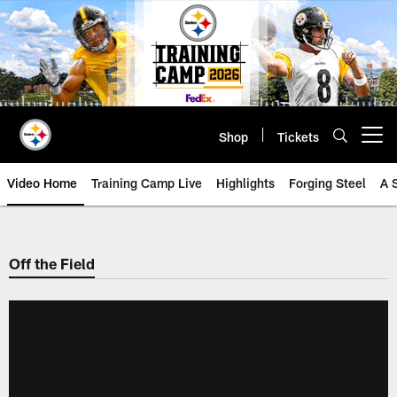
Skip
to
main
content
Shop
Tickets
Open menu button
Video Home
Training Camp Live
Highlights
Forging Steel
A 
Off the Field