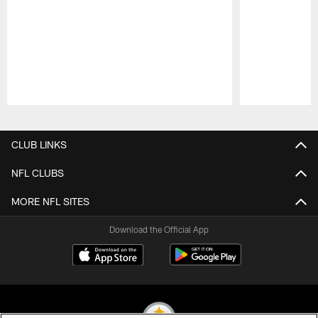
Pause
Play
CLUB LINKS
NFL CLUBS
MORE NFL SITES
Download the Official App