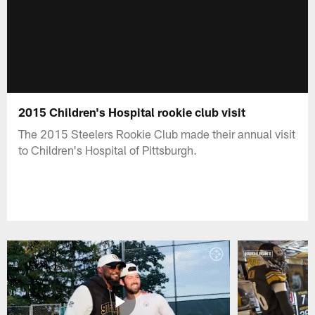
2015 Children's Hospital rookie club visit
The 2015 Steelers Rookie Club made their annual visit
to Children's Hospital of Pittsburgh.