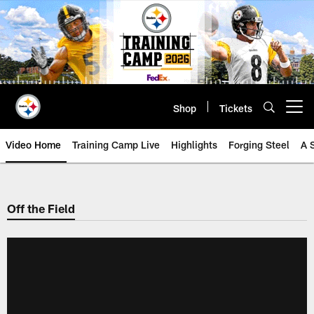
Skip
to
main
content
Shop
Tickets
Open menu button
Video Home
Training Camp Live
Highlights
Forging Steel
A 
Off the Field