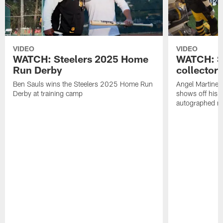
VIDEO
VIDEO
WATCH: Steelers 2025 Home
WATCH: SN
Run Derby
collector'
Ben Sauls wins the Steelers 2025 Home Run
Angel Martinez
Derby at training camp
shows off his S
autographed me