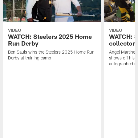
VIDEO
VIDEO
WATCH: Steelers 2025 Home
WATCH: SN
Run Derby
collector'
Ben Sauls wins the Steelers 2025 Home Run
Angel Martinez
Derby at training camp
shows off his S
autographed me