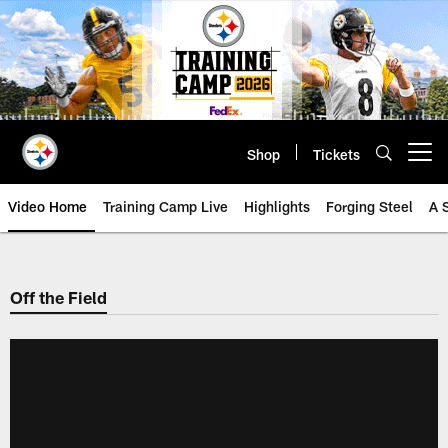
Skip
to
main
content
Shop
Tickets
Open menu button
Video Home
Training Camp Live
Highlights
Forging Steel
A 
Off the Field