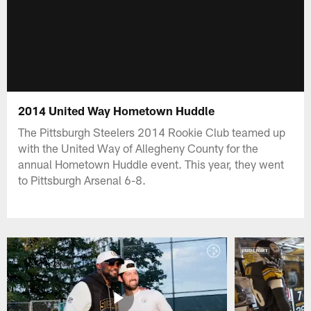
2014 United Way Hometown Huddle
The Pittsburgh Steelers 2014 Rookie Club teamed up
with the United Way of Allegheny County for the
annual Hometown Huddle event. This year, they went
to Pittsburgh Arsenal 6-8.