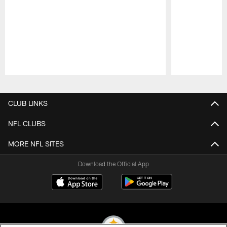
Pause
Play
CLUB LINKS
NFL CLUBS
MORE NFL SITES
Download the Official App