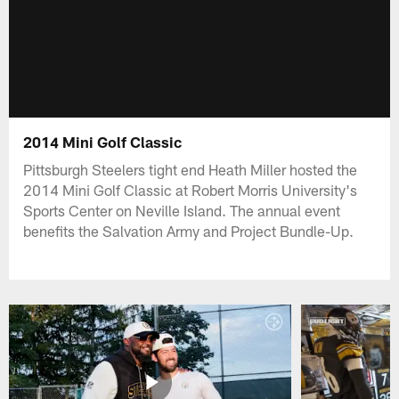
2014 Mini Golf Classic
Pittsburgh Steelers tight end Heath Miller hosted the
2014 Mini Golf Classic at Robert Morris University's
Sports Center on Neville Island. The annual event
benefits the Salvation Army and Project Bundle-Up.