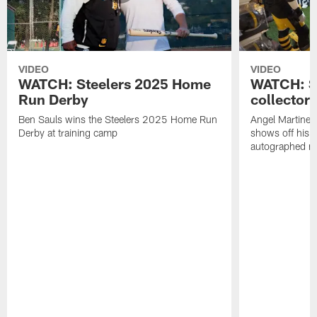
VIDEO
VIDEO
WATCH: Steelers 2025 Home
WATCH: SN
Run Derby
collector'
Ben Sauls wins the Steelers 2025 Home Run
Angel Martinez
Derby at training camp
shows off his S
autographed me