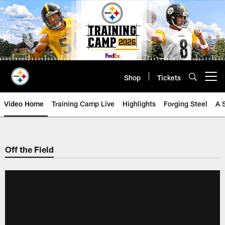
Skip
to
main
content
Shop
Tickets
Open menu button
Video Home
Training Camp Live
Highlights
Forging Steel
A 
Off the Field