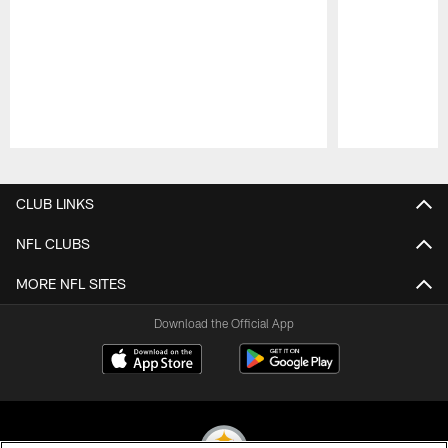
Pause
Play
CLUB LINKS
NFL CLUBS
MORE NFL SITES
Download the Official App