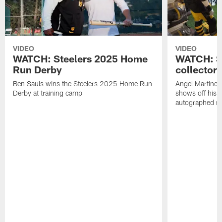
VIDEO
VIDEO
WATCH: Steelers 2025 Home
WATCH: SN
Run Derby
collector'
Ben Sauls wins the Steelers 2025 Home Run
Angel Martinez
Derby at training camp
shows off his S
autographed me