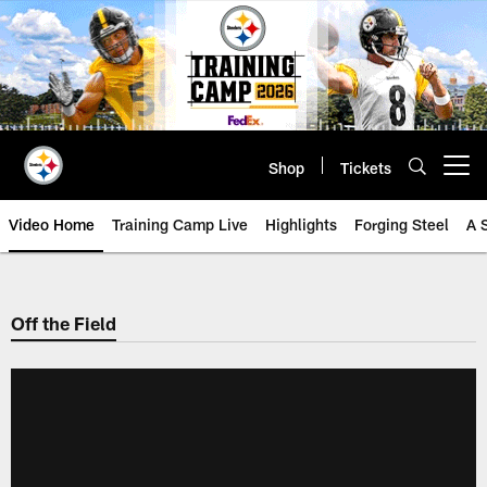
Skip
to
main
content
Shop
Tickets
Open menu button
Video Home
Training Camp Live
Highlights
Forging Steel
A 
Off the Field