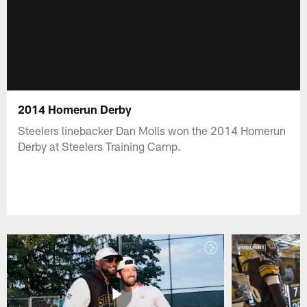
2014 Homerun Derby
Steelers linebacker Dan Molls won the 2014 Homerun
Derby at Steelers Training Camp.