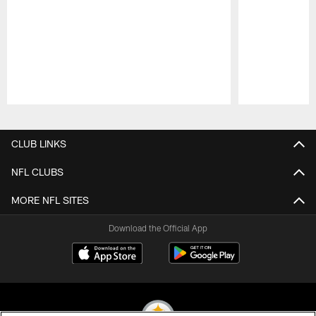
Pause
Play
CLUB LINKS
NFL CLUBS
MORE NFL SITES
Download the Official App