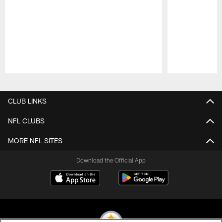
Pause
Play
CLUB LINKS
NFL CLUBS
MORE NFL SITES
Download the Official App