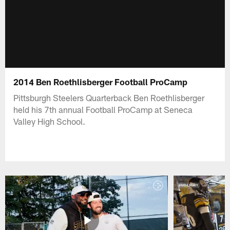
2014 Ben Roethlisberger Football ProCamp
Pittsburgh Steelers Quarterback Ben Roethlisberger
held his 7th annual Football ProCamp at Seneca
Valley High School.