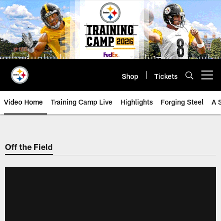
Skip
to
main
content
Shop
Tickets
Open menu button
Video Home
Training Camp Live
Highlights
Forging Steel
A 
Off the Field