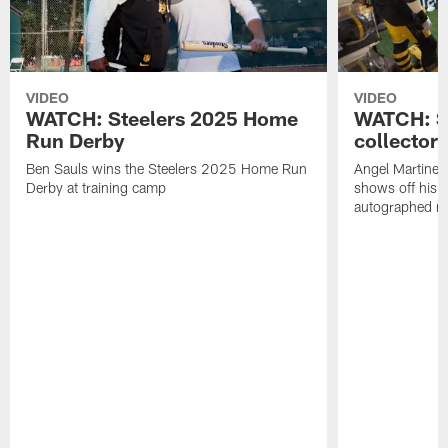
VIDEO
VIDEO
WATCH: Steelers 2025 Home
WATCH: SN
Run Derby
collector'
Ben Sauls wins the Steelers 2025 Home Run
Angel Martinez
Derby at training camp
shows off his S
autographed me