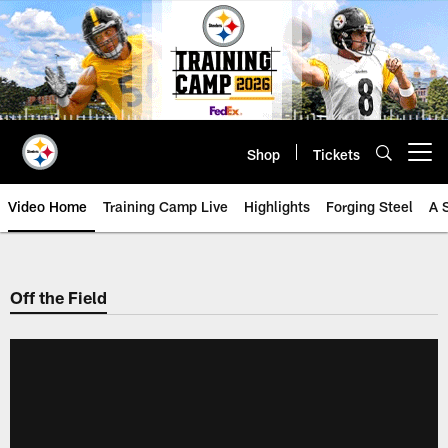
Skip
to
main
content
Shop
Tickets
Open menu button
Video Home
Training Camp Live
Highlights
Forging Steel
A 
Off the Field