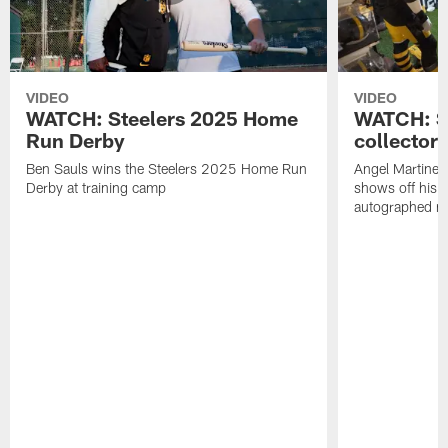
VIDEO
VIDEO
WATCH: Steelers 2025 Home
WATCH: SN
Run Derby
collector'
Ben Sauls wins the Steelers 2025 Home Run
Angel Martinez
Derby at training camp
shows off his S
autographed me