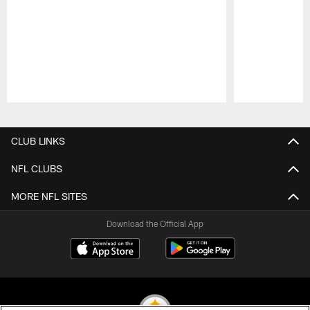
Pause
Play
CLUB LINKS
NFL CLUBS
MORE NFL SITES
Download the Official App