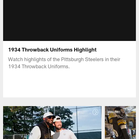
1934 Throwback Uniforms Highlight
Watch highlights of the Pittsburgh Steelers in their
1934 Throwback Uniforms.