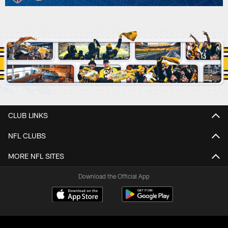
CLUB LINKS
NFL CLUBS
MORE NFL SITES
Download the Official App