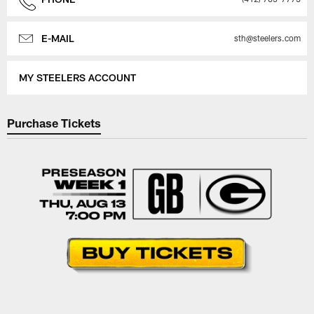
E-MAIL
sth@steelers.com
MY STEELERS ACCOUNT
Purchase Tickets