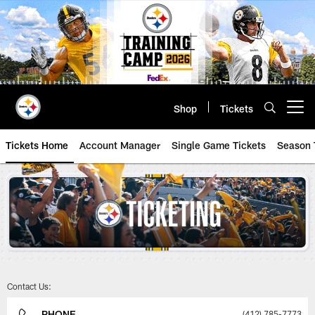
Skip
to
main
content
Shop
Tickets
Open menu button
Tickets Home
Account Manager
Single Game Tickets
Season 
Steelers Tickets | Pittsburgh Ste
Contact Us:
PHONE
(412) 785-7773