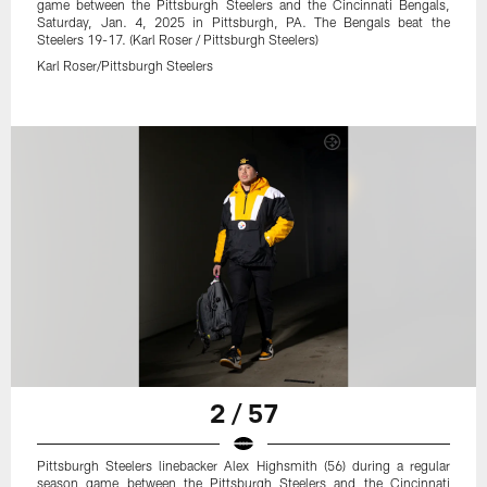
game between the Pittsburgh Steelers and the Cincinnati Bengals,
Saturday, Jan. 4, 2025 in Pittsburgh, PA. The Bengals beat the
Steelers 19-17. (Karl Roser / Pittsburgh Steelers)
Karl Roser/Pittsburgh Steelers
2 / 57
Pittsburgh Steelers linebacker Alex Highsmith (56) during a regular
season game between the Pittsburgh Steelers and the Cincinnati