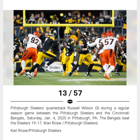
13 / 57
Pittsburgh Steelers quarterback Russell Wilson (3) during a regular
season game between the Pittsburgh Steelers and the Cincinnati
Bengals, Saturday, Jan. 4, 2025 in Pittsburgh, PA. The Bengals beat
the Steelers 19-17. (Karl Roser / Pittsburgh Steelers)
Karl Roser/Pittsburgh Steelers