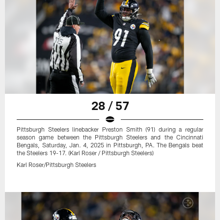
28 / 57
Pittsburgh Steelers linebacker Preston Smith (91) during a regular
season game between the Pittsburgh Steelers and the Cincinnati
Bengals, Saturday, Jan. 4, 2025 in Pittsburgh, PA. The Bengals beat
the Steelers 19-17. (Karl Roser / Pittsburgh Steelers)
Karl Roser/Pittsburgh Steelers