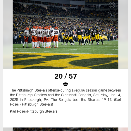
20 / 57
The Pittsburgh Steelers offense during a regular season game between
the Pittsburgh Steelers and the Cincinnati Bengals, Saturday, Jan. 4,
2025 in Pittsburgh, PA. The Bengals beat the Steelers 19-17. (Karl
Roser / Pittsburgh Steelers)
Karl Roser/Pittsburgh Steelers