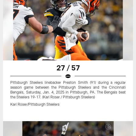
27 / 57
Pittsburgh Steelers linebacker Preston Smith (91) during a regular
season game between the Pittsburgh Steelers and the Cincinnati
Bengals, Saturday, Jan. 4, 2025 in Pittsburgh, PA. The Bengals beat
the Steelers 19-17. (Karl Roser / Pittsburgh Steelers)
Karl Roser/Pittsburgh Steelers