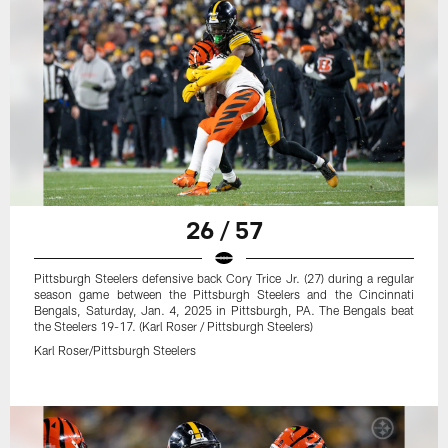
26 / 57
Pittsburgh Steelers defensive back Cory Trice Jr. (27) during a regular
season game between the Pittsburgh Steelers and the Cincinnati
Bengals, Saturday, Jan. 4, 2025 in Pittsburgh, PA. The Bengals beat
the Steelers 19-17. (Karl Roser / Pittsburgh Steelers)
Karl Roser/Pittsburgh Steelers