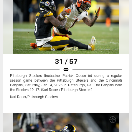
31 / 57
Pittsburgh Steelers linebacker Patrick Queen (6) during a regular
season game between the Pittsburgh Steelers and the Cincinnati
Bengals, Saturday, Jan. 4, 2025 in Pittsburgh, PA. The Bengals beat
the Steelers 19-17. (Karl Roser / Pittsburgh Steelers)
Karl Roser/Pittsburgh Steelers