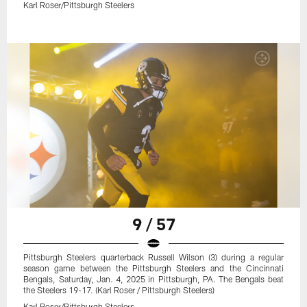
Karl Roser/Pittsburgh Steelers
9 / 57
Pittsburgh Steelers quarterback Russell Wilson (3) during a regular
season game between the Pittsburgh Steelers and the Cincinnati
Bengals, Saturday, Jan. 4, 2025 in Pittsburgh, PA. The Bengals beat
the Steelers 19-17. (Karl Roser / Pittsburgh Steelers)
Karl Roser/Pittsburgh Steelers