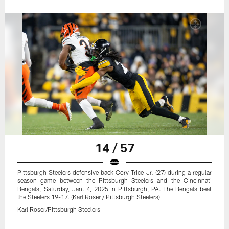
14 / 57
Pittsburgh Steelers defensive back Cory Trice Jr. (27) during a regular
season game between the Pittsburgh Steelers and the Cincinnati
Bengals, Saturday, Jan. 4, 2025 in Pittsburgh, PA. The Bengals beat
the Steelers 19-17. (Karl Roser / Pittsburgh Steelers)
Karl Roser/Pittsburgh Steelers