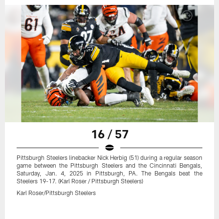
16 / 57
Pittsburgh Steelers linebacker Nick Herbig (51) during a regular season
game between the Pittsburgh Steelers and the Cincinnati Bengals,
Saturday, Jan. 4, 2025 in Pittsburgh, PA. The Bengals beat the
Steelers 19-17. (Karl Roser / Pittsburgh Steelers)
Karl Roser/Pittsburgh Steelers