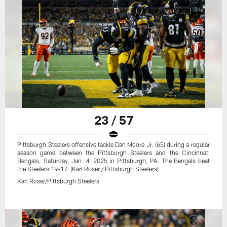
23 / 57
Pittsburgh Steelers offensive tackle Dan Moore Jr. (65) during a regular
season game between the Pittsburgh Steelers and the Cincinnati
Bengals, Saturday, Jan. 4, 2025 in Pittsburgh, PA. The Bengals beat
the Steelers 19-17. (Karl Roser / Pittsburgh Steelers)
Karl Roser/Pittsburgh Steelers