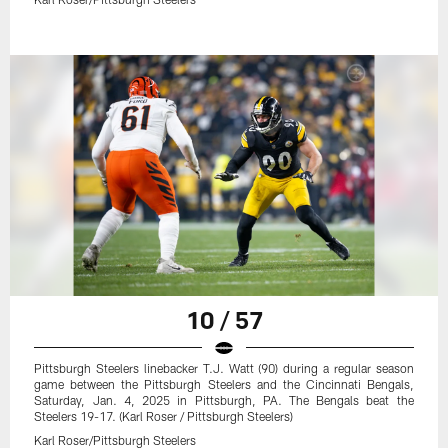
10 / 57
Pittsburgh Steelers linebacker T.J. Watt (90) during a regular season
game between the Pittsburgh Steelers and the Cincinnati Bengals,
Saturday, Jan. 4, 2025 in Pittsburgh, PA. The Bengals beat the
Steelers 19-17. (Karl Roser / Pittsburgh Steelers)
Karl Roser/Pittsburgh Steelers