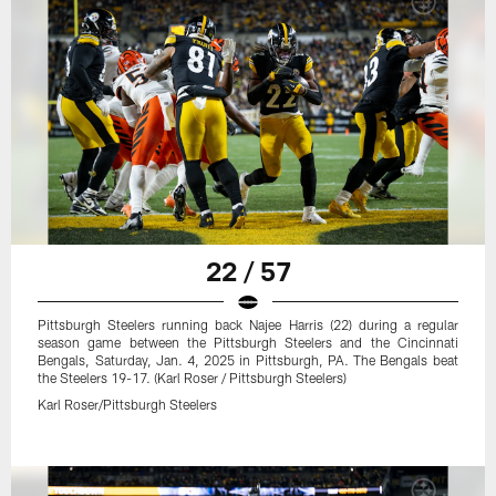
22 / 57
Pittsburgh Steelers running back Najee Harris (22) during a regular
season game between the Pittsburgh Steelers and the Cincinnati
Bengals, Saturday, Jan. 4, 2025 in Pittsburgh, PA. The Bengals beat
the Steelers 19-17. (Karl Roser / Pittsburgh Steelers)
Karl Roser/Pittsburgh Steelers