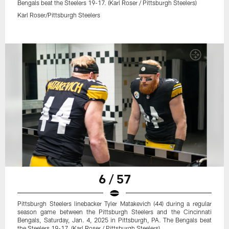
Bengals beat the Steelers 19-17. (Karl Roser / Pittsburgh Steelers)
Karl Roser/Pittsburgh Steelers
6 / 57
Pittsburgh Steelers linebacker Tyler Matakevich (44) during a regular
season game between the Pittsburgh Steelers and the Cincinnati
Bengals, Saturday, Jan. 4, 2025 in Pittsburgh, PA. The Bengals beat
the Steelers 19-17. (Karl Roser / Pittsburgh Steelers)