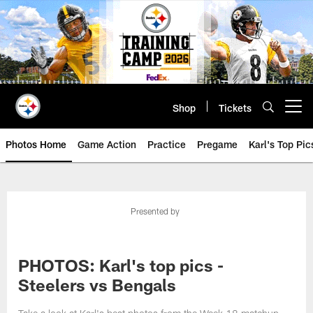
Skip
to
main
content
Shop
Tickets
Open menu button
Photos Home
Game Action
Practice
Pregame
Karl's Top Pic
Presented by
PHOTOS: Karl's top pics -
Steelers vs Bengals