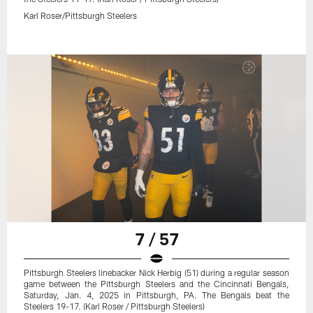
Karl Roser/Pittsburgh Steelers
7 / 57
Pittsburgh Steelers linebacker Nick Herbig (51) during a regular season
game between the Pittsburgh Steelers and the Cincinnati Bengals,
Saturday, Jan. 4, 2025 in Pittsburgh, PA. The Bengals beat the
Steelers 19-17. (Karl Roser / Pittsburgh Steelers)