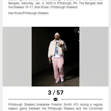
Bengals, Saturday, Jan. 4, 2025 in Pittsburgh, PA. The Bengals beat
the Steelers 19-17. (Karl Roser / Pittsburgh Steelers)
Karl Roser/Pittsburgh Steelers
3 / 57
Pittsburgh Steelers linebacker Preston Smith (91) during a regular
season game between the Pittsburgh Steelers and the Cincinnati