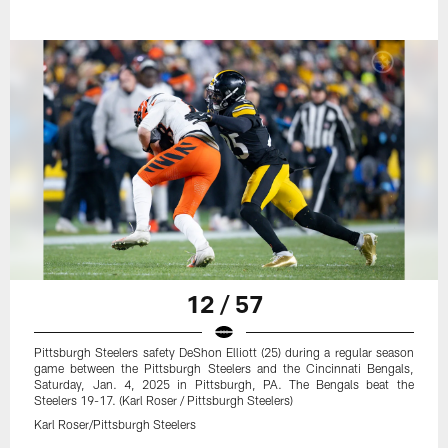
12 / 57
Pittsburgh Steelers safety DeShon Elliott (25) during a regular season
game between the Pittsburgh Steelers and the Cincinnati Bengals,
Saturday, Jan. 4, 2025 in Pittsburgh, PA. The Bengals beat the
Steelers 19-17. (Karl Roser / Pittsburgh Steelers)
Karl Roser/Pittsburgh Steelers