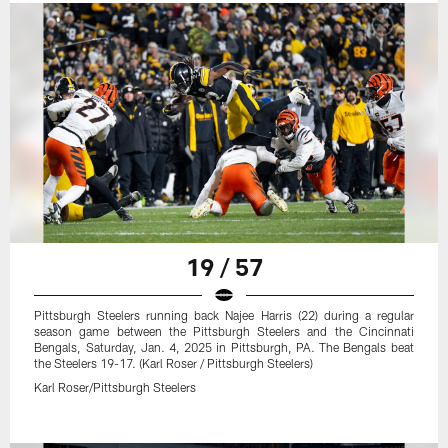
19 / 57
Pittsburgh Steelers running back Najee Harris (22) during a regular
season game between the Pittsburgh Steelers and the Cincinnati
Bengals, Saturday, Jan. 4, 2025 in Pittsburgh, PA. The Bengals beat
the Steelers 19-17. (Karl Roser / Pittsburgh Steelers)
Karl Roser/Pittsburgh Steelers