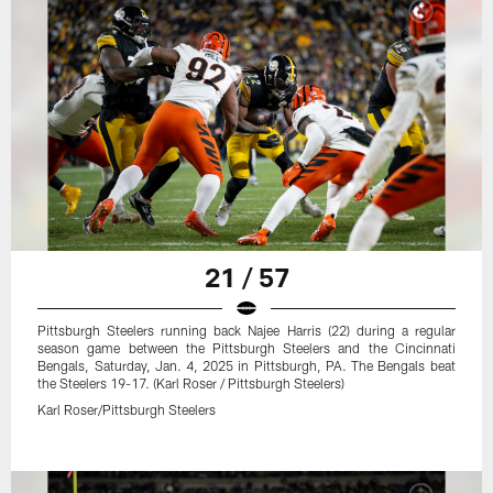
21 / 57
Pittsburgh Steelers running back Najee Harris (22) during a regular
season game between the Pittsburgh Steelers and the Cincinnati
Bengals, Saturday, Jan. 4, 2025 in Pittsburgh, PA. The Bengals beat
the Steelers 19-17. (Karl Roser / Pittsburgh Steelers)
Karl Roser/Pittsburgh Steelers