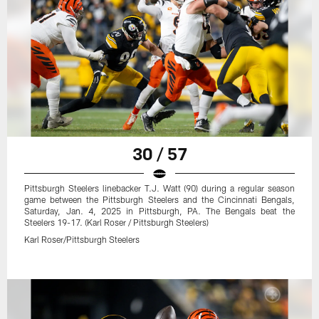
30 / 57
Pittsburgh Steelers linebacker T.J. Watt (90) during a regular season
game between the Pittsburgh Steelers and the Cincinnati Bengals,
Saturday, Jan. 4, 2025 in Pittsburgh, PA. The Bengals beat the
Steelers 19-17. (Karl Roser / Pittsburgh Steelers)
Karl Roser/Pittsburgh Steelers