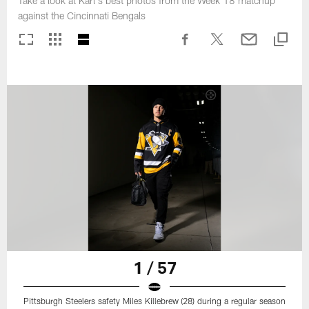
Take a look at Karl's best photos from the Week 18 matchup
against the Cincinnati Bengals
1 / 57
Pittsburgh Steelers safety Miles Killebrew (28) during a regular season