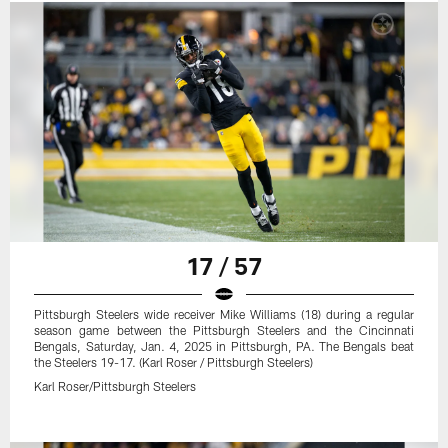
17 / 57
Pittsburgh Steelers wide receiver Mike Williams (18) during a regular
season game between the Pittsburgh Steelers and the Cincinnati
Bengals, Saturday, Jan. 4, 2025 in Pittsburgh, PA. The Bengals beat
the Steelers 19-17. (Karl Roser / Pittsburgh Steelers)
Karl Roser/Pittsburgh Steelers