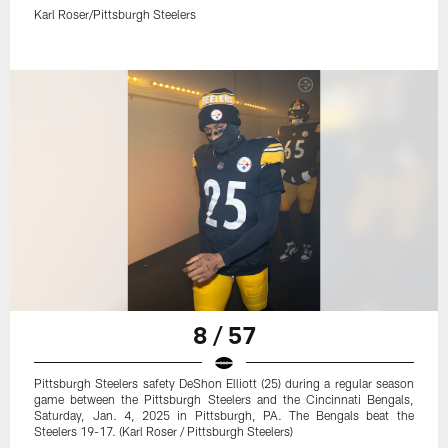
Karl Roser/Pittsburgh Steelers
8 / 57
Pittsburgh Steelers safety DeShon Elliott (25) during a regular season
game between the Pittsburgh Steelers and the Cincinnati Bengals,
Saturday, Jan. 4, 2025 in Pittsburgh, PA. The Bengals beat the
Steelers 19-17. (Karl Roser / Pittsburgh Steelers)