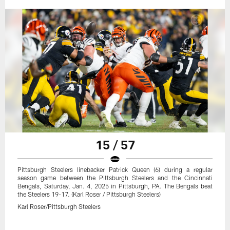
15 / 57
Pittsburgh Steelers linebacker Patrick Queen (6) during a regular
season game between the Pittsburgh Steelers and the Cincinnati
Bengals, Saturday, Jan. 4, 2025 in Pittsburgh, PA. The Bengals beat
the Steelers 19-17. (Karl Roser / Pittsburgh Steelers)
Karl Roser/Pittsburgh Steelers