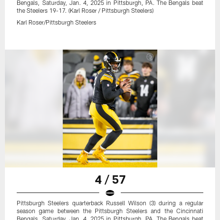
Bengals, Saturday, Jan. 4, 2025 in Pittsburgh, PA. The Bengals beat
the Steelers 19-17. (Karl Roser / Pittsburgh Steelers)
Karl Roser/Pittsburgh Steelers
4 / 57
Pittsburgh Steelers quarterback Russell Wilson (3) during a regular
season game between the Pittsburgh Steelers and the Cincinnati
Bengals, Saturday, Jan. 4, 2025 in Pittsburgh, PA. The Bengals beat