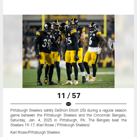
11 / 57
Pittsburgh Steelers safety DeShon Elliott (25) during a regular season
game between the Pittsburgh Steelers and the Cincinnati Bengals,
Saturday, Jan. 4, 2025 in Pittsburgh, PA. The Bengals beat the
Steelers 19-17. (Karl Roser / Pittsburgh Steelers)
Karl Roser/Pittsburgh Steelers