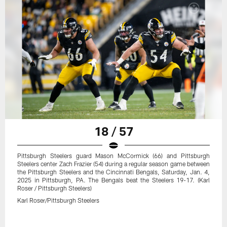
18 / 57
Pittsburgh Steelers guard Mason McCormick (66) and Pittsburgh
Steelers center Zach Frazier (54) during a regular season game between
the Pittsburgh Steelers and the Cincinnati Bengals, Saturday, Jan. 4,
2025 in Pittsburgh, PA. The Bengals beat the Steelers 19-17. (Karl
Roser / Pittsburgh Steelers)
Karl Roser/Pittsburgh Steelers