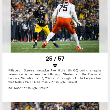
25 / 57
Pittsburgh Steelers linebacker Alex Highsmith (56) during a regular
season game between the Pittsburgh Steelers and the Cincinnati
Bengals, Saturday, Jan. 4, 2025 in Pittsburgh, PA. The Bengals beat
the Steelers 19-17. (Karl Roser / Pittsburgh Steelers)
Karl Roser/Pittsburgh Steelers