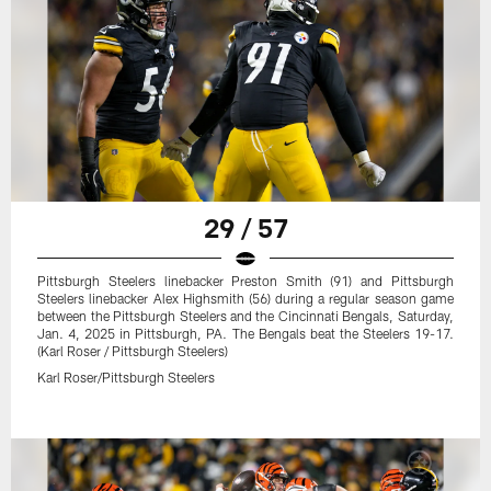
29 / 57
Pittsburgh Steelers linebacker Preston Smith (91) and Pittsburgh
Steelers linebacker Alex Highsmith (56) during a regular season game
between the Pittsburgh Steelers and the Cincinnati Bengals, Saturday,
Jan. 4, 2025 in Pittsburgh, PA. The Bengals beat the Steelers 19-17.
(Karl Roser / Pittsburgh Steelers)
Karl Roser/Pittsburgh Steelers