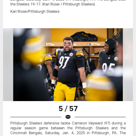
the Steelers 19-17. (Karl Roser / Pittsburgh Steelers)
Karl Roser/Pittsburgh Steelers
5 / 57
Pittsburgh Steelers defensive tackle Cameron Heyward (97) during a
regular season game between the Pittsburgh Steelers and the
Cincinnati Bengals, Saturday, Jan. 4, 2025 in Pittsburgh, PA. The