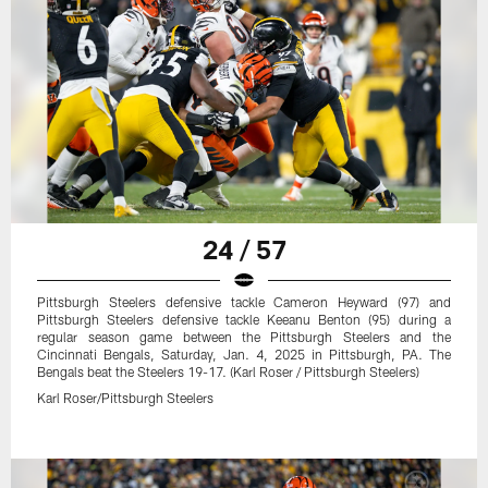
24 / 57
Pittsburgh Steelers defensive tackle Cameron Heyward (97) and
Pittsburgh Steelers defensive tackle Keeanu Benton (95) during a
regular season game between the Pittsburgh Steelers and the
Cincinnati Bengals, Saturday, Jan. 4, 2025 in Pittsburgh, PA. The
Bengals beat the Steelers 19-17. (Karl Roser / Pittsburgh Steelers)
Karl Roser/Pittsburgh Steelers