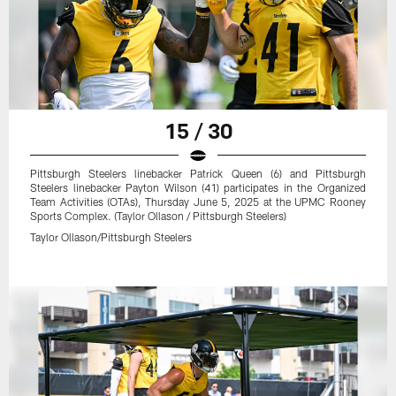
15 / 30
Pittsburgh Steelers linebacker Patrick Queen (6) and Pittsburgh
Steelers linebacker Payton Wilson (41) participates in the Organized
Team Activities (OTAs), Thursday June 5, 2025 at the UPMC Rooney
Sports Complex. (Taylor Ollason / Pittsburgh Steelers)
Taylor Ollason/Pittsburgh Steelers