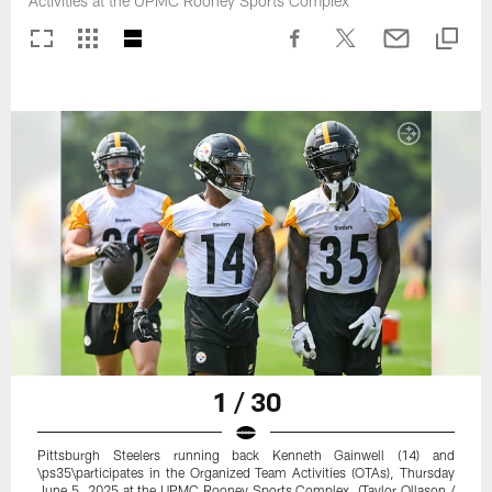
Activities at the UPMC Rooney Sports Complex
1 / 30
Pittsburgh Steelers running back Kenneth Gainwell (14) and
\ps35\participates in the Organized Team Activities (OTAs), Thursday
June 5, 2025 at the UPMC Rooney Sports Complex. (Taylor Ollason /