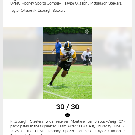
UPMC Rooney Sports Complex. (Taylor Ollason / Pittsburgh Steelers)
Taylor Ollason/Pittsburgh Steelers
30 / 30
Pittsburgh Steelers wide receiver Montana Lemonious-Craig (21)
participates in the Organized Team Activities (OTAs), Thursday June 5,
2025 at the UPMC Rooney Sports Complex. (Taylor Ollason /