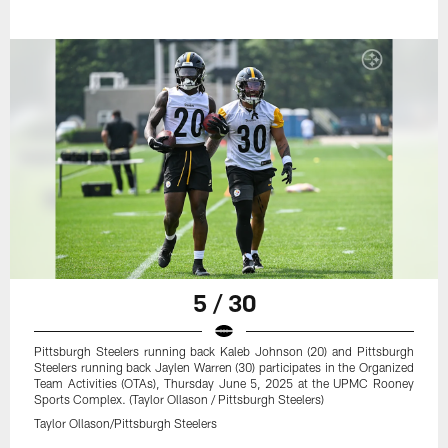
5 / 30
Pittsburgh Steelers running back Kaleb Johnson (20) and Pittsburgh
Steelers running back Jaylen Warren (30) participates in the Organized
Team Activities (OTAs), Thursday June 5, 2025 at the UPMC Rooney
Sports Complex. (Taylor Ollason / Pittsburgh Steelers)
Taylor Ollason/Pittsburgh Steelers