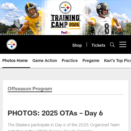
Skip
to
main
content
Shop
Tickets
Open menu button
Photos Home
Game Action
Practice
Pregame
Karl's Top Pic
Offseason Program
PHOTOS: 2025 OTAs – Day 6
The Steelers participate in Day 6 of the 2025 Organized Team