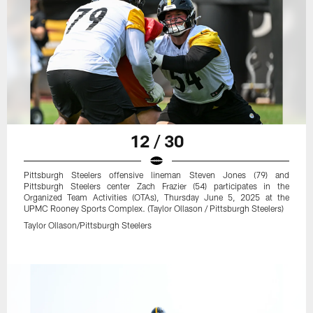
12 / 30
Pittsburgh Steelers offensive lineman Steven Jones (79) and
Pittsburgh Steelers center Zach Frazier (54) participates in the
Organized Team Activities (OTAs), Thursday June 5, 2025 at the
UPMC Rooney Sports Complex. (Taylor Ollason / Pittsburgh Steelers)
Taylor Ollason/Pittsburgh Steelers