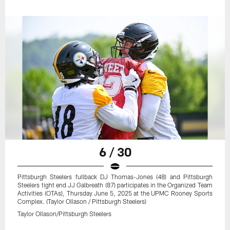
6 / 30
Pittsburgh Steelers fullback DJ Thomas-Jones (48) and Pittsburgh
Steelers tight end JJ Galbreath (87) participates in the Organized Team
Activities (OTAs), Thursday June 5, 2025 at the UPMC Rooney Sports
Complex. (Taylor Ollason / Pittsburgh Steelers)
Taylor Ollason/Pittsburgh Steelers