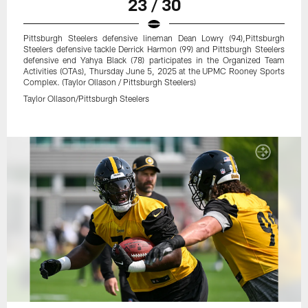
23 / 30
Pittsburgh Steelers defensive lineman Dean Lowry (94),Pittsburgh
Steelers defensive tackle Derrick Harmon (99) and Pittsburgh Steelers
defensive end Yahya Black (78) participates in the Organized Team
Activities (OTAs), Thursday June 5, 2025 at the UPMC Rooney Sports
Complex. (Taylor Ollason / Pittsburgh Steelers)
Taylor Ollason/Pittsburgh Steelers