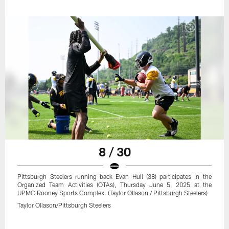
8 / 30
Pittsburgh Steelers running back Evan Hull (38) participates in the
Organized Team Activities (OTAs), Thursday June 5, 2025 at the
UPMC Rooney Sports Complex. (Taylor Ollason / Pittsburgh Steelers)
Taylor Ollason/Pittsburgh Steelers