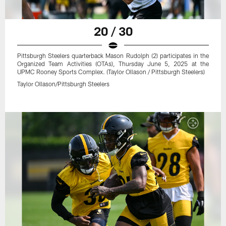
20 / 30
Pittsburgh Steelers quarterback Mason Rudolph (2) participates in the
Organized Team Activities (OTAs), Thursday June 5, 2025 at the
UPMC Rooney Sports Complex. (Taylor Ollason / Pittsburgh Steelers)
Taylor Ollason/Pittsburgh Steelers