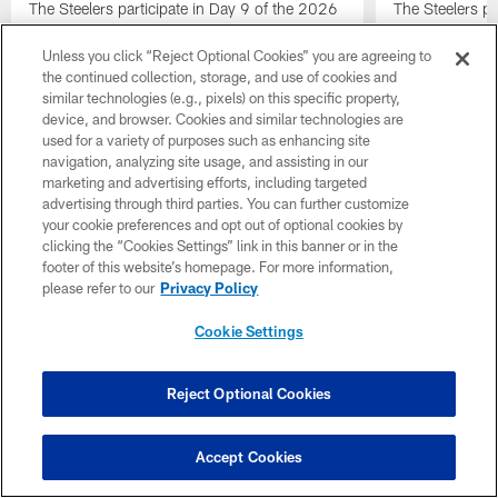
The Steelers participate in Day 9 of the 2026
The Steelers pa
Organized Team Activities at the UPMC
Organized Team
Rooney Sports Complex
Rooney Sports
Unless you click “Reject Optional Cookies” you are agreeing to
the continued collection, storage, and use of cookies and
similar technologies (e.g., pixels) on this specific property,
device, and browser. Cookies and similar technologies are
used for a variety of purposes such as enhancing site
navigation, analyzing site usage, and assisting in our
marketing and advertising efforts, including targeted
advertising through third parties. You can further customize
your cookie preferences and opt out of optional cookies by
clicking the “Cookies Settings” link in this banner or in the
footer of this website’s homepage. For more information,
please refer to our
Privacy Policy
Cookie Settings
Reject Optional Cookies
Accept Cookies
Pause
Play