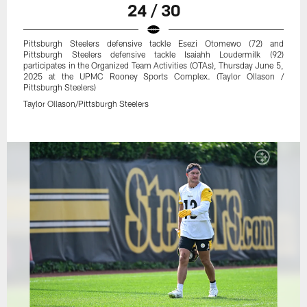
24 / 30
Pittsburgh Steelers defensive tackle Esezi Otomewo (72) and
Pittsburgh Steelers defensive tackle Isaiahh Loudermilk (92)
participates in the Organized Team Activities (OTAs), Thursday June 5,
2025 at the UPMC Rooney Sports Complex. (Taylor Ollason /
Pittsburgh Steelers)
Taylor Ollason/Pittsburgh Steelers