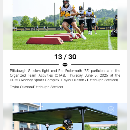
13 / 30
Pittsburgh Steelers tight end Pat Freiermuth (88) participates in the
Organized Team Activities (OTAs), Thursday June 5, 2025 at the
UPMC Rooney Sports Complex. (Taylor Ollason / Pittsburgh Steelers)
Taylor Ollason/Pittsburgh Steelers