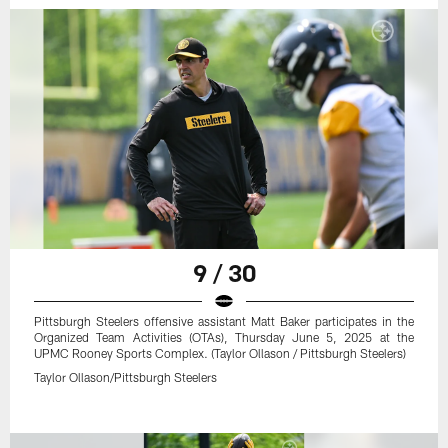
9 / 30
Pittsburgh Steelers offensive assistant Matt Baker participates in the
Organized Team Activities (OTAs), Thursday June 5, 2025 at the
UPMC Rooney Sports Complex. (Taylor Ollason / Pittsburgh Steelers)
Taylor Ollason/Pittsburgh Steelers