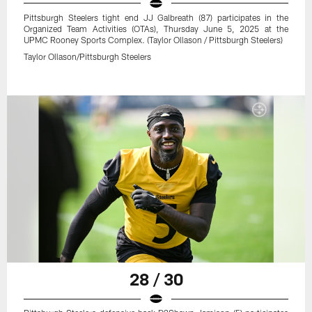
Pittsburgh Steelers tight end JJ Galbreath (87) participates in the
Organized Team Activities (OTAs), Thursday June 5, 2025 at the
UPMC Rooney Sports Complex. (Taylor Ollason / Pittsburgh Steelers)
Taylor Ollason/Pittsburgh Steelers
28 / 30