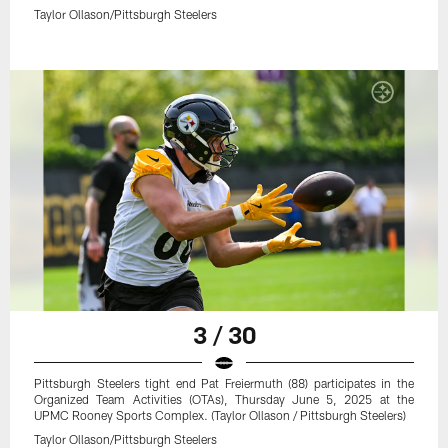
Taylor Ollason/Pittsburgh Steelers
3 / 30
Pittsburgh Steelers tight end Pat Freiermuth (88) participates in the
Organized Team Activities (OTAs), Thursday June 5, 2025 at the
UPMC Rooney Sports Complex. (Taylor Ollason / Pittsburgh Steelers)
Taylor Ollason/Pittsburgh Steelers