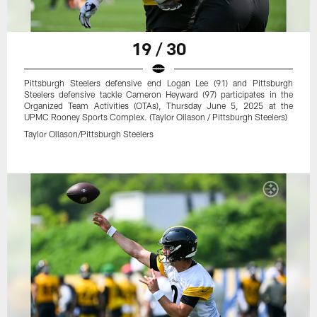
19 / 30
Pittsburgh Steelers defensive end Logan Lee (91) and Pittsburgh
Steelers defensive tackle Cameron Heyward (97) participates in the
Organized Team Activities (OTAs), Thursday June 5, 2025 at the
UPMC Rooney Sports Complex. (Taylor Ollason / Pittsburgh Steelers)
Taylor Ollason/Pittsburgh Steelers