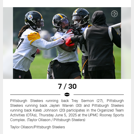
7 / 30
Pittsburgh Steelers running back Trey Sermon (27), Pittsburgh
Steelers running back Jaylen Warren (30) and Pittsburgh Steelers
running back Kaleb Johnson (20) participates in the Organized Team
Activities (OTAs), Thursday June 5, 2025 at the UPMC Rooney Sports
Complex. (Taylor Ollason / Pittsburgh Steelers)
Taylor Ollason/Pittsburgh Steelers