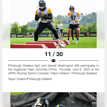
11 / 30
Pittsburgh Steelers tight end Darnell Washington (80) participates in
the Organized Team Activities (OTAs), Thursday June 5, 2025 at the
UPMC Rooney Sports Complex. (Taylor Ollason / Pittsburgh Steelers)
Taylor Ollason/Pittsburgh Steelers