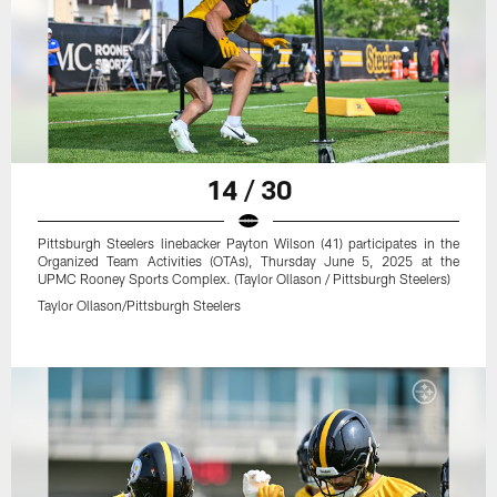
14 / 30
Pittsburgh Steelers linebacker Payton Wilson (41) participates in the
Organized Team Activities (OTAs), Thursday June 5, 2025 at the
UPMC Rooney Sports Complex. (Taylor Ollason / Pittsburgh Steelers)
Taylor Ollason/Pittsburgh Steelers