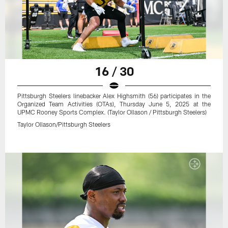
16 / 30
Pittsburgh Steelers linebacker Alex Highsmith (56) participates in the
Organized Team Activities (OTAs), Thursday June 5, 2025 at the
UPMC Rooney Sports Complex. (Taylor Ollason / Pittsburgh Steelers)
Taylor Ollason/Pittsburgh Steelers