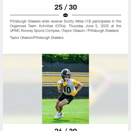
25 / 30
Pittsburgh Steelers wide receiver Scotty Miller (13) participates in the
Organized Team Activities (OTAs), Thursday June 5, 2025 at the
UPMC Rooney Sports Complex. (Taylor Ollason / Pittsburgh Steelers)
Taylor Ollason/Pittsburgh Steelers
26 / 30