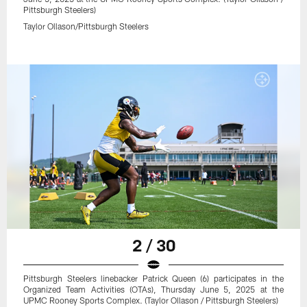
Pittsburgh Steelers)
Taylor Ollason/Pittsburgh Steelers
2 / 30
Pittsburgh Steelers linebacker Patrick Queen (6) participates in the
Organized Team Activities (OTAs), Thursday June 5, 2025 at the
UPMC Rooney Sports Complex. (Taylor Ollason / Pittsburgh Steelers)