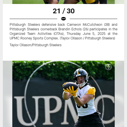
21 / 30
Pittsburgh Steelers defensive back Cameron McCutcheon (38) and
Pittsburgh Steelers cornerback Brandin Echols (26) participates in the
Organized Team Activities (OTAs), Thursday June 5, 2025 at the
UPMC Rooney Sports Complex. (Taylor Ollason / Pittsburgh Steelers)
Taylor Ollason/Pittsburgh Steelers