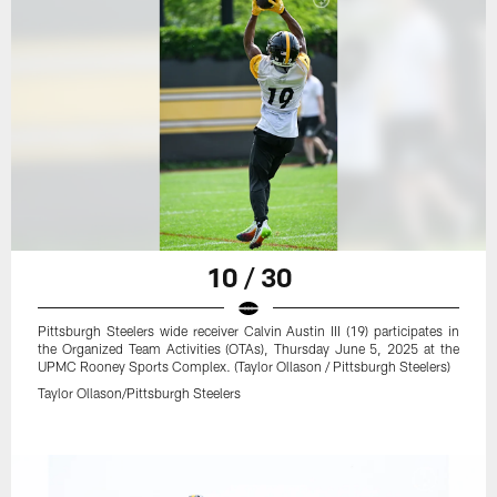
10 / 30
Pittsburgh Steelers wide receiver Calvin Austin III (19) participates in
the Organized Team Activities (OTAs), Thursday June 5, 2025 at the
UPMC Rooney Sports Complex. (Taylor Ollason / Pittsburgh Steelers)
Taylor Ollason/Pittsburgh Steelers