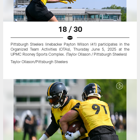
18 / 30
Pittsburgh Steelers linebacker Payton Wilson (41) participates in the
Organized Team Activities (OTAs), Thursday June 5, 2025 at the
UPMC Rooney Sports Complex. (Taylor Ollason / Pittsburgh Steelers)
Taylor Ollason/Pittsburgh Steelers