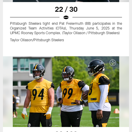
22 / 30
Pittsburgh Steelers tight end Pat Freiermuth (88) participates in the
Organized Team Activities (OTAs), Thursday June 5, 2025 at the
UPMC Rooney Sports Complex. (Taylor Ollason / Pittsburgh Steelers)
Taylor Ollason/Pittsburgh Steelers