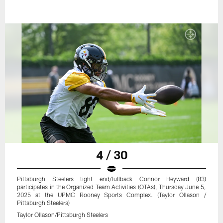
4 / 30
Pittsburgh Steelers tight end/fullback Connor Heyward (83)
participates in the Organized Team Activities (OTAs), Thursday June 5,
2025 at the UPMC Rooney Sports Complex. (Taylor Ollason /
Pittsburgh Steelers)
Taylor Ollason/Pittsburgh Steelers