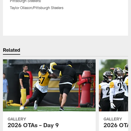
Pittsburgh Steelers)
Taylor Ollason/Pittsburgh Steelers
Related
GALLERY
GALLERY
2026 OTAs – Day 9
2026 OTAs