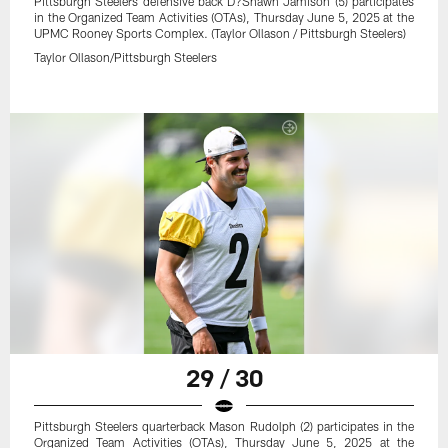
Pittsburgh Steelers defensive back D?Shawn Jamison (5) participates
in the Organized Team Activities (OTAs), Thursday June 5, 2025 at the
UPMC Rooney Sports Complex. (Taylor Ollason / Pittsburgh Steelers)
Taylor Ollason/Pittsburgh Steelers
29 / 30
Pittsburgh Steelers quarterback Mason Rudolph (2) participates in the
Organized Team Activities (OTAs), Thursday June 5, 2025 at the