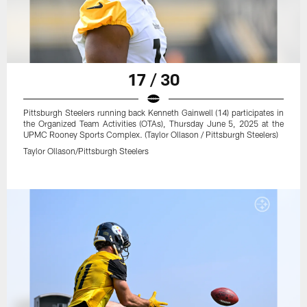
17 / 30
Pittsburgh Steelers running back Kenneth Gainwell (14) participates in
the Organized Team Activities (OTAs), Thursday June 5, 2025 at the
UPMC Rooney Sports Complex. (Taylor Ollason / Pittsburgh Steelers)
Taylor Ollason/Pittsburgh Steelers