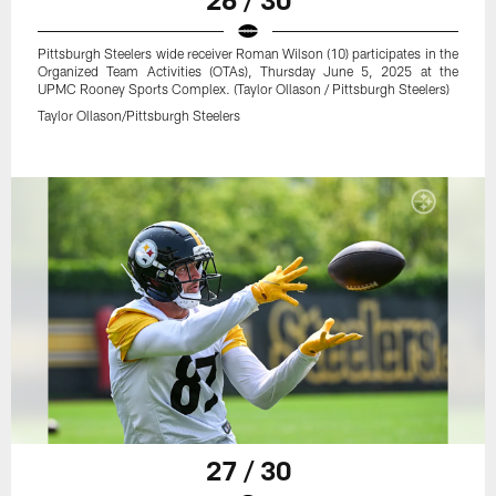
Pittsburgh Steelers wide receiver Roman Wilson (10) participates in the
Organized Team Activities (OTAs), Thursday June 5, 2025 at the
UPMC Rooney Sports Complex. (Taylor Ollason / Pittsburgh Steelers)
Taylor Ollason/Pittsburgh Steelers
27 / 30