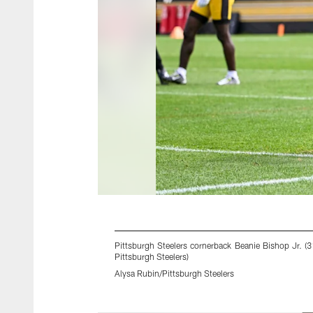
Pittsburgh Steelers cornerback Beanie Bishop Jr. (
Pittsburgh Steelers)
Alysa Rubin/Pittsburgh Steelers