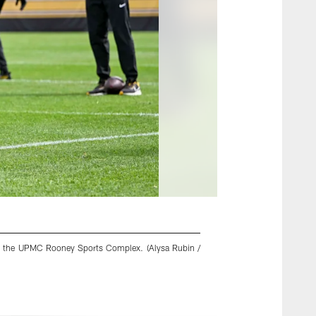
5 at the UPMC Rooney Sports Complex. (Alysa Rubin /