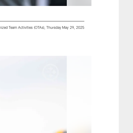
ganized Team Activities (OTAs), Thursday May 29, 2025