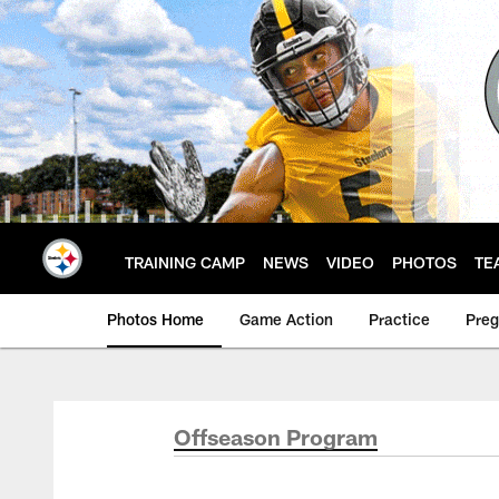
Skip
to
main
content
TRAINING CAMP
NEWS
VIDEO
PHOTOS
TE
Photos Home
Game Action
Practice
Pre
Offseason Program