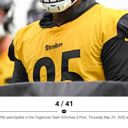
4 / 41
 (95) participates in the Organized Team Activities (OTAs), Thursday May 29, 202