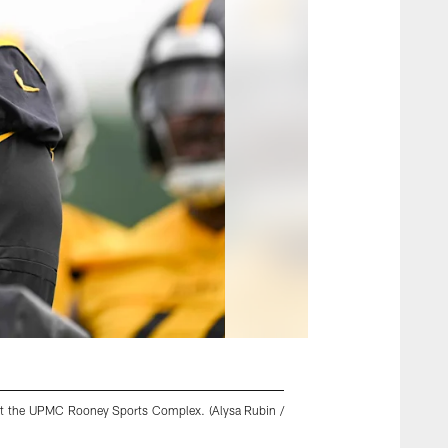
5 at the UPMC Rooney Sports Complex. (Alysa Rubin /