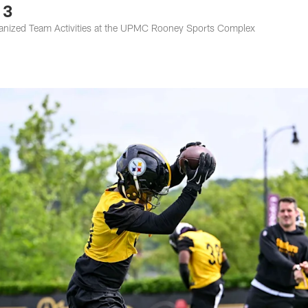
 3
rganized Team Activities at the UPMC Rooney Sports Complex