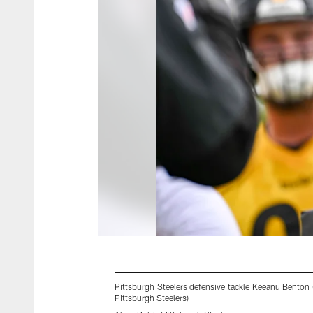
Pittsburgh Steelers defensive tackle Keeanu Benton
Pittsburgh Steelers)