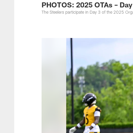
PHOTOS: 2025 OTAs – Day
The Steelers participate in Day 3 of the 2025 O