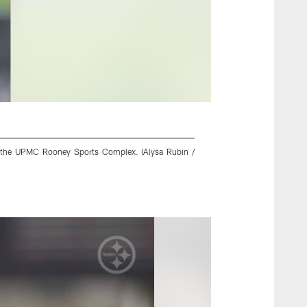
 at the UPMC Rooney Sports Complex. (Alysa Rubin /