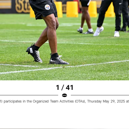
1 / 41
31) participates in the Organized Team Activities (OTAs), Thursday May 29, 202