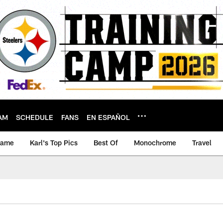
AM
SCHEDULE
FANS
EN ESPAÑOL
game
Karl's Top Pics
Best Of
Monochrome
Travel