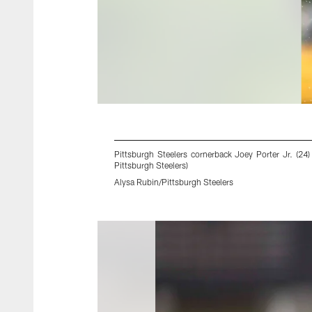
Pittsburgh Steelers cornerback Joey Porter Jr. (2
Pittsburgh Steelers)
Alysa Rubin/Pittsburgh Steelers