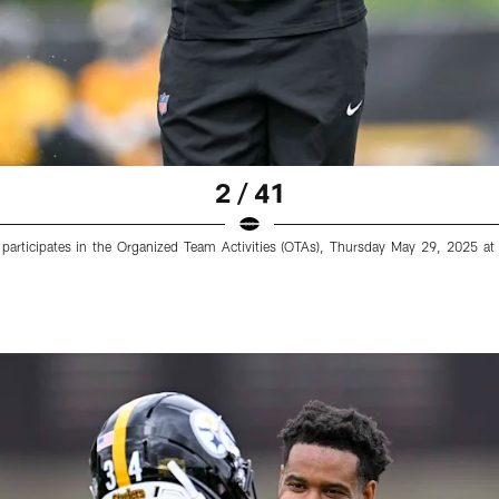
2 / 41
4) participates in the Organized Team Activities (OTAs), Thursday May 29, 2025