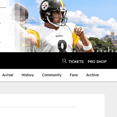
TICKETS
PRO SHOP
Arrival
History
Community
Fans
Archive