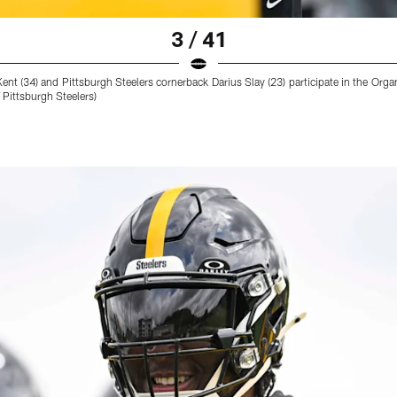
3 / 41
ent (34) and Pittsburgh Steelers cornerback Darius Slay (23) participate in the Or
Pittsburgh Steelers)