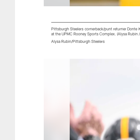
Pittsburgh Steelers cornerback/punt returner Donte K
at the UPMC Rooney Sports Complex. (Alysa Rubin / 
Alysa Rubin/Pittsburgh Steelers