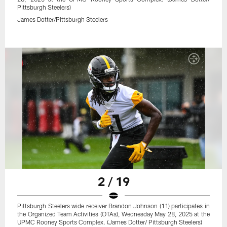
Pittsburgh Steelers)
James Dotter/Pittsburgh Steelers
2 / 19
Pittsburgh Steelers wide receiver Brandon Johnson (11) participates in
the Organized Team Activities (OTAs), Wednesday May 28, 2025 at the
UPMC Rooney Sports Complex. (James Dotter/ Pittsburgh Steelers)