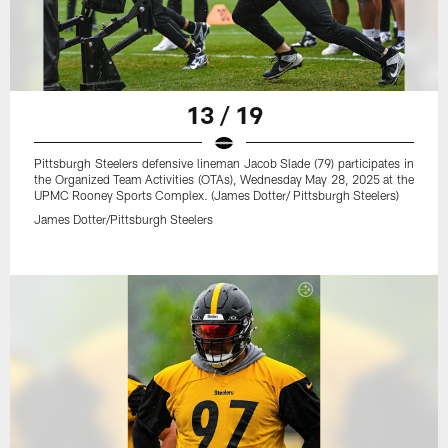
13 / 19
Pittsburgh Steelers defensive lineman Jacob Slade (79) participates in
the Organized Team Activities (OTAs), Wednesday May 28, 2025 at the
UPMC Rooney Sports Complex. (James Dotter/ Pittsburgh Steelers)
James Dotter/Pittsburgh Steelers