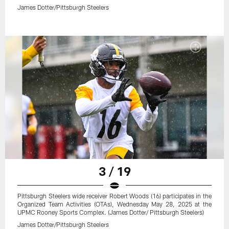
James Dotter/Pittsburgh Steelers
3 / 19
Pittsburgh Steelers wide receiver Robert Woods (16) participates in the
Organized Team Activities (OTAs), Wednesday May 28, 2025 at the
UPMC Rooney Sports Complex. (James Dotter/ Pittsburgh Steelers)
James Dotter/Pittsburgh Steelers