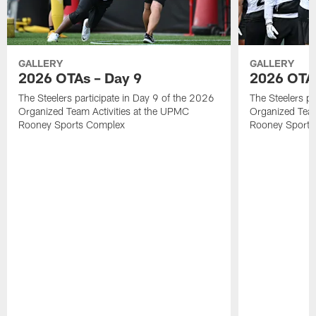
GALLERY
GALLERY
2026 OTAs – Day 9
2026 OTAs
The Steelers participate in Day 9 of the 2026
The Steelers pa
Organized Team Activities at the UPMC
Organized Team
Rooney Sports Complex
Rooney Sports