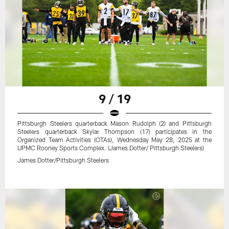
9 / 19
Pittsburgh Steelers quarterback Mason Rudolph (2) and Pittsburgh
Steelers quarterback Skylar Thompson (17) participates in the
Organized Team Activities (OTAs), Wednesday May 28, 2025 at the
UPMC Rooney Sports Complex. (James Dotter/ Pittsburgh Steelers)
James Dotter/Pittsburgh Steelers