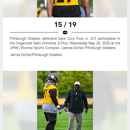
15 / 19
Pittsburgh Steelers defensive back Cory Trice Jr. (27) participates in
the Organized Team Activities (OTAs), Wednesday May 28, 2025 at the
UPMC Rooney Sports Complex. (James Dotter/ Pittsburgh Steelers)
James Dotter/Pittsburgh Steelers