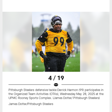
4 / 19
Pittsburgh Steelers defensive tackle Derrick Harmon (99) participates in
the Organized Team Activities (OTAs), Wednesday May 28, 2025 at the
UPMC Rooney Sports Complex. (James Dotter/ Pittsburgh Steelers)
James Dotter/Pittsburgh Steelers