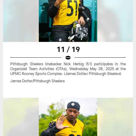
11 / 19
Pittsburgh Steelers linebacker Nick Herbig (51) participates in the
Organized Team Activities (OTAs), Wednesday May 28, 2025 at the
UPMC Rooney Sports Complex. (James Dotter/ Pittsburgh Steelers)
James Dotter/Pittsburgh Steelers