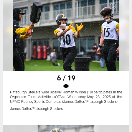
6 / 19
Pittsburgh Steelers wide receiver Roman Wilson (10) participates in the
Organized Team Activities (OTAs), Wednesday May 28, 2025 at the
UPMC Rooney Sports Complex. (James Dotter/ Pittsburgh Steelers)
James Dotter/Pittsburgh Steelers