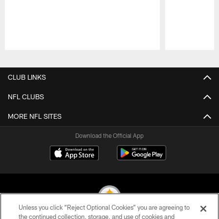
Pause
Play
CLUB LINKS
NFL CLUBS
MORE NFL SITES
Download the Official App
Unless you click “Reject Optional Cookies” you are agreeing to
the continued collection, storage, and use of cookies and