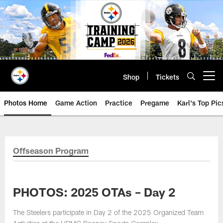
Skip
to
main
content
Shop
Tickets
Open menu button
Photos Home
Game Action
Practice
Pregame
Karl's Top Pic
Offseason Program
PHOTOS: 2025 OTAs – Day 2
The Steelers participate in Day 2 of the 2025 Organized Team