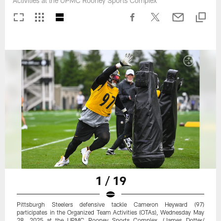
Activities at the UPMC Rooney Sports Complex
1 / 19
Pittsburgh Steelers defensive tackle Cameron Heyward (97)
participates in the Organized Team Activities (OTAs), Wednesday May
28, 2025 at the UPMC Rooney Sports Complex. (James Dotter/