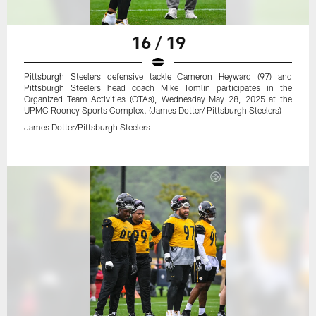
16 / 19
Pittsburgh Steelers defensive tackle Cameron Heyward (97) and
Pittsburgh Steelers head coach Mike Tomlin participates in the
Organized Team Activities (OTAs), Wednesday May 28, 2025 at the
UPMC Rooney Sports Complex. (James Dotter/ Pittsburgh Steelers)
James Dotter/Pittsburgh Steelers