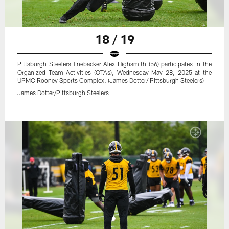
18 / 19
Pittsburgh Steelers linebacker Alex Highsmith (56) participates in the
Organized Team Activities (OTAs), Wednesday May 28, 2025 at the
UPMC Rooney Sports Complex. (James Dotter/ Pittsburgh Steelers)
James Dotter/Pittsburgh Steelers