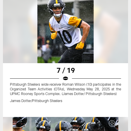
7 / 19
Pittsburgh Steelers wide receiver Roman Wilson (10) participates in the
Organized Team Activities (OTAs), Wednesday May 28, 2025 at the
UPMC Rooney Sports Complex. (James Dotter/ Pittsburgh Steelers)
James Dotter/Pittsburgh Steelers