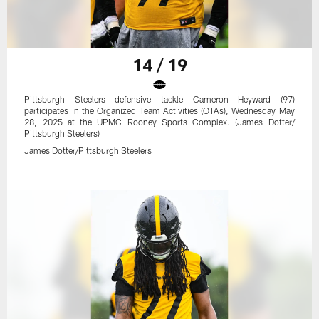
14 / 19
Pittsburgh Steelers defensive tackle Cameron Heyward (97)
participates in the Organized Team Activities (OTAs), Wednesday May
28, 2025 at the UPMC Rooney Sports Complex. (James Dotter/
Pittsburgh Steelers)
James Dotter/Pittsburgh Steelers