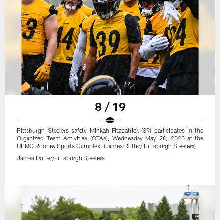
8 / 19
Pittsburgh Steelers safety Minkah Fitzpatrick (39) participates in the
Organized Team Activities (OTAs), Wednesday May 28, 2025 at the
UPMC Rooney Sports Complex. (James Dotter/ Pittsburgh Steelers)
James Dotter/Pittsburgh Steelers