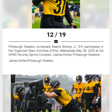
12 / 19
Pittsburgh Steelers cornerback Beanie Bishop Jr. (31) participates in
the Organized Team Activities (OTAs), Wednesday May 28, 2025 at the
UPMC Rooney Sports Complex. (James Dotter/ Pittsburgh Steelers)
James Dotter/Pittsburgh Steelers