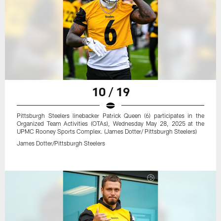
10 / 19
Pittsburgh Steelers linebacker Patrick Queen (6) participates in the
Organized Team Activities (OTAs), Wednesday May 28, 2025 at the
UPMC Rooney Sports Complex. (James Dotter/ Pittsburgh Steelers)
James Dotter/Pittsburgh Steelers