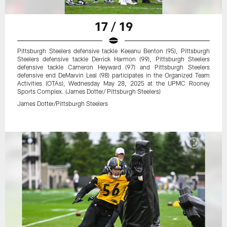
17 / 19
Pittsburgh Steelers defensive tackle Keeanu Benton (95), Pittsburgh
Steelers defensive tackle Derrick Harmon (99), Pittsburgh Steelers
defensive tackle Cameron Heyward (97) and Pittsburgh Steelers
defensive end DeMarvin Leal (98) participates in the Organized Team
Activities (OTAs), Wednesday May 28, 2025 at the UPMC Rooney
Sports Complex. (James Dotter/ Pittsburgh Steelers)
James Dotter/Pittsburgh Steelers