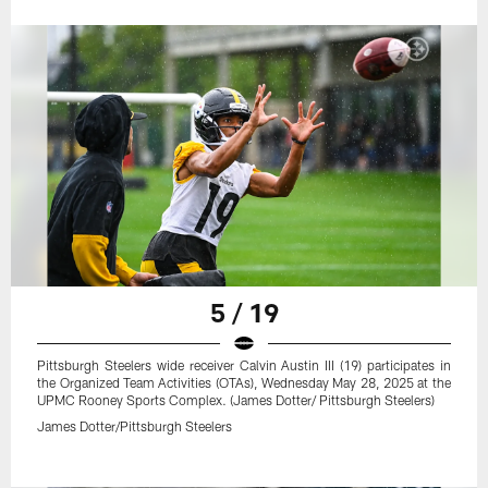
5 / 19
Pittsburgh Steelers wide receiver Calvin Austin III (19) participates in
the Organized Team Activities (OTAs), Wednesday May 28, 2025 at the
UPMC Rooney Sports Complex. (James Dotter/ Pittsburgh Steelers)
James Dotter/Pittsburgh Steelers