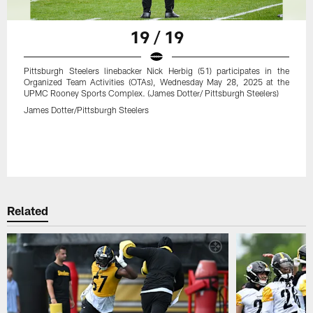
19 / 19
Pittsburgh Steelers linebacker Nick Herbig (51) participates in the
Organized Team Activities (OTAs), Wednesday May 28, 2025 at the
UPMC Rooney Sports Complex. (James Dotter/ Pittsburgh Steelers)
James Dotter/Pittsburgh Steelers
Related