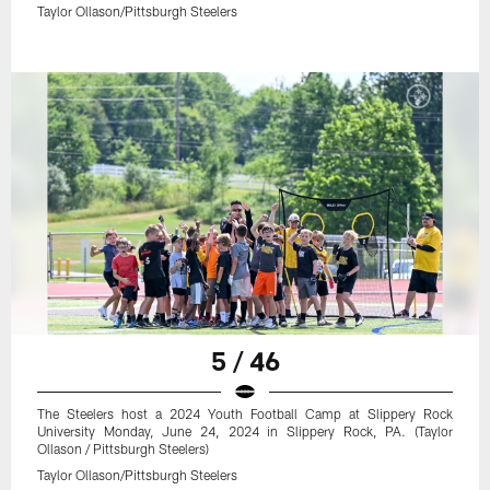
Taylor Ollason/Pittsburgh Steelers
5 / 46
The Steelers host a 2024 Youth Football Camp at Slippery Rock
University Monday, June 24, 2024 in Slippery Rock, PA. (Taylor
Ollason / Pittsburgh Steelers)
Taylor Ollason/Pittsburgh Steelers