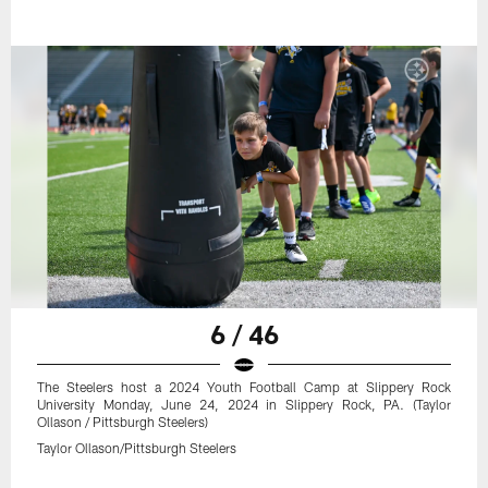
6 / 46
The Steelers host a 2024 Youth Football Camp at Slippery Rock
University Monday, June 24, 2024 in Slippery Rock, PA. (Taylor
Ollason / Pittsburgh Steelers)
Taylor Ollason/Pittsburgh Steelers