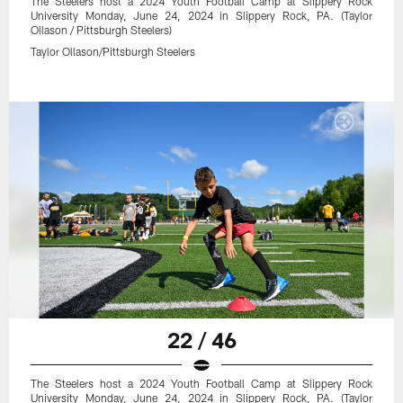
The Steelers host a 2024 Youth Football Camp at Slippery Rock
University Monday, June 24, 2024 in Slippery Rock, PA. (Taylor
Ollason / Pittsburgh Steelers)
Taylor Ollason/Pittsburgh Steelers
22 / 46
The Steelers host a 2024 Youth Football Camp at Slippery Rock
University Monday, June 24, 2024 in Slippery Rock, PA. (Taylor