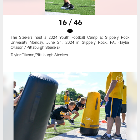
16 / 46
The Steelers host a 2024 Youth Football Camp at Slippery Rock
University Monday, June 24, 2024 in Slippery Rock, PA. (Taylor
Ollason / Pittsburgh Steelers)
Taylor Ollason/Pittsburgh Steelers