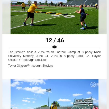
12 / 46
The Steelers host a 2024 Youth Football Camp at Slippery Rock
University Monday, June 24, 2024 in Slippery Rock, PA. (Taylor
Ollason / Pittsburgh Steelers)
Taylor Ollason/Pittsburgh Steelers