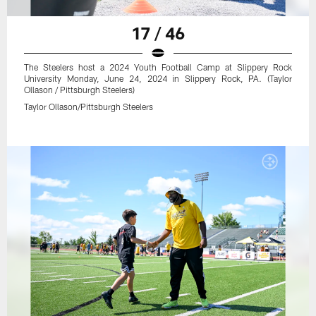
17 / 46
The Steelers host a 2024 Youth Football Camp at Slippery Rock
University Monday, June 24, 2024 in Slippery Rock, PA. (Taylor
Ollason / Pittsburgh Steelers)
Taylor Ollason/Pittsburgh Steelers