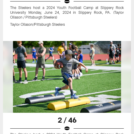
The Steelers host a 2024 Youth Football Camp at Slippery Rock
University Monday, June 24, 2024 in Slippery Rock, PA. (Taylor
Ollason / Pittsburgh Steelers)
Taylor Ollason/Pittsburgh Steelers
2 / 46