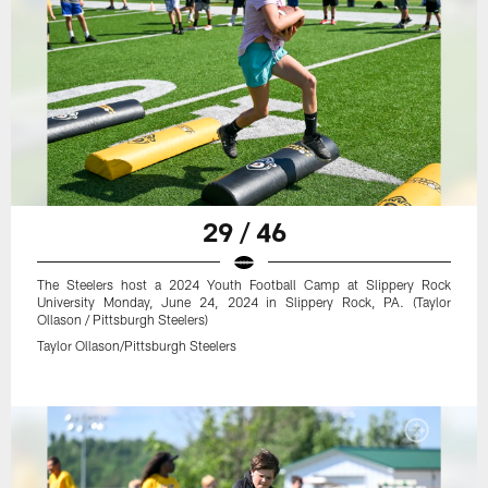
29 / 46
The Steelers host a 2024 Youth Football Camp at Slippery Rock
University Monday, June 24, 2024 in Slippery Rock, PA. (Taylor
Ollason / Pittsburgh Steelers)
Taylor Ollason/Pittsburgh Steelers