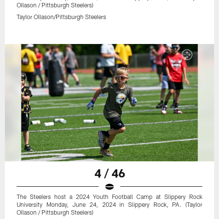
Ollason / Pittsburgh Steelers)
Taylor Ollason/Pittsburgh Steelers
4 / 46
The Steelers host a 2024 Youth Football Camp at Slippery Rock
University Monday, June 24, 2024 in Slippery Rock, PA. (Taylor
Ollason / Pittsburgh Steelers)