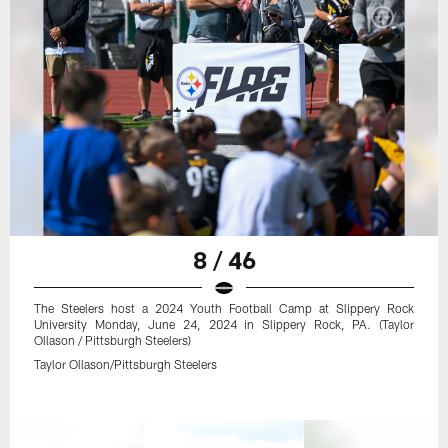
8 / 46
The Steelers host a 2024 Youth Football Camp at Slippery Rock
University Monday, June 24, 2024 in Slippery Rock, PA. (Taylor
Ollason / Pittsburgh Steelers)
Taylor Ollason/Pittsburgh Steelers