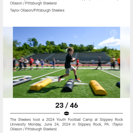
Ollason / Pittsburgh Steelers)
Taylor Ollason/Pittsburgh Steelers
23 / 46
The Steelers host a 2024 Youth Football Camp at Slippery Rock
University Monday, June 24, 2024 in Slippery Rock, PA. (Taylor
Ollason / Pittsburgh Steelers)