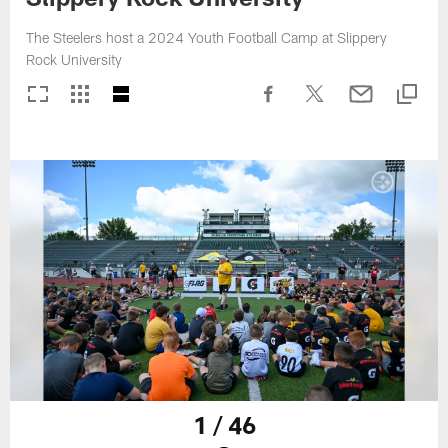
The Steelers host a 2024 Youth Football Camp at Slippery
Rock University
1 / 46