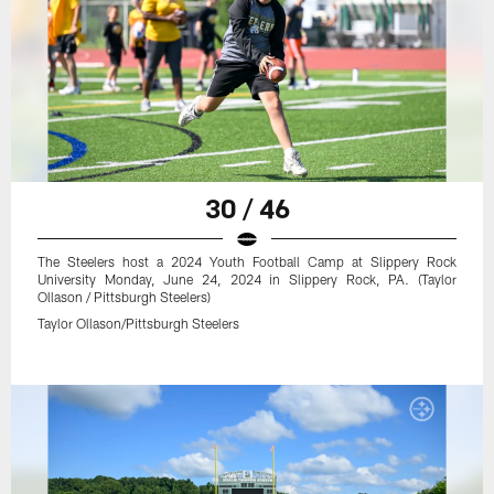
30 / 46
The Steelers host a 2024 Youth Football Camp at Slippery Rock
University Monday, June 24, 2024 in Slippery Rock, PA. (Taylor
Ollason / Pittsburgh Steelers)
Taylor Ollason/Pittsburgh Steelers