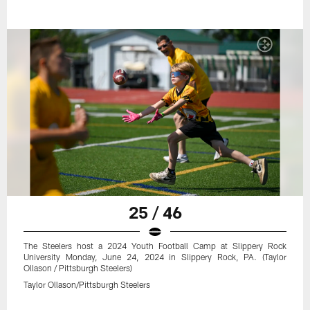
25 / 46
The Steelers host a 2024 Youth Football Camp at Slippery Rock
University Monday, June 24, 2024 in Slippery Rock, PA. (Taylor
Ollason / Pittsburgh Steelers)
Taylor Ollason/Pittsburgh Steelers