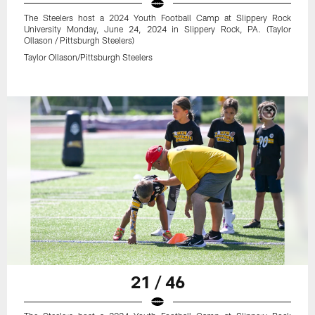
The Steelers host a 2024 Youth Football Camp at Slippery Rock
University Monday, June 24, 2024 in Slippery Rock, PA. (Taylor
Ollason / Pittsburgh Steelers)
Taylor Ollason/Pittsburgh Steelers
21 / 46