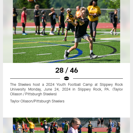
28 / 46
The Steelers host a 2024 Youth Football Camp at Slippery Rock
University Monday, June 24, 2024 in Slippery Rock, PA. (Taylor
Ollason / Pittsburgh Steelers)
Taylor Ollason/Pittsburgh Steelers