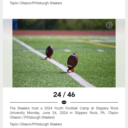
Taylor Ollason/Pittsburgh Steelers
24 / 46
The Steelers host a 2024 Youth Football Camp at Slippery Rock
University Monday, June 24, 2024 in Slippery Rock, PA. (Taylor
Ollason / Pittsburgh Steelers)
Taylor Ollason/Pittsburgh Steelers