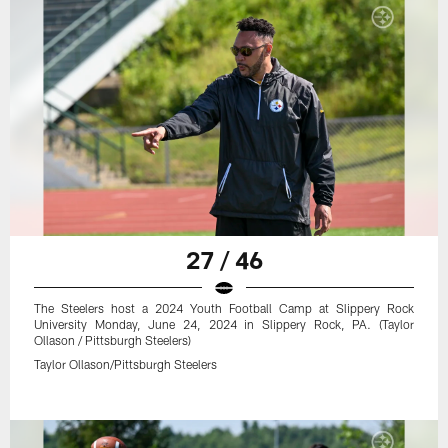
27 / 46
The Steelers host a 2024 Youth Football Camp at Slippery Rock
University Monday, June 24, 2024 in Slippery Rock, PA. (Taylor
Ollason / Pittsburgh Steelers)
Taylor Ollason/Pittsburgh Steelers