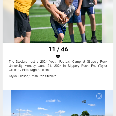
11 / 46
The Steelers host a 2024 Youth Football Camp at Slippery Rock
University Monday, June 24, 2024 in Slippery Rock, PA. (Taylor
Ollason / Pittsburgh Steelers)
Taylor Ollason/Pittsburgh Steelers