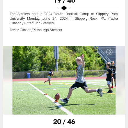
The Steelers host a 2024 Youth Football Camp at Slippery Rock
University Monday, June 24, 2024 in Slippery Rock, PA. (Taylor
Ollason / Pittsburgh Steelers)
Taylor Ollason/Pittsburgh Steelers
20 / 46