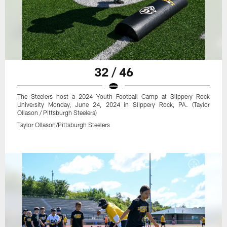
32 / 46
The Steelers host a 2024 Youth Football Camp at Slippery Rock
University Monday, June 24, 2024 in Slippery Rock, PA. (Taylor
Ollason / Pittsburgh Steelers)
Taylor Ollason/Pittsburgh Steelers