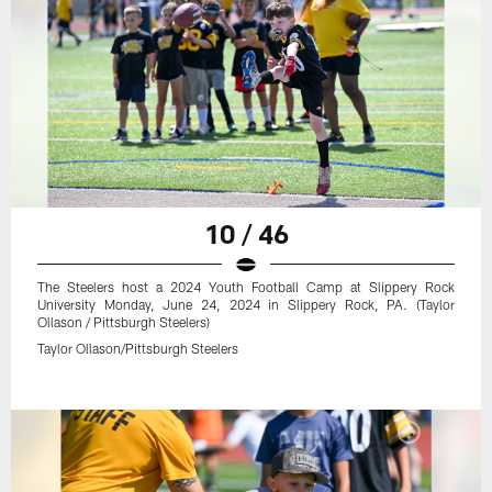
10 / 46
The Steelers host a 2024 Youth Football Camp at Slippery Rock
University Monday, June 24, 2024 in Slippery Rock, PA. (Taylor
Ollason / Pittsburgh Steelers)
Taylor Ollason/Pittsburgh Steelers