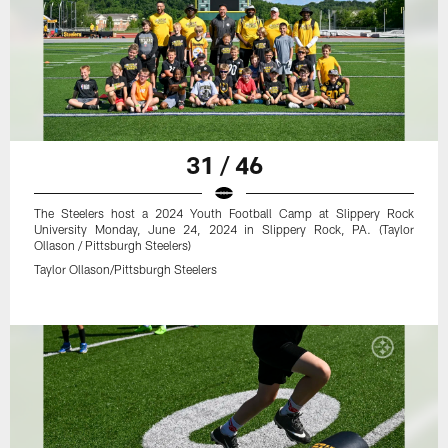
31 / 46
The Steelers host a 2024 Youth Football Camp at Slippery Rock
University Monday, June 24, 2024 in Slippery Rock, PA. (Taylor
Ollason / Pittsburgh Steelers)
Taylor Ollason/Pittsburgh Steelers