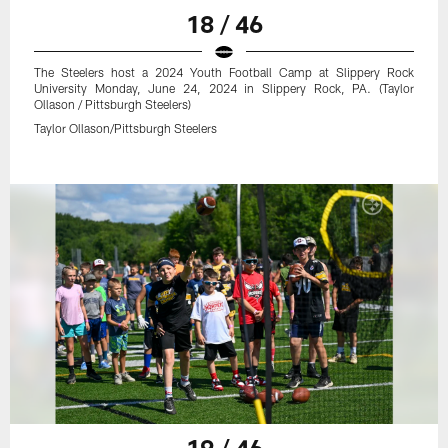
18 / 46
The Steelers host a 2024 Youth Football Camp at Slippery Rock
University Monday, June 24, 2024 in Slippery Rock, PA. (Taylor
Ollason / Pittsburgh Steelers)
Taylor Ollason/Pittsburgh Steelers
19 / 46