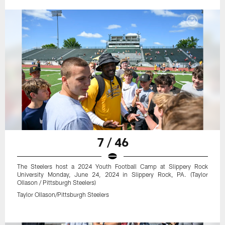
7 / 46
The Steelers host a 2024 Youth Football Camp at Slippery Rock
University Monday, June 24, 2024 in Slippery Rock, PA. (Taylor
Ollason / Pittsburgh Steelers)
Taylor Ollason/Pittsburgh Steelers