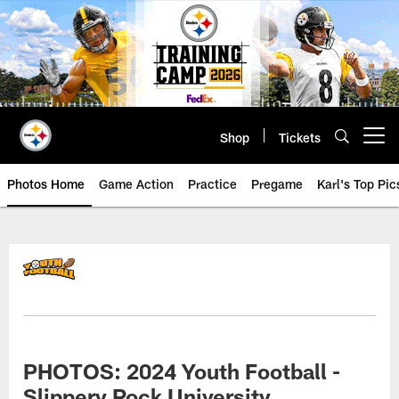
Skip
to
main
content
Shop
Tickets
Open menu button
Photos Home
Game Action
Practice
Pregame
Karl's Top Pic
PHOTOS: 2024 Youth Football -
Slippery Rock University