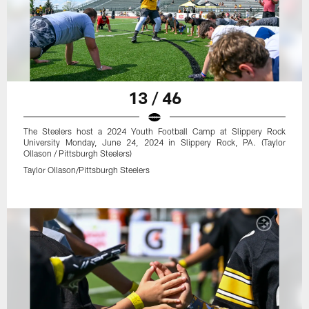
13 / 46
The Steelers host a 2024 Youth Football Camp at Slippery Rock
University Monday, June 24, 2024 in Slippery Rock, PA. (Taylor
Ollason / Pittsburgh Steelers)
Taylor Ollason/Pittsburgh Steelers