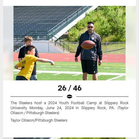
26 / 46
The Steelers host a 2024 Youth Football Camp at Slippery Rock
University Monday, June 24, 2024 in Slippery Rock, PA. (Taylor
Ollason / Pittsburgh Steelers)
Taylor Ollason/Pittsburgh Steelers