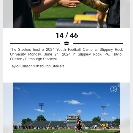
14 / 46
The Steelers host a 2024 Youth Football Camp at Slippery Rock
University Monday, June 24, 2024 in Slippery Rock, PA. (Taylor
Ollason / Pittsburgh Steelers)
Taylor Ollason/Pittsburgh Steelers