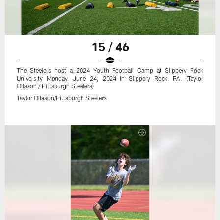
15 / 46
The Steelers host a 2024 Youth Football Camp at Slippery Rock
University Monday, June 24, 2024 in Slippery Rock, PA. (Taylor
Ollason / Pittsburgh Steelers)
Taylor Ollason/Pittsburgh Steelers