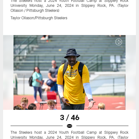
The Steelers host a 2024 Youth Football Camp at Slippery Rock
University Monday, June 24, 2024 in Slippery Rock, PA. (Taylor
Ollason / Pittsburgh Steelers)
Taylor Ollason/Pittsburgh Steelers
3 / 46
The Steelers host a 2024 Youth Football Camp at Slippery Rock
University Monday, June 24, 2024 in Slippery Rock, PA. (Taylor