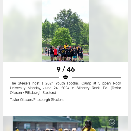
9 / 46
The Steelers host a 2024 Youth Football Camp at Slippery Rock
University Monday, June 24, 2024 in Slippery Rock, PA. (Taylor
Ollason / Pittsburgh Steelers)
Taylor Ollason/Pittsburgh Steelers