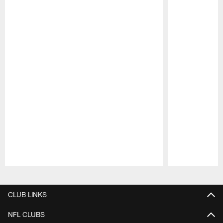
Pause
Play
CLUB LINKS
NFL CLUBS