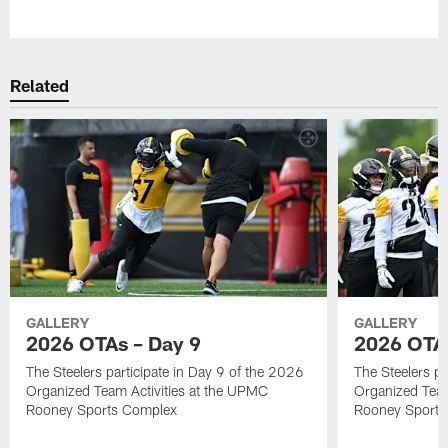
Pause
Play
Related
GALLERY
GALLERY
2026 OTAs – Day 9
2026 OTAs
The Steelers participate in Day 9 of the 2026
The Steelers pa
Organized Team Activities at the UPMC
Organized Team
Rooney Sports Complex
Rooney Sports