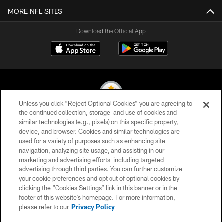
MORE NFL SITES
Download the Official App
Unless you click “Reject Optional Cookies” you are agreeing to
the continued collection, storage, and use of cookies and
similar technologies (e.g., pixels) on this specific property,
© 2026 Pittsburgh Steelers. All Rights Reserved
device, and browser. Cookies and similar technologies are
used for a variety of purposes such as enhancing site
PRIVACY POLICY
navigation, analyzing site usage, and assisting in our
TERMS OF USE
marketing and advertising efforts, including targeted
advertising through third parties. You can further customize
ACCESSIBILITY
your cookie preferences and opt out of optional cookies by
clicking the “Cookies Settings” link in this banner or in the
CONTACT US
footer of this website’s homepage. For more information,
SITE MAP
please refer to our
Privacy Policy
AD CHOICES