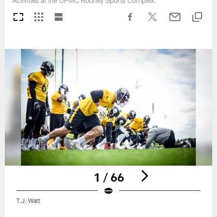
Activities at the UPMC Rooney Sports Complex.
1 / 66
T.J. Watt