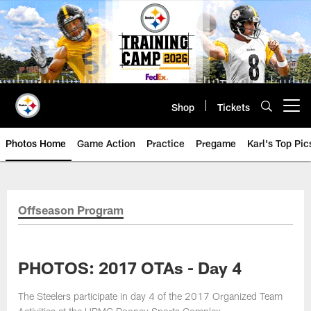
Skip
to
main
content
Shop
Tickets
Open menu button
Photos Home
Game Action
Practice
Pregame
Karl's Top Pic
Offseason Program
PHOTOS: 2017 OTAs - Day 4
The Steelers participate in day 4 of the 2017 Organized Team