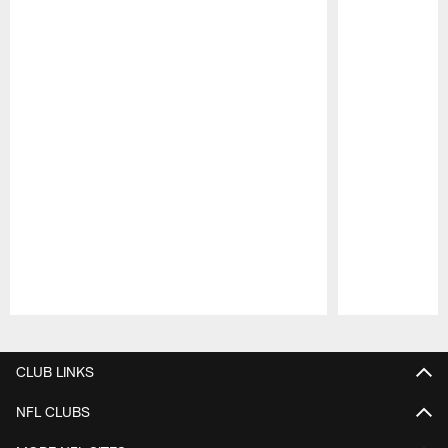
Pause
Play
CLUB LINKS
NFL CLUBS