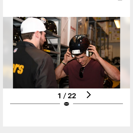
1 / 22
Pause
Play