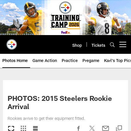
Skip
to
main
content
Shop
Tickets
Open menu button
Photos Home
Game Action
Practice
Pregame
Karl's Top Pic
PHOTOS: 2015 Steelers Rookie
Arrival
Rookies arrive to get their equipment fitted.