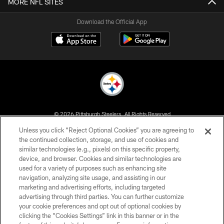
MORE NFL SITES
Download the Official App
© 2026 Pittsburgh Steelers. All Rights Reserved
Unless you click “Reject Optional Cookies” you are agreeing to
PRIVACY POLICY
the continued collection, storage, and use of cookies and
similar technologies (e.g., pixels) on this specific property,
TERMS OF USE
device, and browser. Cookies and similar technologies are
ACCESSIBILITY
used for a variety of purposes such as enhancing site
navigation, analyzing site usage, and assisting in our
CONTACT US
marketing and advertising efforts, including targeted
advertising through third parties. You can further customize
SITE MAP
your cookie preferences and opt out of optional cookies by
AD CHOICES
clicking the “Cookies Settings” link in this banner or in the