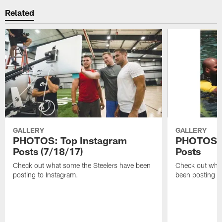
Related
GALLERY
GALLERY
PHOTOS: Top Instagram
PHOTOS: 
Posts (7/18/17)
Posts
Check out what some the Steelers have been
Check out what
posting to Instagram.
been posting t