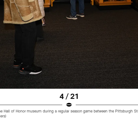
4 / 21
he Hall of Honor museum during a regular season game between the Pittsburgh Ste
ers)