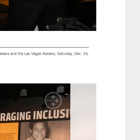
elers and the Las Vegas Raiders, Saturday, Dec. 24,