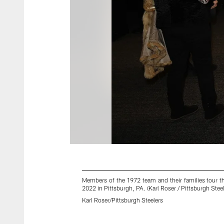
Members of the 1972 team and their families tour t
2022 in Pittsburgh, PA. (Karl Roser / Pittsburgh Steel
Karl Roser/Pittsburgh Steelers