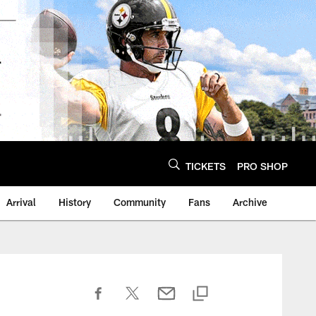
TICKETS
PRO SHOP
Arrival
History
Community
Fans
Archive