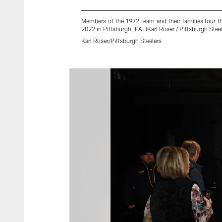
Members of the 1972 team and their families tour t
2022 in Pittsburgh, PA. (Karl Roser / Pittsburgh Steel
Karl Roser/Pittsburgh Steelers