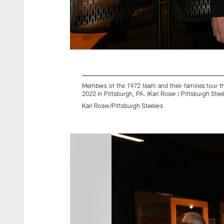
Members of the 1972 team and their families tour t
2022 in Pittsburgh, PA. (Karl Roser / Pittsburgh Steel
Karl Roser/Pittsburgh Steelers