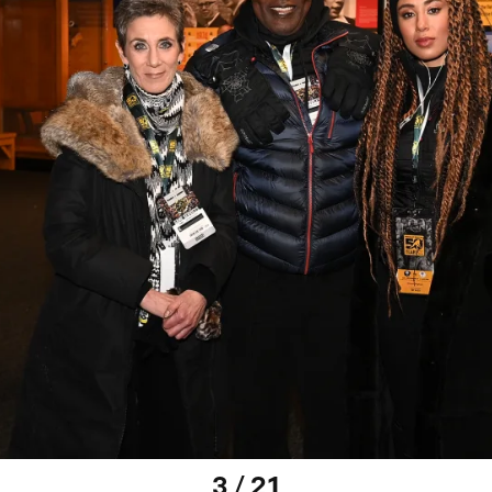
3 / 21