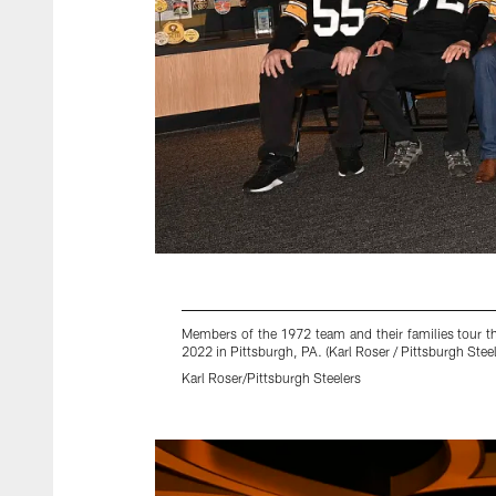
Members of the 1972 team and their families tour t
2022 in Pittsburgh, PA. (Karl Roser / Pittsburgh Steel
Karl Roser/Pittsburgh Steelers