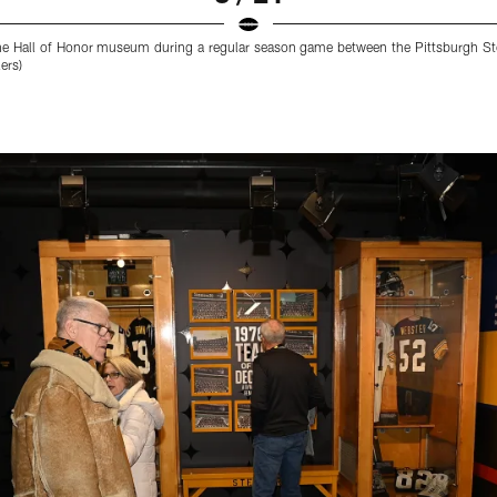
he Hall of Honor museum during a regular season game between the Pittsburgh Ste
ers)