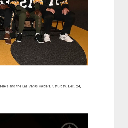
elers and the Las Vegas Raiders, Saturday, Dec. 24,