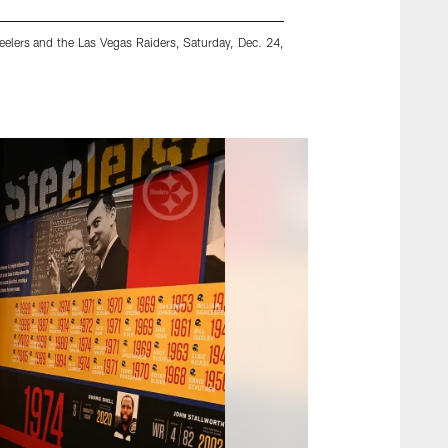
elers and the Las Vegas Raiders, Saturday, Dec. 24,