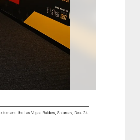
elers and the Las Vegas Raiders, Saturday, Dec. 24,