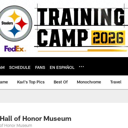
AM
SCHEDULE
FANS
EN ESPAÑOL
game
Karl's Top Pics
Best Of
Monochrome
Travel
Hall of Honor Museum
l of Honor Museum