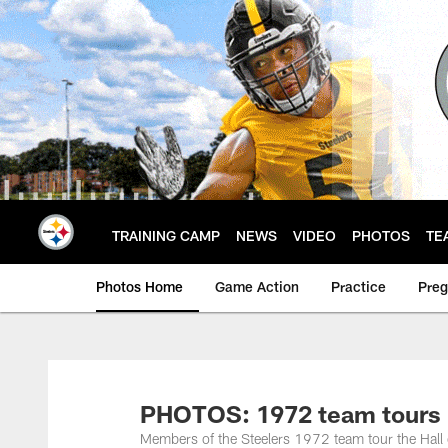
Skip
to
main
content
TRAINING CAMP
NEWS
VIDEO
PHOTOS
TE
Photos Home
Game Action
Practice
Pre
PHOTOS: 1972 team tours 
Members of the Steelers 1972 team tour the Hal