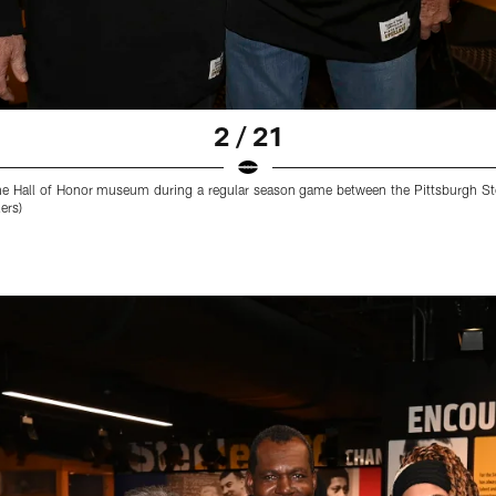
2 / 21
he Hall of Honor museum during a regular season game between the Pittsburgh Ste
ers)