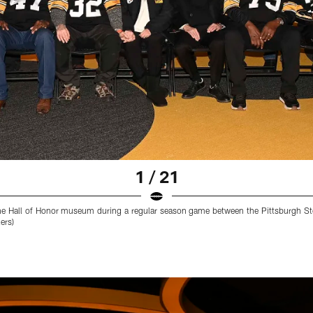
1 / 21
he Hall of Honor museum during a regular season game between the Pittsburgh Ste
ers)