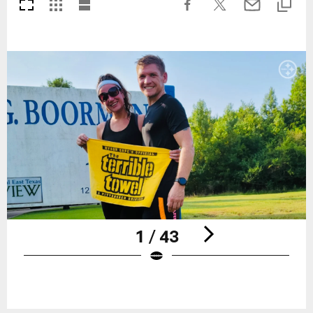
1 / 43
Pause
Play