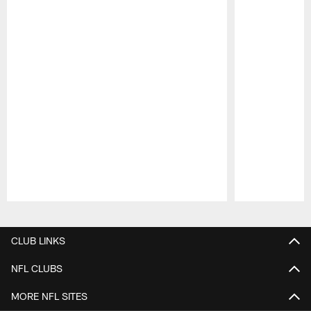
Pause
Play
CLUB LINKS
NFL CLUBS
MORE NFL SITES