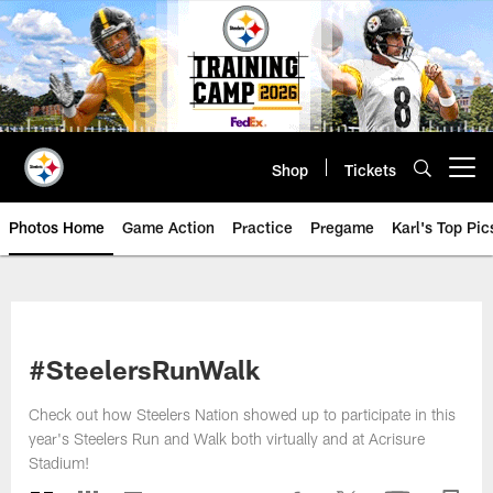
Skip
to
main
content
Shop
Tickets
Open menu button
Photos Home
Game Action
Practice
Pregame
Karl's Top Pic
#SteelersRunWalk
Check out how Steelers Nation showed up to participate in this
year's Steelers Run and Walk both virtually and at Acrisure
Stadium!