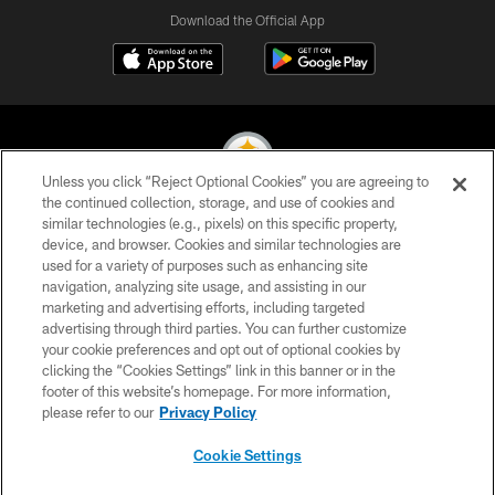
Download the Official App
Unless you click “Reject Optional Cookies” you are agreeing to
the continued collection, storage, and use of cookies and
similar technologies (e.g., pixels) on this specific property,
© 2026 Pittsburgh Steelers. All Rights Reserved
device, and browser. Cookies and similar technologies are
used for a variety of purposes such as enhancing site
PRIVACY POLICY
navigation, analyzing site usage, and assisting in our
TERMS OF USE
marketing and advertising efforts, including targeted
advertising through third parties. You can further customize
ACCESSIBILITY
your cookie preferences and opt out of optional cookies by
clicking the “Cookies Settings” link in this banner or in the
CONTACT US
footer of this website’s homepage. For more information,
SITE MAP
please refer to our
Privacy Policy
AD CHOICES
Cookie Settings
YOUR PRIVACY CHOICES