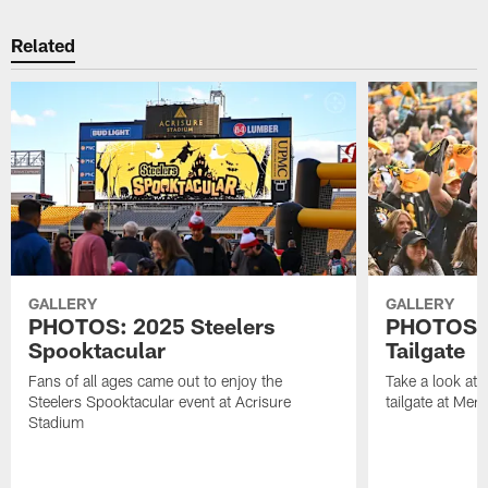
Related
GALLERY
GALLERY
PHOTOS: 2025 Steelers
PHOTOS: F
Spooktacular
Tailgate
Fans of all ages came out to enjoy the
Take a look at 
Steelers Spooktacular event at Acrisure
tailgate at Mer
Stadium