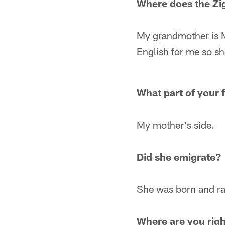
Where does the Z
My grandmother is M
English for me so sh
What part of your 
My mother's side.
Did she emigrate?
She was born and rai
Where are you rig