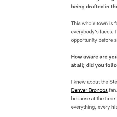
being drafted in th
This whole town is f
everybody's faces. I 
opportunity before s
How aware are you 
at all; did you fol
I knew about the Ste
Denver Broncos
fan.
because at the time 
everything, every his