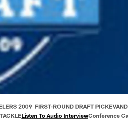
ELERS 2009 FIRST-ROUND DRAFT PICKEVAND
TACKLE
Listen To Audio Interview
Conference Ca