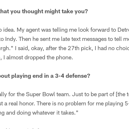
that you thought might take you?
no idea. My agent was telling me look forward to Detr
to Indy. Then he sent me late text messages to tell me
rgh." I said, okay, after the 27th pick, I had no cho
 I almost dropped the phone.
out playing end in a 3-4 defense?
ially for the Super Bowl team. Just to be part of [the
ust a real honor. There is no problem for me playing 
ng and doing whatever it takes."