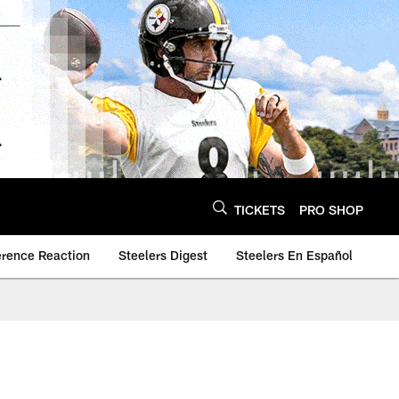
TICKETS
PRO SHOP
erence Reaction
Steelers Digest
Steelers En Español