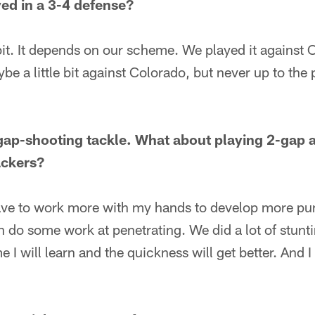
ed in a 3-4 defense?
e bit. It depends on our scheme. We played it against
e a little bit against Colorado, but never up to the 
gap-shooting tackle. What about playing 2-gap 
ackers?
have to work more with my hands to develop more pun
 do some work at penetrating. We did a lot of stuntin
me I will learn and the quickness will get better. And