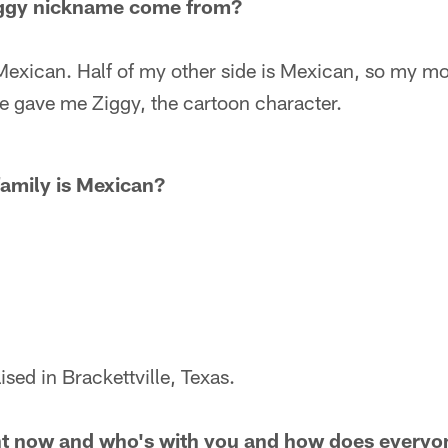
iggy nickname come from?
exican. Half of my other side is Mexican, so my mo
e gave me Ziggy, the cartoon character.
family is Mexican?
sed in Brackettville, Texas.
ht now and who's with you and how does everyon