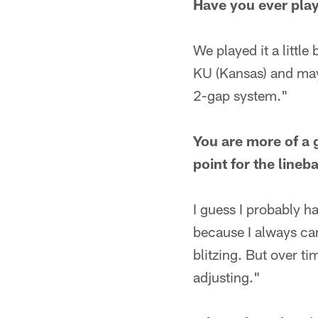
Have you ever play
We played it a littl
KU (Kansas) and mayb
2-gap system."
You are more of a 
point for the lineb
I guess I probably 
because I always can
blitzing. But over ti
adjusting."