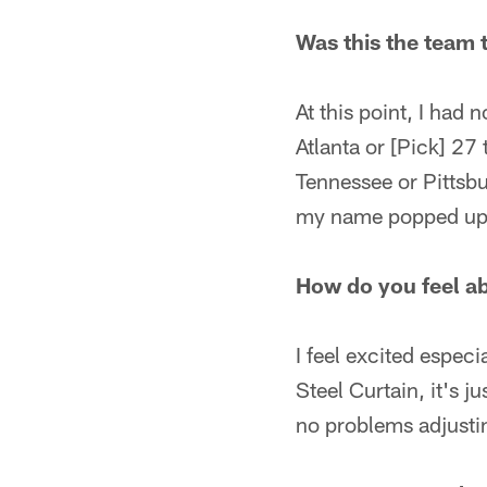
Was this the team 
At this point, I had 
Atlanta or [Pick] 27 
Tennessee or Pittsbu
my name popped up,
How do you feel ab
I feel excited espec
Steel Curtain, it's j
no problems adjusti