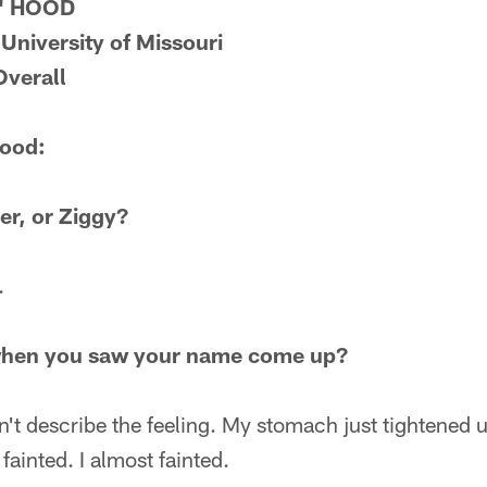
" HOOD
 University of Missouri
Overall
Hood:
er, or Ziggy?
.
when you saw your name come up?
dn't describe the feeling. My stomach just tightened 
fainted. I almost fainted.