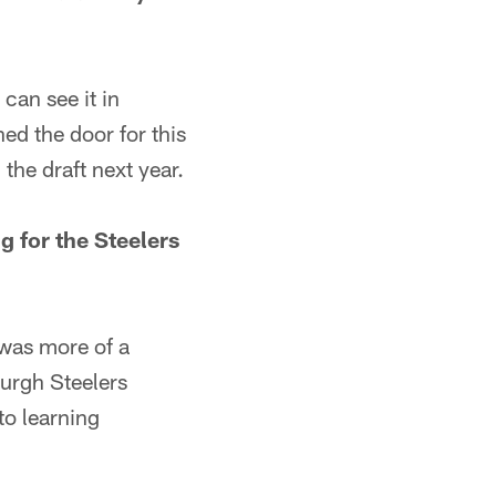
can see it in
ned the door for this
he draft next year.
g for the Steelers
 was more of a
burgh Steelers
to learning