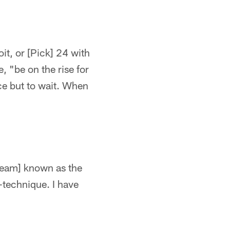
oit, or [Pick] 24 with
, "be on the rise for
ice but to wait. When
 team] known as the
5-technique. I have