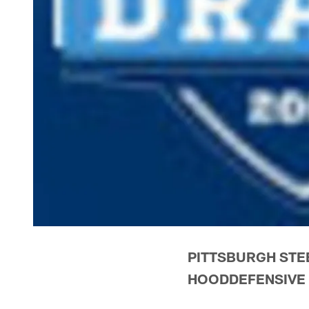
PITTSBURGH STE
HOODDEFENSIVE 