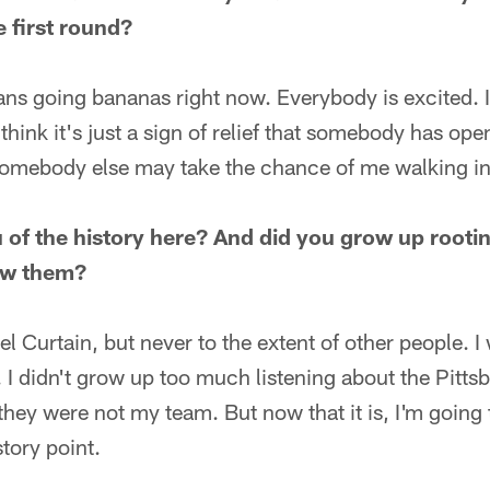
e first round?
ans going bananas right now. Everybody is excited. I 
think it's just a sign of relief that somebody has ope
omebody else may take the chance of me walking in t
of the history here? And did you grow up rootin
low them?
el Curtain, but never to the extent of other people. I
 I didn't grow up too much listening about the Pitts
they were not my team. But now that it is, I'm going 
tory point.