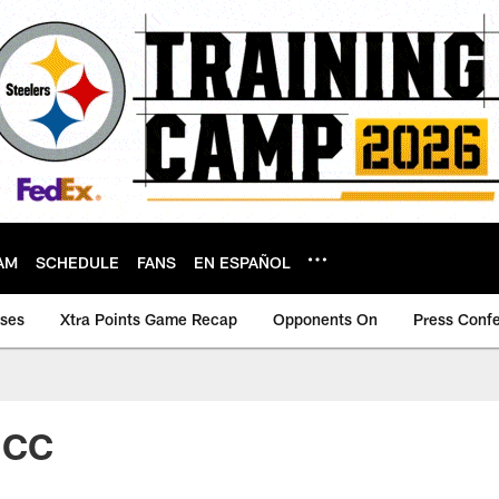
AM
SCHEDULE
FANS
EN ESPAÑOL
ases
Xtra Points Game Recap
Opponents On
Press Conf
 CC