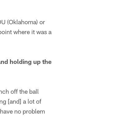
 OU (Oklahoma) or
point where it was a
and holding up the
ch off the ball
g [and] a lot of
 I have no problem