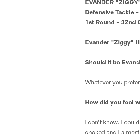
EVANDER "ZIGGY
Defensive Tackle –
1st Round – 32nd 
Evander "Ziggy" 
Should it be Evand
Whatever you prefer
How did you feel 
I don't know. I coul
choked and I almost 