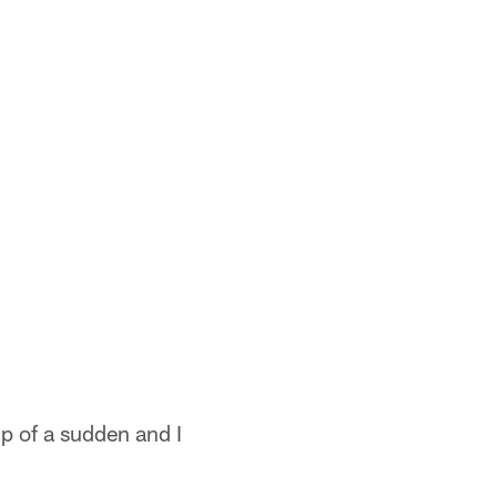
up of a sudden and I