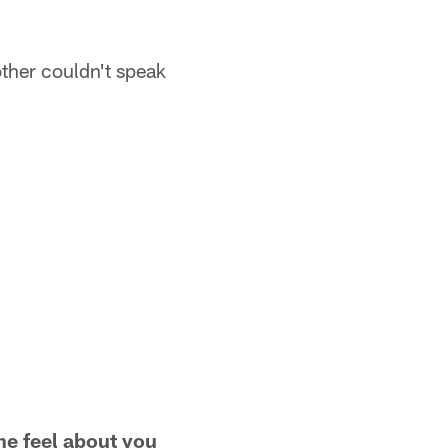
ther couldn't speak
e feel about you