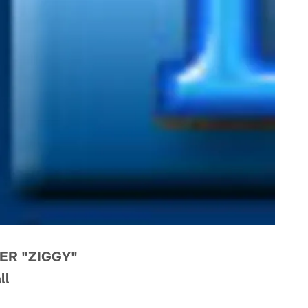
ER "ZIGGY"
ll