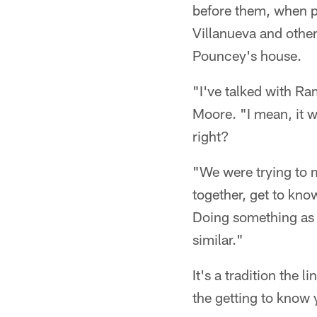
before them, when p
Villanueva and other
Pouncey's house.
"I've talked with R
Moore. "I mean, it wo
right?
"We were trying to m
together, get to kno
Doing something as a
similar."
It's a tradition the 
the getting to know 