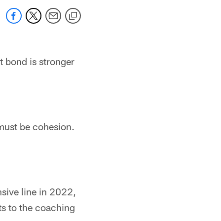
t bond is stronger
 must be cohesion.
nsive line in 2022,
nts to the coaching