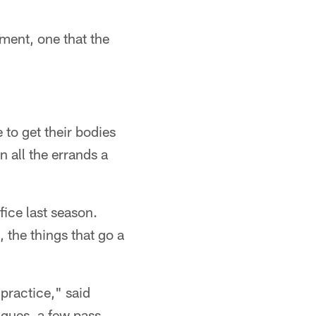
ment, one that the
 to get their bodies
 all the errands a
fice last season.
 the things that go a
 practice," said
ques, a few pass