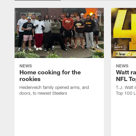
NEWS
NEWS
Home cooking for the
Watt r
rookies
NFL To
Heidenreich family opened arms, and
T.J. Watt 
doors, to newest Steelers
Top 100 L