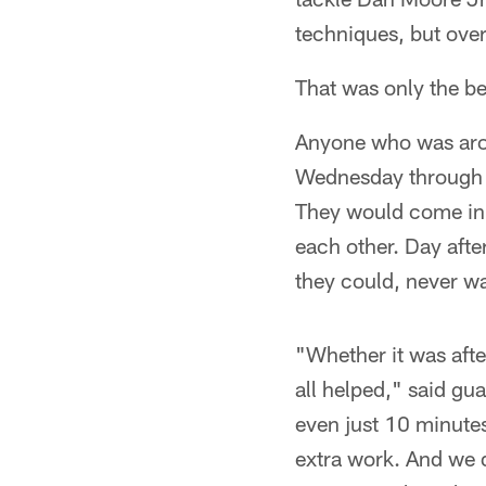
techniques, but over
That was only the b
Anyone who was aroun
Wednesday through Fr
They would come in 
each other. Day afte
they could, never wa
"Whether it was afte
all helped," said g
even just 10 minutes
extra work. And we di