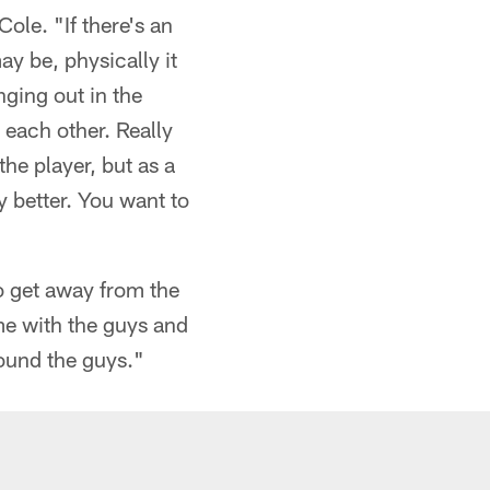
ole. "If there's an
ay be, physically it
nging out in the
 each other. Really
he player, but as a
y better. You want to
to get away from the
me with the guys and
around the guys."