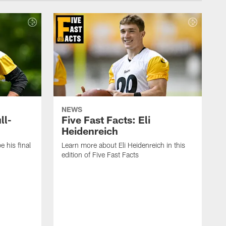
NEWS
ll-
Five Fast Facts: Eli
Heidenreich
e his final
Learn more about Eli Heidenreich in this
edition of Five Fast Facts