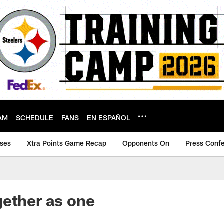
AM
SCHEDULE
FANS
EN ESPAÑOL
ases
Xtra Points Game Recap
Opponents On
Press Conf
ether as one