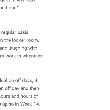
an hour."
regular basis,
in the locker room.
and laughing with
xtra work in whenever
ual on off days, it
n off day and then
 hours and hours of
ds up so in Week 14,