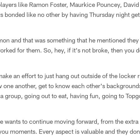
layers like Ramon Foster, Maurkice Pouncey, David
s bonded like no other by having Thursday night get
amon and that was something that he mentioned they 
rked for them. So, hey, if it's not broke, then you don
ake an effort to just hang out outside of the locker 
w one another, get to know each other's backgrounds
 group, going out to eat, having fun, going to Topg
line wants to continue moving forward, from the extra
you moments. Every aspect is valuable and they don't