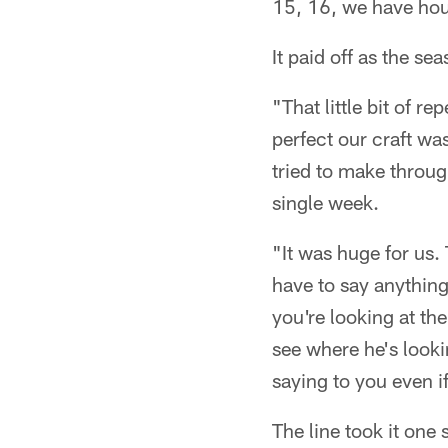
15, 16, we have hour
It paid off as the s
"That little bit of r
perfect our craft w
tried to make throug
single week.
"It was huge for us.
have to say anything
you're looking at th
see where he's look
saying to you even i
The line took it one 