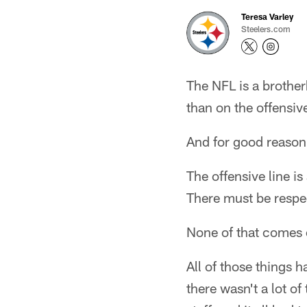
Teresa Varley
Steelers.com
The NFL is a brother
than on the offensive
And for good reason
The offensive line i
There must be respec
None of that comes 
All of those things h
there wasn't a lot o