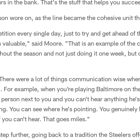
s in the bank. That's the stuff that helps you succe
eason wore on, as the line became the cohesive unit th
epetition every single day, just to try and get ahead o
as valuable," said Moore. "That is an example of th
hout the season and not just doing it one week, but
 There were a lot of things communication wise where
. For example, when you're playing Baltimore on the
e person next to you and you can't hear anything he'
ing. You can see where he's pointing. You genuinely
f you can't hear. That goes miles."
step further, going back to a tradition the Steelers of