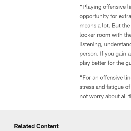
"Playing offensive li
opportunity for extra
means a lot. But the 
locker room with the
listening, understan
person. If you gain 
play better for the g
"For an offensive lin
stress and fatigue o
not worry about all t
Related Content