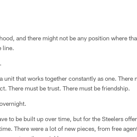
hood, and there might not be any position where tha
 line.
.
s a unit that works together constantly as one. There
t. There must be trust. There must be friendship.
overnight.
ave to be built up over time, but for the Steelers offe
f time. There were a lot of new pieces, from free age