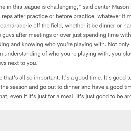
ne in this league is challenging," said center Mason C
 reps after practice or before practice, whatever it m
camaraderie off the field, whether it be dinner or ha
 guys after meetings or over just spending time with
ding and knowing who you're playing with. Not only t
an understanding of who you're playing with, you pla
uys next to you.
e that's all so important. It's a good time. It's good 
f the season and go out to dinner and have a good ti
hat, even if it's just for a meal. It's just good to be 