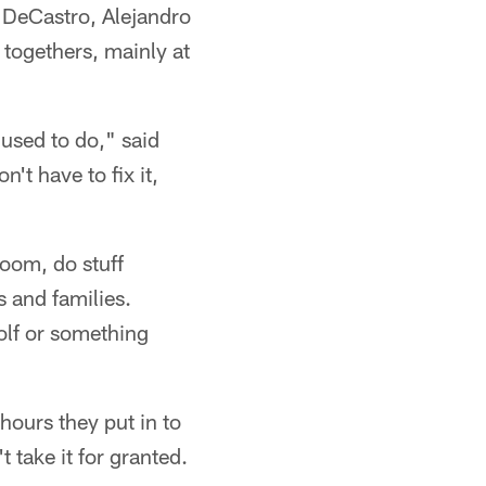
 DeCastro, Alejandro
 togethers, mainly at
used to do," said
't have to fix it,
room, do stuff
 and families.
olf or something
 hours they put in to
 take it for granted.