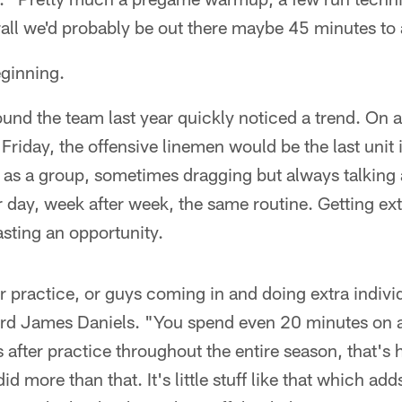
all we'd probably be out there maybe 45 minutes to 
eginning.
d the team last year quickly noticed a trend. On a 
iday, the offensive linemen would be the last unit 
as a group, sometimes dragging but always talking 
r day, week after week, the same routine. Getting e
sting an opportunity.
r practice, or guys coming in and doing extra individ
uard James Daniels. "You spend even 20 minutes on a
 after practice throughout the entire season, that's
d more than that. It's little stuff like that which ad