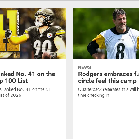
NEWS
anked No. 41 on the
Rodgers embraces fu
p 100 List
circle feel this camp
is ranked No. 41 on the NFL
Quarterback reiterates this will b
ist of 2026
time checking in