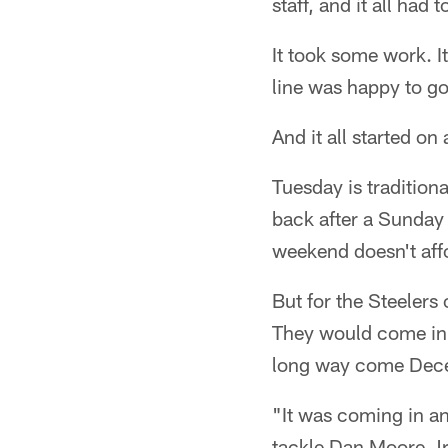
staff, and it all had
It took some work. I
line was happy to go 
And it all started on 
Tuesday is tradition
back after a Sunday 
weekend doesn't aff
But for the Steelers 
They would come in e
long way come Dec
"It was coming in an
tackle Dan Moore Jr