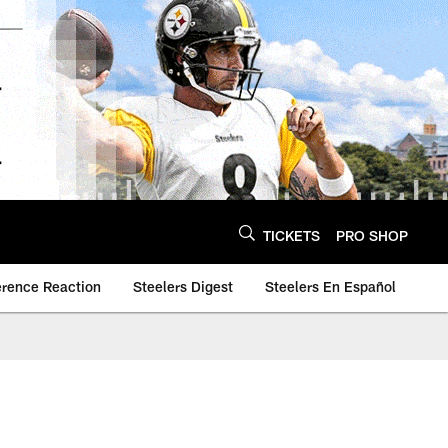
TICKETS
PRO SHOP
erence Reaction
Steelers Digest
Steelers En Español