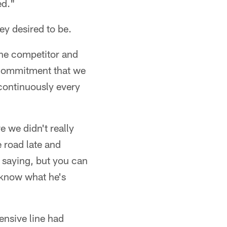
ed."
ey desired to be.
f the competitor and
e commitment that we
 continuously every
 we didn't really
 road late and
s saying, but you can
 know what he's
fensive line had