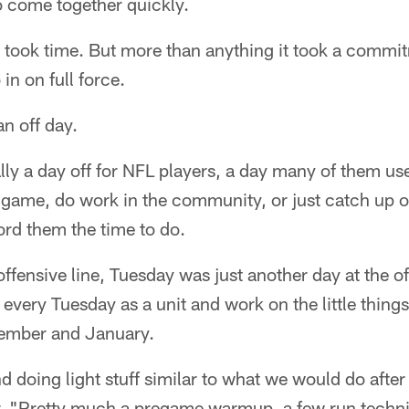
 to come together quickly.
t took time. But more than anything it took a commit
in on full force.
an off day.
ally a day off for NFL players, a day many of them use
game, do work in the community, or just catch up on
ord them the time to do.
offensive line, Tuesday was just another day at the of
very Tuesday as a unit and work on the little things,
ember and January.
d doing light stuff similar to what we would do after
. "Pretty much a pregame warmup, a few run techni