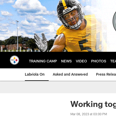
Skip
to
main
content
TRAINING CAMP
NEWS
VIDEO
PHOTOS
TE
Labriola On
Asked and Answered
Press Rele
Working tog
Mar 08, 2023 at 03:00 PM