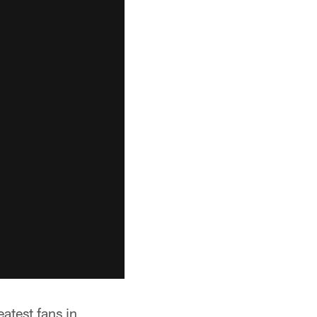
eatest fans in