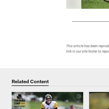
Pause
Play
This article has been repro
link in our site footer to rep
Related Content