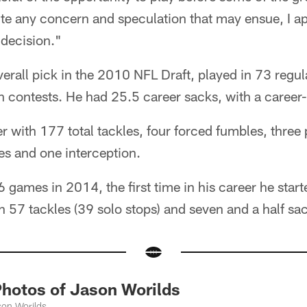
ite any concern and speculation that may ensue, I ap
 decision."
erall pick in the 2010 NFL Draft, played in 73 reg
 contests. He had 25.5 career sacks, with a career-
er with 177 total tackles, four forced fumbles, three
es and one interception.
6 games in 2014, the first time in his career he start
th 57 tackles (39 solo stops) and seven and a half sa
otos of Jason Worilds
son Worilds.