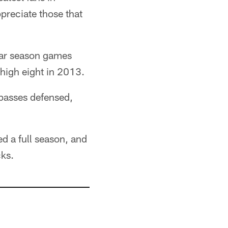
preciate those that
ular season games
high eight in 2013.
 passes defensed,
ed a full season, and
cks.