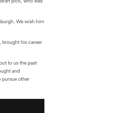
 draft pick, who was
ttsburgh. We wish him
, brought his career
out to us the past
ought and
o pursue other