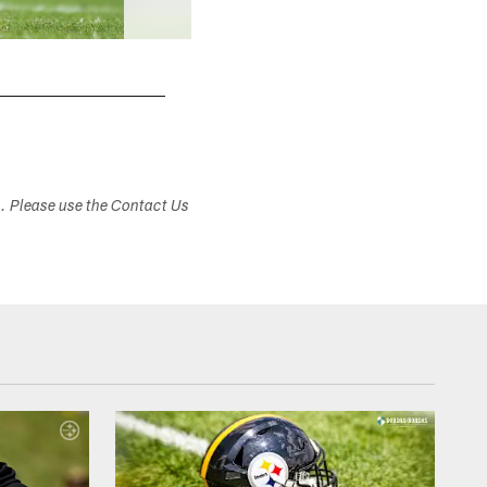
s. Please use the Contact Us