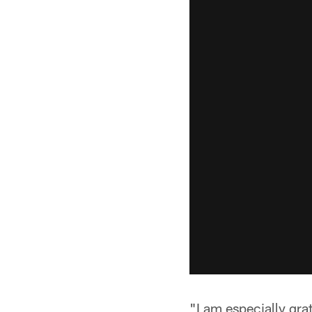
"I am especially grat