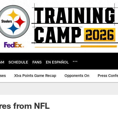
AM
SCHEDULE
FANS
EN ESPAÑOL
ases
Xtra Points Game Recap
Opponents On
Press Conf
ires from NFL