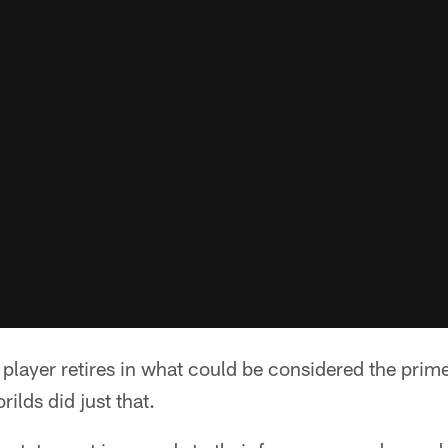
 player retires in what could be considered the prime
ilds did just that.