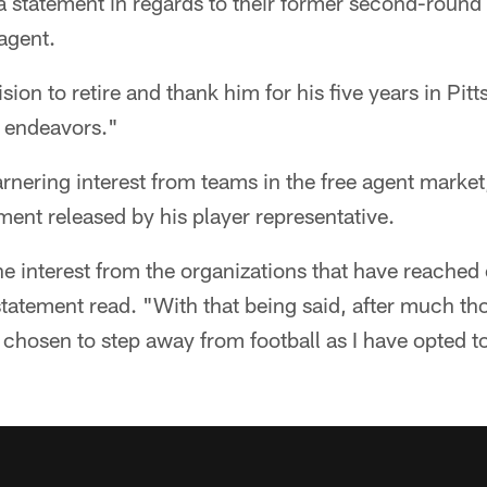
a statement in regards to their former second-round
 agent.
sion to retire and thank him for his five years in Pi
re endeavors."
nering interest from teams in the free agent market
ement released by his player representative.
the interest from the organizations that have reached 
tatement read. "With that being said, after much th
 chosen to step away from football as I have opted t