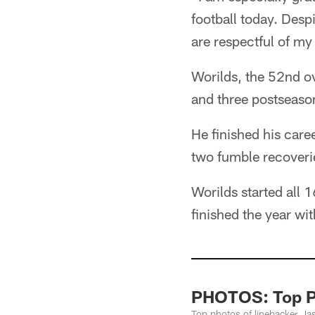
football today. Desp
are respectful of my
Worilds, the 52nd ov
and three postseason
He finished his care
two fumble recoveri
Worilds started all 1
finished the year wi
PHOTOS: Top Ph
Top photos of linebacker Ja