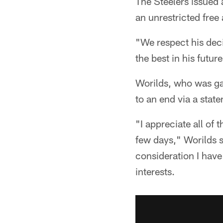
The Steelers issued 
an unrestricted free
"We respect his deci
the best in his futu
Worilds, who was gar
to an end via a stat
"I appreciate all of 
few days," Worilds s
consideration I have
interests.