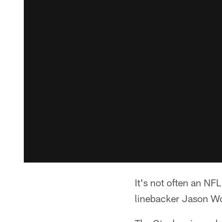
It's not often an NFL
linebacker Jason Wor