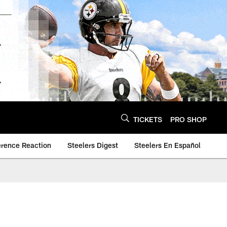
TICKETS
PRO SHOP
erence Reaction
Steelers Digest
Steelers En Español