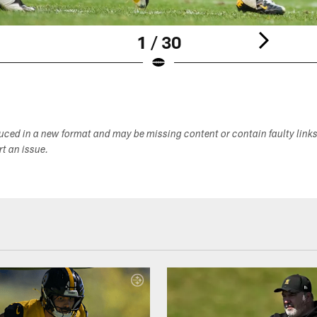
1 / 30
duced in a new format and may be missing content or contain faulty link
ort an issue.