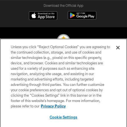
Download the Official App
Unless you click “Reject Optional Cookies” you are agreeing to
the continued collection, storage, and use of cookies and
similar technologies (e.g., pixels) on this specific property,
© 2026 Pittsburgh Steelers. All Rights Reserved
device, and browser. Cookies and similar technologies are
used for a variety of purposes such as enhancing site
PRIVACY POLICY
navigation, analyzing site usage, and assisting in our
TERMS OF USE
marketing and advertising efforts, including targeted
advertising through third parties. You can further customize
ACCESSIBILITY
your cookie preferences and opt out of optional cookies by
clicking the “Cookies Settings” link in this banner or in the
CONTACT US
footer of this website’s homepage. For more information,
SITE MAP
please refer to our
Privacy Policy
AD CHOICES
Cookie Settings
YOUR PRIVACY CHOICES