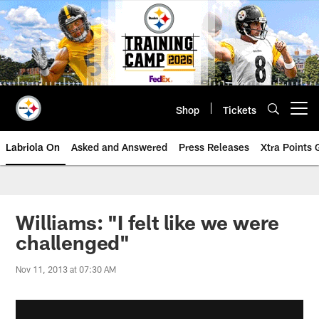
Skip
to
main
content
Shop
Tickets
Open menu button
Labriola On
Asked and Answered
Press Releases
Xtra Points
Williams: "I felt like we were
challenged"
Nov 11, 2013 at 07:30 AM