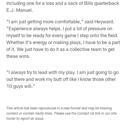
including one for a loss and a sack of Bills quarterback
E.J. Manuel.
"I am just getting more comfortable," said Heyward.
"Experience always helps. I put a lot of pressure on
myself to be ready for every game I step onto the field.
Whether it's energy or making plays, I have to be a part
of it. We just have to do it as a collective team to get
these wins.
"I always try to lead with my play. I am just going to go
out there and work my butt off like I know those other
10 guys will."
This article has been reproduced in a new format and may be missing
content or contain faulty links. Please use the Contact Us link in our site
footer to report an issue.