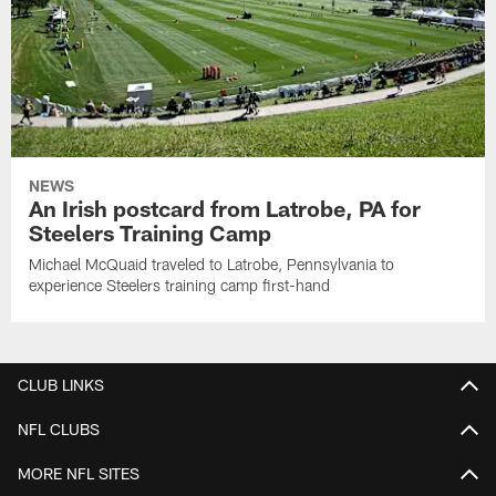
NEWS
An Irish postcard from Latrobe, PA for
Steelers Training Camp
Michael McQuaid traveled to Latrobe, Pennsylvania to
experience Steelers training camp first-hand
CLUB LINKS
NFL CLUBS
MORE NFL SITES