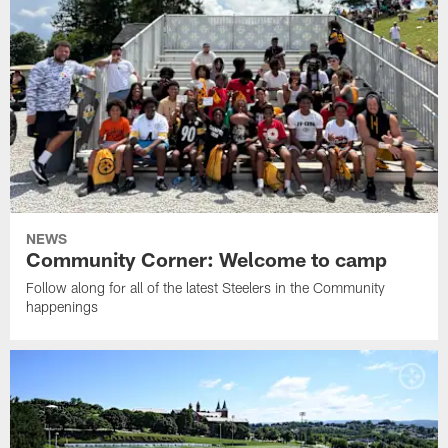
NEWS
Community Corner: Welcome to camp
Follow along for all of the latest Steelers in the Community
happenings