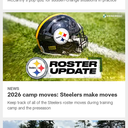
NEWS
2026 camp moves: Steelers make moves
Keep track of all of the Steelers roster moves during training
camp and the preseason