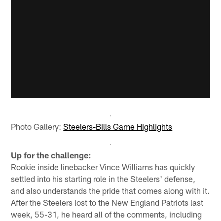
Photo Gallery:
Steelers-Bills Game Highlights
Up for the challenge:
Rookie inside linebacker Vince Williams has quickly
settled into his starting role in the Steelers' defense,
and also understands the pride that comes along with it.
After the Steelers lost to the New England Patriots last
week, 55-31, he heard all of the comments, including