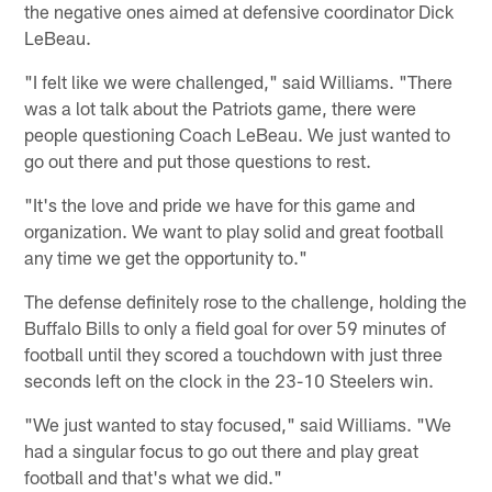
the negative ones aimed at defensive coordinator Dick
LeBeau.
"I felt like we were challenged," said Williams. "There
was a lot talk about the Patriots game, there were
people questioning Coach LeBeau. We just wanted to
go out there and put those questions to rest.
"It's the love and pride we have for this game and
organization. We want to play solid and great football
any time we get the opportunity to."
The defense definitely rose to the challenge, holding the
Buffalo Bills to only a field goal for over 59 minutes of
football until they scored a touchdown with just three
seconds left on the clock in the 23-10 Steelers win.
"We just wanted to stay focused," said Williams. "We
had a singular focus to go out there and play great
football and that's what we did."