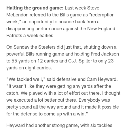
Halting the ground game:
Last week Steve
McLendon referred to the Bills game as "redemption
week," an opportunity to bounce back from a
disappointing performance against the New England
Patriots a week earlier.
On Sunday the Steelers did just that, shutting down a
powerful Bills running game and holding Fred Jackson
to 55 yards on 12 carries and C.J. Spiller to only 23
yards on eight carries.
"We tackled well," said defensive end Cam Heyward.
"It wasn't like they were getting any yards after the
catch. We played with a lot of effort out there. I thought
we executed a lot better out there. Everybody was
pretty sound all the way around and it made it possible
for the defense to come up with a win."
Heyward had another strong game, with six tackles