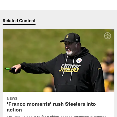
Related Content
NEWS
'Franco moments' rush Steelers into
action
McCarthy's pop quiz for sudden-change situations in practice