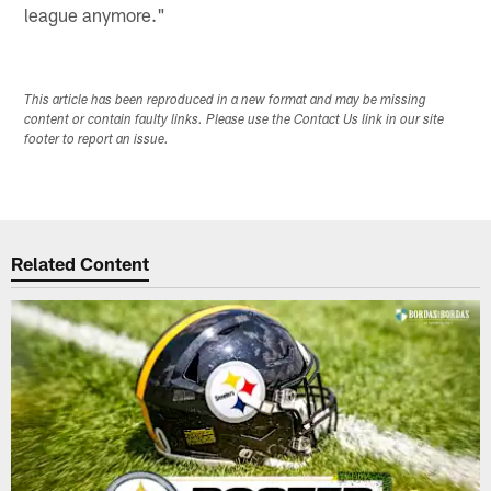
league anymore."
This article has been reproduced in a new format and may be missing
content or contain faulty links. Please use the Contact Us link in our site
footer to report an issue.
Related Content