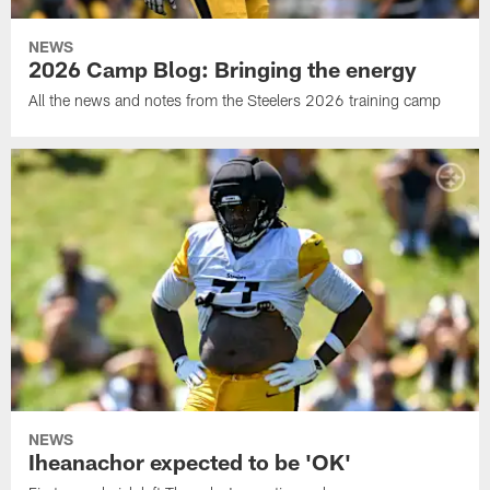
NEWS
2026 Camp Blog: Bringing the energy
All the news and notes from the Steelers 2026 training camp
NEWS
Iheanachor expected to be 'OK'