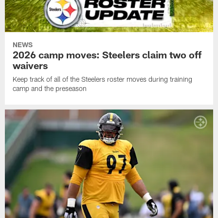
NEWS
2026 camp moves: Steelers claim two off
waivers
Keep track of all of the Steelers roster moves during training
camp and the preseason