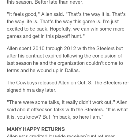
this season. Better late than never.
"It feels good," Allen said. "That's the way it is. That's
the way life is. That's the way this game is. I'm just
excited to be back. Hopefully, we can win some more
games and get in this playoff hunt."
Allen spent 2010 through 2012 with the Steelers but
after his contract expired following the conclusion of
last season he and the organization couldn't come to
terms and he wound up in Dallas.
The Cowboys released Allen on Oct. 8. The Steelers re-
signed him a day later.
"There were some talks, it really didn't work out," Allen
said about offseason talks with the Steelers. "It is what
it is, you know? But I'm back, so here I am."
MANY HAPPY RETURNS
Allen was credited by wide receiver/punt returner