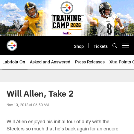
Skip
to
main
content
Shop
Tickets
Open menu button
Labriola On
Asked and Answered
Press Releases
Xtra Points
Will Allen, Take 2
Nov 13, 2013 at 06:50 AM
Will Allen enjoyed his initial tour of duty with the
Steelers so much that he's back again for an encore