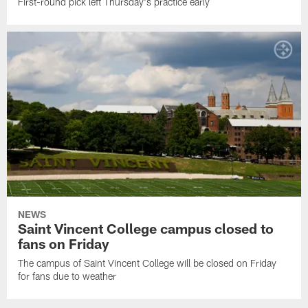
First-round pick left Thursday's practice early
NEWS
Saint Vincent College campus closed to
fans on Friday
The campus of Saint Vincent College will be closed on Friday
for fans due to weather