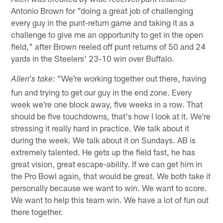
Antonio Brown for "doing a great job of challenging
every guy in the punt-return game and taking it as a
challenge to give me an opportunity to get in the open
field," after Brown reeled off punt returns of 50 and 24
yards in the Steelers' 23-10 win over Buffalo.
: "We're working together out there, having
Allen's take
fun and trying to get our guy in the end zone. Every
week we're one block away, five weeks in a row. That
should be five touchdowns, that's how I look at it. We're
stressing it really hard in practice. We talk about it
during the week. We talk about it on Sundays. AB is
extremely talented. He gets up the field fast, he has
great vision, great escape-ability. If we can get him in
the Pro Bowl again, that would be great. We both take it
personally because we want to win. We want to score.
We want to help this team win. We have a lot of fun out
there together.