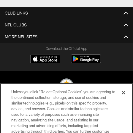
CLUB LINKS
NFL CLUBS
MORE NFL SITES
Download the Official App
Unless you click “Reject Optional Cookies” you are agreeing to
the continued collection, storage, and use of cookies and
similar technologies (e.g., pixels) on this specific property,
© 2026 Pittsburgh Steelers. All Rights Reserved
device, and browser. Cookies and similar technologies are
used for a variety of purposes such as enhancing site
PRIVACY POLICY
navigation, analyzing site usage, and assisting in our
TERMS OF USE
marketing and advertising efforts, including targeted
advertising through third parties. You can further customize