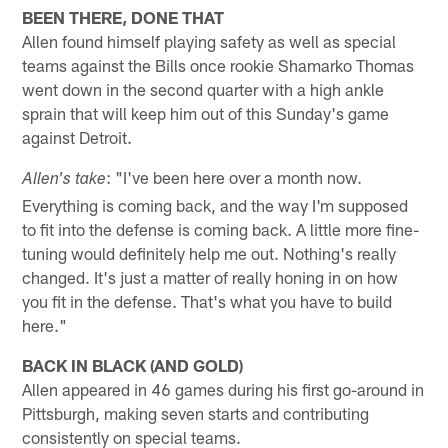
BEEN THERE, DONE THAT
Allen found himself playing safety as well as special
teams against the Bills once rookie Shamarko Thomas
went down in the second quarter with a high ankle
sprain that will keep him out of this Sunday's game
against Detroit.
: "I've been here over a month now.
Allen's take
Everything is coming back, and the way I'm supposed
to fit into the defense is coming back. A little more fine-
tuning would definitely help me out. Nothing's really
changed. It's just a matter of really honing in on how
you fit in the defense. That's what you have to build
here."
BACK IN BLACK (AND GOLD)
Allen appeared in 46 games during his first go-around in
Pittsburgh, making seven starts and contributing
consistently on special teams.