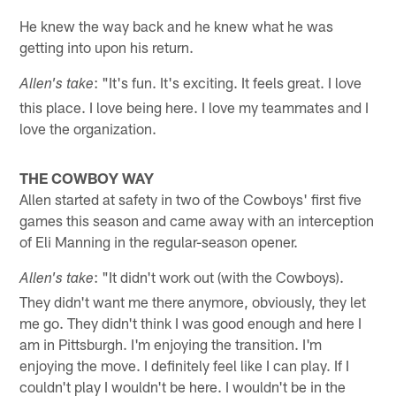
He knew the way back and he knew what he was
getting into upon his return.
: "It's fun. It's exciting. It feels great. I love
Allen's take
this place. I love being here. I love my teammates and I
love the organization.
THE COWBOY WAY
Allen started at safety in two of the Cowboys' first five
games this season and came away with an interception
of Eli Manning in the regular-season opener.
: "It didn't work out (with the Cowboys).
Allen's take
They didn't want me there anymore, obviously, they let
me go. They didn't think I was good enough and here I
am in Pittsburgh. I'm enjoying the transition. I'm
enjoying the move. I definitely feel like I can play. If I
couldn't play I wouldn't be here. I wouldn't be in the