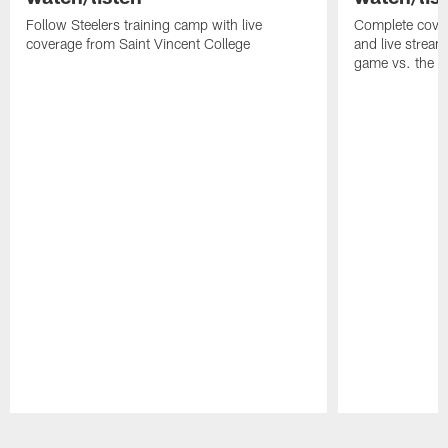
Follow Steelers training camp with live
Complete cover
coverage from Saint Vincent College
and live stream
game vs. the 
Pause
Play