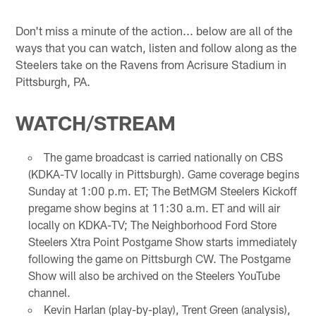
Don't miss a minute of the action... below are all of the
ways that you can watch, listen and follow along as the
Steelers take on the Ravens from Acrisure Stadium in
Pittsburgh, PA.
WATCH/STREAM
The game broadcast is carried nationally on CBS
(KDKA-TV locally in Pittsburgh). Game coverage begins
Sunday at 1:00 p.m. ET; The BetMGM Steelers Kickoff
pregame show begins at 11:30 a.m. ET and will air
locally on KDKA-TV; The Neighborhood Ford Store
Steelers Xtra Point Postgame Show starts immediately
following the game on Pittsburgh CW. The Postgame
Show will also be archived on the Steelers YouTube
channel.
Kevin Harlan (play-by-play), Trent Green (analysis),