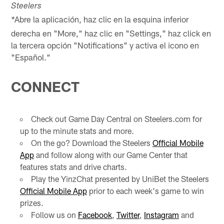
Steelers
Abre la aplicación, haz clic en la esquina inferior
*
derecha en "More," haz clic en "Settings," haz click en
la tercera opción "Notifications" y activa el icono en
"Español."
CONNECT
Check out Game Day Central on Steelers.com for
up to the minute stats and more.
On the go? Download the Steelers
Official Mobile
App
and follow along with our Game Center that
features stats and drive charts.
Play the YinzChat presented by UniBet the Steelers
Official Mobile App
prior to each week's game to win
prizes.
Follow us on
Facebook
,
Twitter
,
Instagram
and