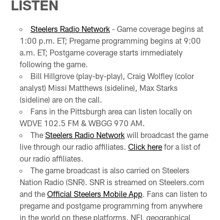
LISTEN
Steelers Radio Network
- Game coverage begins at
1:00 p.m. ET; Pregame programming begins at 9:00
a.m. ET; Postgame coverage starts immediately
following the game.
Bill Hillgrove (play-by-play), Craig Wolfley (color
analyst) Missi Matthews (sideline), Max Starks
(sideline) are on the call.
Fans in the Pittsburgh area can listen locally on
WDVE 102.5 FM & WBGG 970 AM.
The
Steelers Radio Network
will broadcast the game
live through our radio affiliates.
Click here
for a list of
our radio affiliates.
The game broadcast is also carried on Steelers
Nation Radio (SNR). SNR is streamed on Steelers.com
and the
Official Steelers Mobile App
. Fans can listen to
pregame and postgame programming from anywhere
in the world on these platforms. NFL geographical