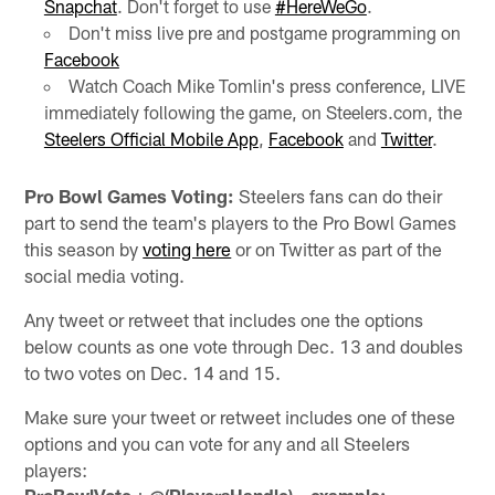
Snapchat
. Don't forget to use
#HereWeGo
.
Don't miss live pre and postgame programming on
Facebook
Watch Coach Mike Tomlin's press conference, LIVE
immediately following the game, on Steelers.com, the
Steelers Official Mobile App
,
Facebook
and
Twitter
.
Pro Bowl Games Voting:
Steelers fans can do their
part to send the team's players to the Pro Bowl Games
this season by
voting here
or on Twitter as part of the
social media voting.
Any tweet or retweet that includes one the options
below counts as one vote through Dec. 13 and doubles
to two votes on Dec. 14 and 15.
Make sure your tweet or retweet includes one of these
options and you can vote for any and all Steelers
players: