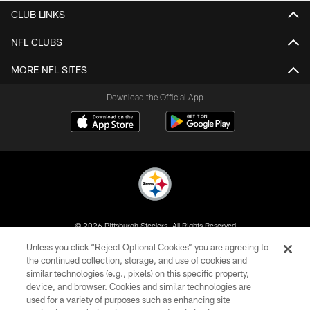
CLUB LINKS
NFL CLUBS
MORE NFL SITES
Download the Official App
© 2026 Pittsburgh Steelers. All Rights Reserved
Unless you click “Reject Optional Cookies” you are agreeing to
PRIVACY POLICY
the continued collection, storage, and use of cookies and
similar technologies (e.g., pixels) on this specific property,
TERMS OF USE
device, and browser. Cookies and similar technologies are
ACCESSIBILITY
used for a variety of purposes such as enhancing site