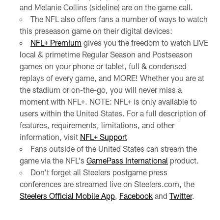
and Melanie Collins (sideline) are on the game call.
The NFL also offers fans a number of ways to watch
this preseason game on their digital devices:
NFL+ Premium
gives you the freedom to watch LIVE
local & primetime Regular Season and Postseason
games on your phone or tablet, full & condensed
replays of every game, and MORE! Whether you are at
the stadium or on-the-go, you will never miss a
moment with NFL+. NOTE: NFL+ is only available to
users within the United States. For a full description of
features, requirements, limitations, and other
information, visit
NFL+ Support
Fans outside of the United States can stream the
game via the NFL's
GamePass International
product.
Don't forget all Steelers postgame press
conferences are streamed live on Steelers.com, the
Steelers Official Mobile App
,
Facebook
and
Twitter
.