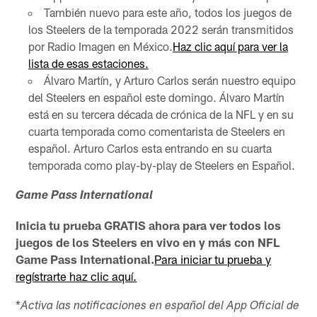
También nuevo para este año, todos los juegos de
los Steelers de la temporada 2022 serán transmitidos
por Radio Imagen en México.
Haz clic aquí para ver la
lista de esas estaciones.
Álvaro Martín, y Arturo Carlos serán nuestro equipo
del Steelers en español este domingo. Álvaro Martín
está en su tercera década de crónica de la NFL y en su
cuarta temporada como comentarista de Steelers en
español. Arturo Carlos esta entrando en su cuarta
temporada como play-by-play de Steelers en Español.
Game Pass International
Inicia tu prueba GRATIS ahora para ver todos los
juegos de los Steelers en vivo en y más con NFL
Game Pass International.
Para iniciar tu prueba y
regístrarte haz clic aquí.
*
Activa las notificaciones en español del App Oficial de