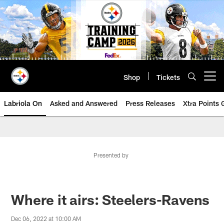
Skip
to
main
content
Shop
Tickets
Open menu button
Labriola On
Asked and Answered
Press Releases
Xtra Points
Presented by
Where it airs: Steelers-Ravens
Dec 06, 2022 at 10:00 AM