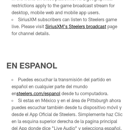
restrictions apply to the game broadcast stream for
desktop, mobile web and mobile app users.
SiriusXM subscribers can listen to Steelers game
live. Please visit
SiriusXM's Steelers broadcast
page
for channel details.
EN ESPANOL
Puedes escuchar la transmisión del partido en
español en cualquier parte del mundo
en
steelers.com/espanol
desde tu computadora.
Si estas en México y en el área de Pittsburgh ahora
puedes escuchar también desde tu dispositivo móvil y
desde el App Oficial de Steelers. Simplemente haz Clic
en la esquina superior derecha de la pagina principal
del App donde dice "Live Audio" y selecciona español.