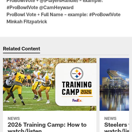
ProBowlVote + @(PlayersHandle) – example:
#ProBowlVote @CamHeyward
ProBowl Vote + Full Name – example: #ProBowlVote
Minkah Fitzpatrick
Related Content
NEWS
NEWS
2026 Training Camp: How to
Steelers 
watch/listen
watch/lis