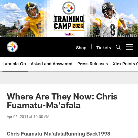
Skip
to
main
content
Shop
Tickets
Open menu button
Labriola On
Asked and Answered
Press Releases
Xtra Points
Where Are They Now: Chris
Fuamatu-Ma'afala
Apr 06, 2011 at 10:00 AM
Chris Fuamatu-Ma'afalaRunning Back1998-