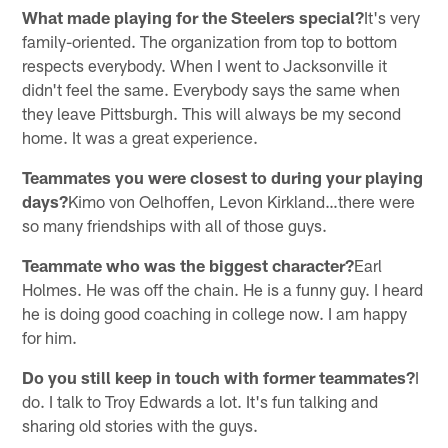
What made playing for the Steelers special?
It's very
family-oriented. The organization from top to bottom
respects everybody. When I went to Jacksonville it
didn't feel the same. Everybody says the same when
they leave Pittsburgh. This will always be my second
home. It was a great experience.
Teammates you were closest to during your playing
days?
Kimo von Oelhoffen, Levon Kirkland…there were
so many friendships with all of those guys.
Teammate who was the biggest character?
Earl
Holmes. He was off the chain. He is a funny guy. I heard
he is doing good coaching in college now. I am happy
for him.
Do you still keep in touch with former teammates?
I
do. I talk to Troy Edwards a lot. It's fun talking and
sharing old stories with the guys.