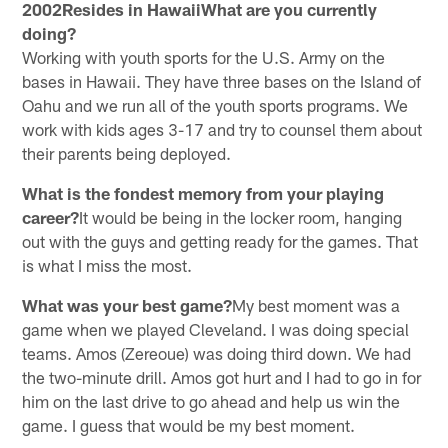
2002Resides in HawaiiWhat are you currently
doing?
Working with youth sports for the U.S. Army on the
bases in Hawaii. They have three bases on the Island of
Oahu and we run all of the youth sports programs. We
work with kids ages 3-17 and try to counsel them about
their parents being deployed.
What is the fondest memory from your playing
career?
It would be being in the locker room, hanging
out with the guys and getting ready for the games. That
is what I miss the most.
What was your best game?
My best moment was a
game when we played Cleveland. I was doing special
teams. Amos (Zereoue) was doing third down. We had
the two-minute drill. Amos got hurt and I had to go in for
him on the last drive to go ahead and help us win the
game. I guess that would be my best moment.