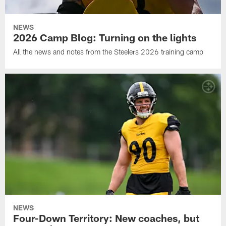
NEWS
2026 Camp Blog: Turning on the lights
All the news and notes from the Steelers 2026 training camp
NEWS
Four-Down Territory: New coaches, but