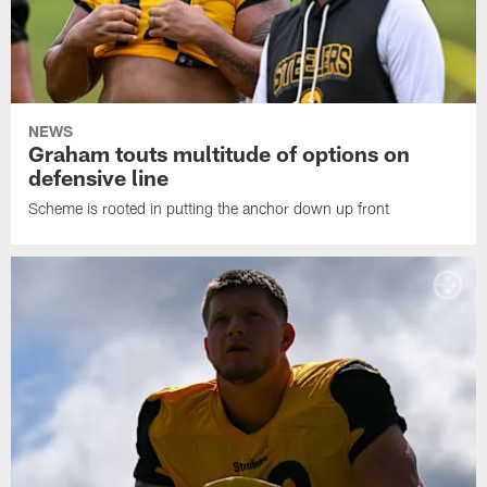
NEWS
Graham touts multitude of options on
defensive line
Scheme is rooted in putting the anchor down up front