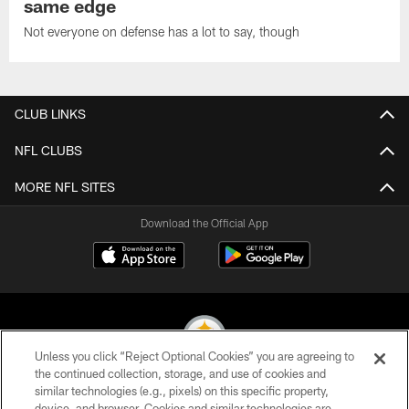
same edge
Not everyone on defense has a lot to say, though
CLUB LINKS
NFL CLUBS
MORE NFL SITES
Download the Official App
Unless you click “Reject Optional Cookies” you are agreeing to
the continued collection, storage, and use of cookies and
similar technologies (e.g., pixels) on this specific property,
© 2026 Pittsburgh Steelers. All Rights Reserved
device, and browser. Cookies and similar technologies are