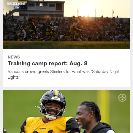
NEWS
Training camp report: Aug. 8
Raucous crowd greets Steelers for what was 'Saturday Night
Lights'