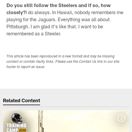
Do you still follow the Steelers and if so, how
closely?
I do always. In Hawaii, nobody remembers me
playing for the Jaguars. Everything was all about
Pittsburgh. I am glad it's like that. I want to be
remembered as a Steeler.
This article has been reproduced in a new format and may be missing
content or contain faulty links. Please use the Contact Us link in our site
footer to report an issue.
Related Content