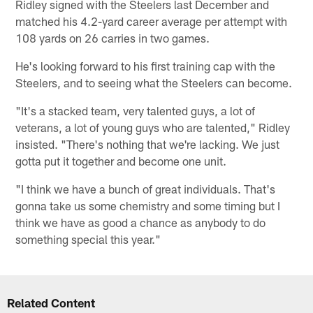
Ridley signed with the Steelers last December and
matched his 4.2-yard career average per attempt with
108 yards on 26 carries in two games.
He's looking forward to his first training cap with the
Steelers, and to seeing what the Steelers can become.
"It's a stacked team, very talented guys, a lot of
veterans, a lot of young guys who are talented," Ridley
insisted. "There's nothing that we're lacking. We just
gotta put it together and become one unit.
"I think we have a bunch of great individuals. That's
gonna take us some chemistry and some timing but I
think we have as good a chance as anybody to do
something special this year."
Related Content