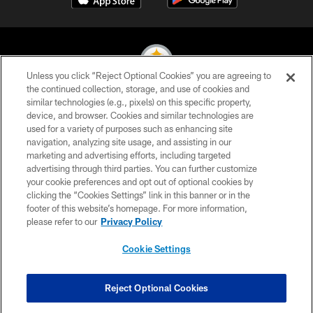
Unless you click “Reject Optional Cookies” you are agreeing to
the continued collection, storage, and use of cookies and
similar technologies (e.g., pixels) on this specific property,
© 2026 Pittsburgh Steelers. All Rights Reserved
device, and browser. Cookies and similar technologies are
used for a variety of purposes such as enhancing site
PRIVACY POLICY
navigation, analyzing site usage, and assisting in our
TERMS OF USE
marketing and advertising efforts, including targeted
advertising through third parties. You can further customize
ACCESSIBILITY
your cookie preferences and opt out of optional cookies by
clicking the “Cookies Settings” link in this banner or in the
CONTACT US
footer of this website’s homepage. For more information,
SITE MAP
please refer to our
Privacy Policy
AD CHOICES
Cookie Settings
YOUR PRIVACY CHOICES
COOKIE SETTINGS
Reject Optional Cookies
PREFERENCE CENTER