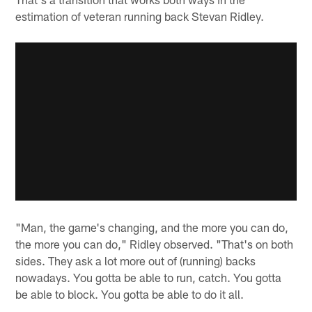
estimation of veteran running back Stevan Ridley.
"Man, the game's changing, and the more you can do,
the more you can do," Ridley observed. "That's on both
sides. They ask a lot more out of (running) backs
nowadays. You gotta be able to run, catch. You gotta
be able to block. You gotta be able to do it all.