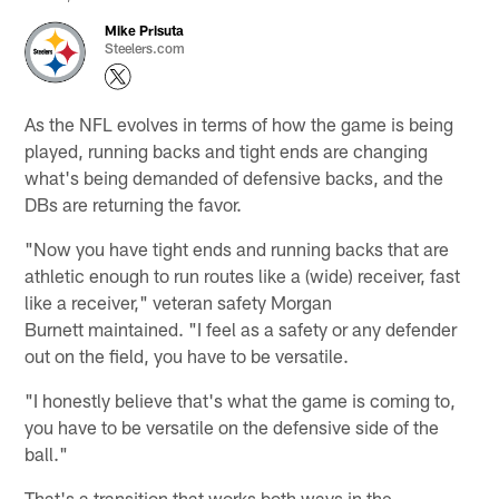
Mike Prisuta
Steelers.com
As the NFL evolves in terms of how the game is being
played, running backs and tight ends are changing
what's being demanded of defensive backs, and the
DBs are returning the favor.
"Now you have tight ends and running backs that are
athletic enough to run routes like a (wide) receiver, fast
like a receiver," veteran safety Morgan
Burnett maintained. "I feel as a safety or any defender
out on the field, you have to be versatile.
"I honestly believe that's what the game is coming to,
you have to be versatile on the defensive side of the
ball."
That's a transition that works both ways in the