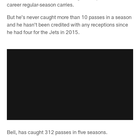
career regular-season carries.
But he's never caught more than 10 passes in a season
and he hasn't been credited with any receptions since
he had four for the Jets in 2015.
Bell, has caught 312 passes in five seasons.