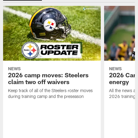
NEWS
NEWS
2026 camp moves: Steelers
2026 Camp
claim two off waivers
energy
Keep track of all of the Steelers roster moves
All the news an
during training camp and the preseason
2026 training