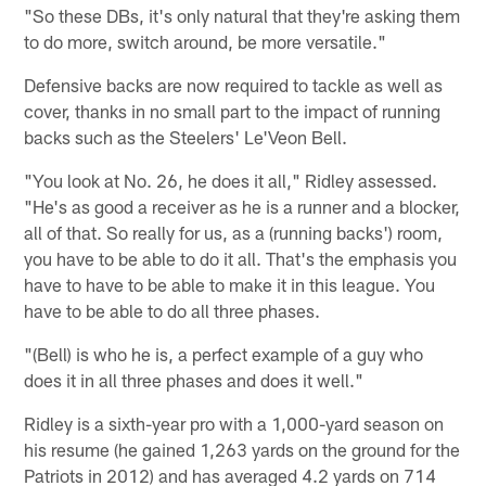
"So these DBs, it's only natural that they're asking them
to do more, switch around, be more versatile."
Defensive backs are now required to tackle as well as
cover, thanks in no small part to the impact of running
backs such as the Steelers' Le'Veon Bell.
"You look at No. 26, he does it all," Ridley assessed.
"He's as good a receiver as he is a runner and a blocker,
all of that. So really for us, as a (running backs') room,
you have to be able to do it all. That's the emphasis you
have to have to be able to make it in this league. You
have to be able to do all three phases.
"(Bell) is who he is, a perfect example of a guy who
does it in all three phases and does it well."
Ridley is a sixth-year pro with a 1,000-yard season on
his resume (he gained 1,263 yards on the ground for the
Patriots in 2012) and has averaged 4.2 yards on 714