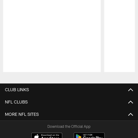
Pause
Play
CLUB LINKS
NFL CLUBS
MORE NFL SITES
Download the Official App