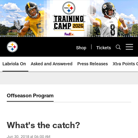
Skip
to
main
content
Shop
Tickets
Open menu button
Labriola On
Asked and Answered
Press Releases
Xtra Points
Offseason Program
What's the catch?
Jun 30, 2018 at 06:00 AM