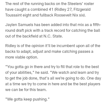
The rest of the running backs on the Steelers' roster
have caught a combined 41 (Ridley 27, Fitzgerald
Toussaint eight and fullback Roosevelt Nix six).
Jaylen Samuels has been added into that mix as a fifth-
round draft pick with a track record for catching the ball
out of the backfield at N.C. State.
Ridley is of the opinion it'll be incumbent upon all of the
backs to adapt, adjust and make catching passes a
more viable option.
"You gotta go in there and try to fill that role to the best
of your abilities," he said. "We watch and learn and try
to get the job done, that's all we're going to do. One day
at a time we try to come in here and be the best players
we can be for this team.
"We gotta keep pushing."